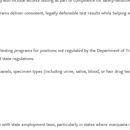
lso include alcohol testing as part of compliance for safety-sensitiv
rams deliver consistent, legally defensible test results while helpi
testing programs for positions not regulated by the Department of Tr
state regulations.
panels, specimen types (including urine, saliva, blood, or hair drug 
 with state employment laws, particularly in states where marijuana 