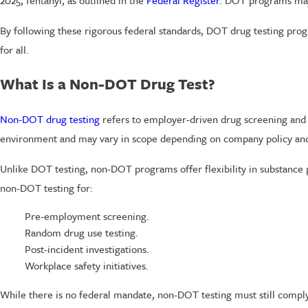
2025, fentanyl, as outlined in the
Federal Register
. DOT programs may a
By following these rigorous federal standards, DOT drug testing prog
for all.
What Is a Non-DOT Drug Test?
Non-DOT drug testing
refers to employer-driven drug screening and 
environment and may vary in scope depending on company policy and 
Unlike DOT testing, non-DOT programs offer flexibility in substance 
non-DOT testing for:
Pre-employment screening.
Random drug use testing.
Post-incident investigations.
Workplace safety initiatives.
While there is no federal mandate, non-DOT testing must still comply