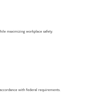
ile maximizing workplace safety.
 accordance with federal requirements.