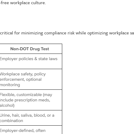
-free workplace culture.
itical for minimizing compliance risk while optimizing workplace sa