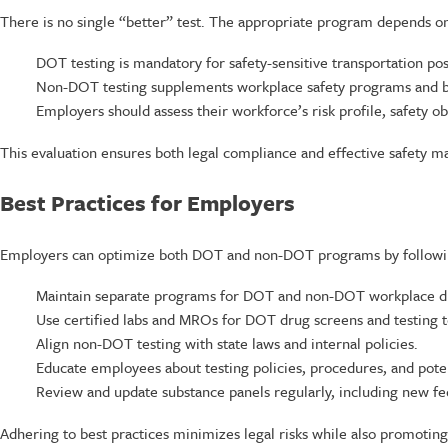
There is no single “better” test. The appropriate program depends on
DOT testing is mandatory for safety-sensitive transportation pos
Non-DOT testing supplements workplace safety programs and bro
Employers should assess their workforce’s risk profile, safety o
This evaluation ensures both legal compliance and effective safety 
Best Practices for Employers
Employers can optimize both DOT and non-DOT programs by following
Maintain separate programs for DOT and non-DOT workplace dr
Use certified labs and MROs for DOT drug screens and testing 
Align non-DOT testing with state laws and internal policies.
Educate employees about testing policies, procedures, and pote
Review and update substance panels regularly, including new fed
Adhering to best practices minimizes legal risks while also promotin