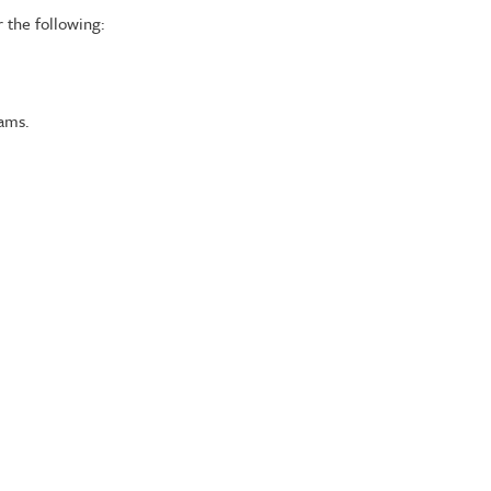
 the following:
rams.