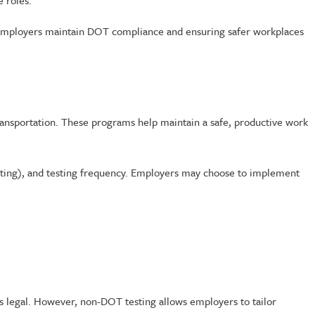
e roles.
ng employers maintain DOT compliance and ensuring safer workplaces
ansportation. These programs help maintain a safe, productive work
testing), and testing frequency. Employers may choose to implement
is legal. However, non-DOT testing allows employers to tailor