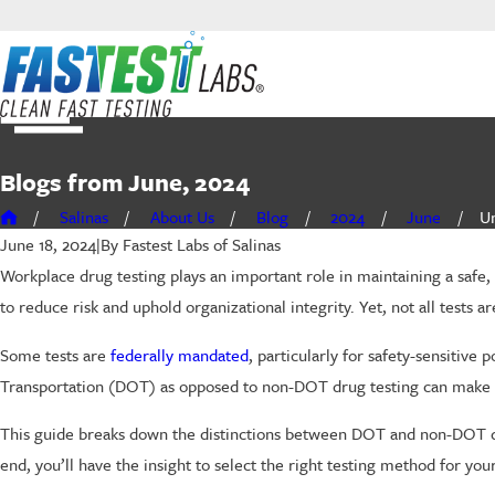
Blogs from June, 2024
Salinas
About Us
Blog
2024
June
Un
By
Fastest Labs of Salinas
June 18, 2024
|
Workplace drug testing plays an important role in maintaining a safe
to reduce risk and uphold organizational integrity. Yet, not all tests
Some tests are
federally mandated
, particularly for safety-sensitiv
Transportation (DOT) as opposed to non-DOT drug testing can make a s
This guide breaks down the distinctions between DOT and non-DOT dru
end, you’ll have the insight to select the right testing method for y