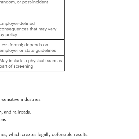
sensitive industries:
n, and railroads.
ons.
es, which creates legally defensible results.