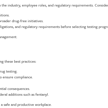
 the industry, employee roles, and regulatory requirements. Consider
itions.
ader drug-free initiatives.
bligations, and regulatory requirements before selecting testing prog
management.
 these best practices:
ug testing.
to ensure compliance.
ntial consequences.
eral additions such as fentanyl.
g a safe and productive workplace.