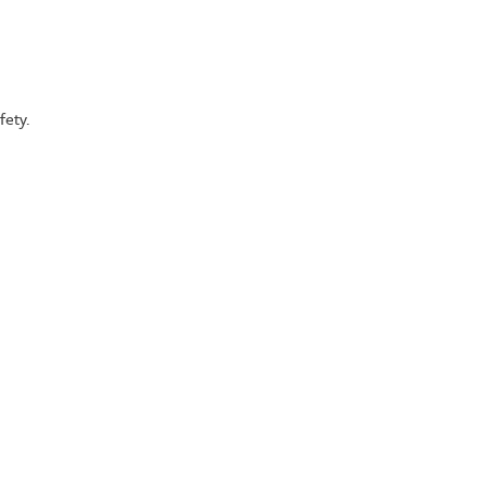
fety.