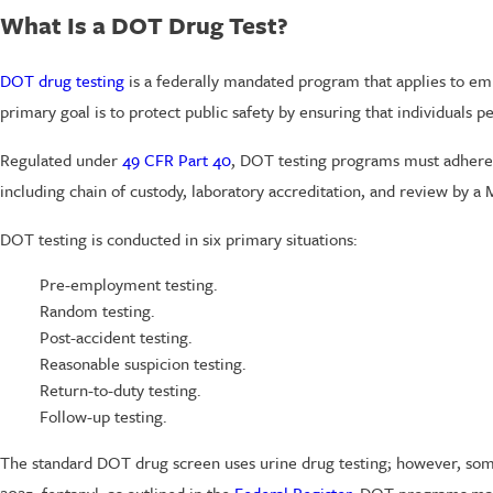
What Is a DOT Drug Test?
DOT drug testing
is a federally mandated program that applies to emplo
primary goal is to protect public safety by ensuring that individuals 
Regulated under
49 CFR Part 40
, DOT testing programs must adhere 
including chain of custody, laboratory accreditation, and review by 
DOT testing is conducted in six primary situations:
Pre-employment testing.
Random testing.
Post-accident testing.
Reasonable suspicion testing.
Return-to-duty testing.
Follow-up testing.
The standard DOT drug screen uses urine drug testing; however, some