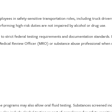
yees in safety-sensitive transportation roles, including truck drivers, 
performing high-risk duties are not impaired by alcohol or drug use.
to strict federal testing requirements and documentation standards.
a Medical Review Officer (MRO) or substance abuse professional when 
 programs may also allow oral fluid testing. Substances screened inc