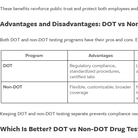
These benefits reinforce public trust and protect both employees and
Advantages and Disadvantages: DOT vs N
Both DOT and non-DOT testing programs have their pros and cons. E
Keeping DOT and non-DOT testing separate prevents compliance issues
Which Is Better? DOT vs Non-DOT Drug Tes