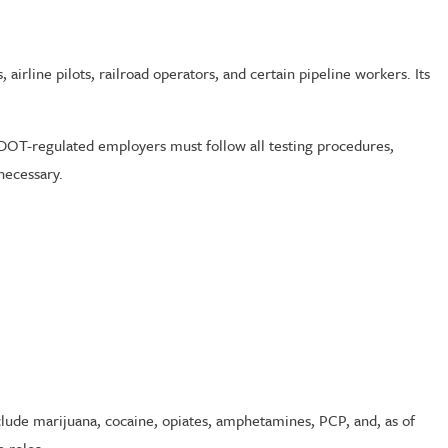
airline pilots, railroad operators, and certain pipeline workers. Its
 DOT-regulated employers must follow all testing procedures,
necessary.
lude marijuana, cocaine, opiates, amphetamines, PCP, and, as of