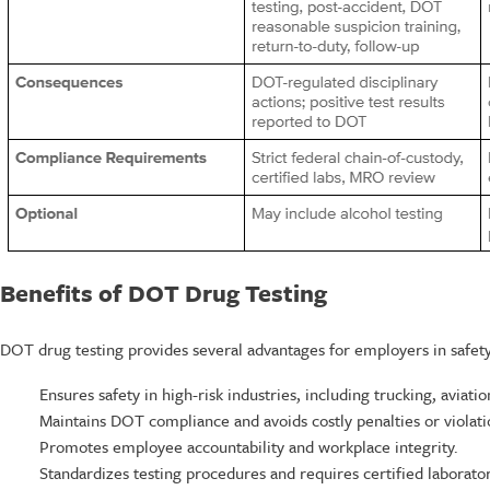
Benefits of DOT Drug Testing
DOT drug testing provides several advantages for employers in safety-
Ensures safety in high-risk industries, including trucking, aviatio
Maintains DOT compliance and avoids costly penalties or violati
Promotes employee accountability and workplace integrity.
Standardizes testing procedures and requires certified laboratori