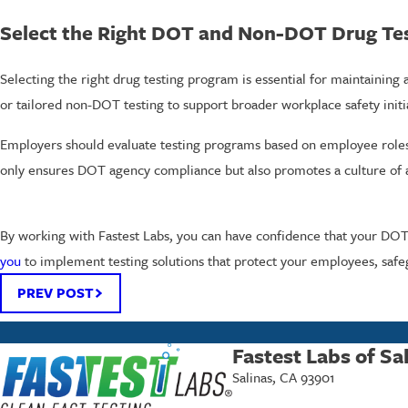
Select the Right DOT and Non-DOT Drug Tes
Selecting the right drug testing program is essential for maintaining
or tailored non-DOT testing to support broader workplace safety initi
Employers should evaluate testing programs based on employee roles, 
only ensures DOT agency compliance but also promotes a culture of a
By working with Fastest Labs, you can have confidence that your DOT 
you
to implement testing solutions that protect your employees, safe
PREV POST
Fastest Labs of Sa
Salinas, CA 93901