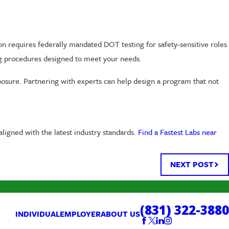
on requires federally mandated DOT testing for safety-sensitive roles
ing procedures designed to meet your needs.
posure. Partnering with experts can help design a program that not
ligned with the latest industry standards.
Find a Fastest Labs near
NEXT POST
(831) 322-3880
INDIVIDUAL
EMPLOYER
ABOUT US