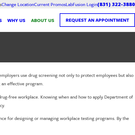
Current Promos
LabFusion Login
s
Change Location
(831) 322-3880
REQUEST AN APPOINTMENT
S
WHY US
ABOUT US
, employers use drug screening not only to protect employees but also
g an effective program.
t a drug-free workplace. Knowing when and how to apply Department of
cy.
ance for designing or managing workplace testing programs. By the