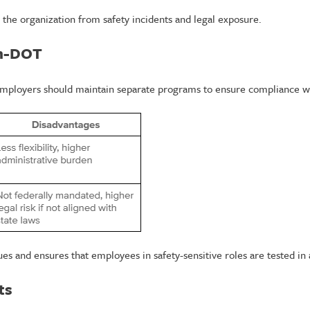
 the organization from safety incidents and legal exposure.
on-DOT
mployers should maintain separate programs to ensure compliance wh
 and ensures that employees in safety-sensitive roles are tested in
ts