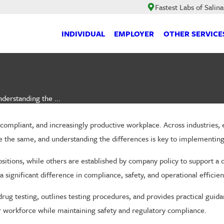
Fastest Labs of Salina
INDIVIDUAL
EMPLOYER
OTHER SERVICE
derstanding the ...
, compliant, and increasingly productive workplace. Across industries
 are the same, and understanding the differences is key to implementin
e positions, while others are established by company policy to suppor
ignificant difference in compliance, safety, and operational efficien
g testing, outlines testing procedures, and provides practical guid
our workforce while maintaining safety and regulatory compliance.