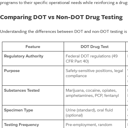
programs to their specific operational needs while reinforcing a drug
Comparing DOT vs Non-DOT Drug Testing
Understanding the differences between DOT and non-DOT testing is cr