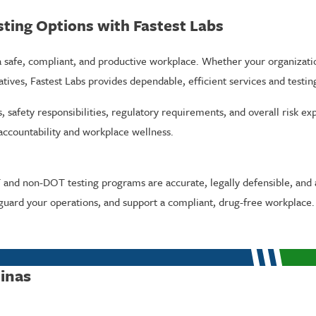
ting Options with Fastest Labs
 a safe, compliant, and productive workplace. Whether your organizati
atives, Fastest Labs provides dependable, efficient services and test
safety responsibilities, regulatory requirements, and overall risk ex
ccountability and workplace wellness.
and non-DOT testing programs are accurate, legally defensible, and a
guard your operations, and support a compliant, drug-free workplace.
linas