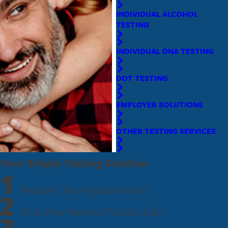
Expert Staff and Cutting-Edge Technology
: Ensuring the
INDIVIDUAL ALCOHOL
most reliable testing available.
TESTING
Our convenient location in Sanford offers flexible hours to fit your
INDIVIDUAL DNA TESTING
busy schedule. Whether you need a one-time test or ongoing testing
solutions, our expert staff is here to assist you every step of the way.
DOT TESTING
Experience the cleanest, fastest, and friendliest testing services with
Fastest Labs.
EMPLOYER SOLUTIONS
Ready to get started?
Book an appointment
or dial
(321) 730-
OTHER TESTING SERVICES
2723
today!
Your Simple Testing Solution
1
Request Your Appointment
2
Visit Your Nearest Fastest Labs