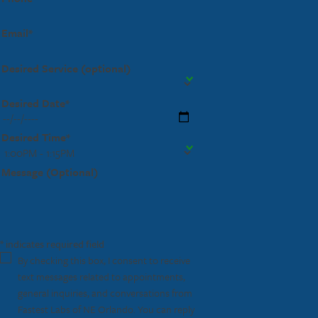
Email*
Desired Service (optional)
Desired Date*
Desired Time*
Message (Optional)
* indicates required field
By checking this box, I consent to receive
text messages related to appointments,
general inquiries, and conversations from
Fastest Labs of NE Orlando. You can reply