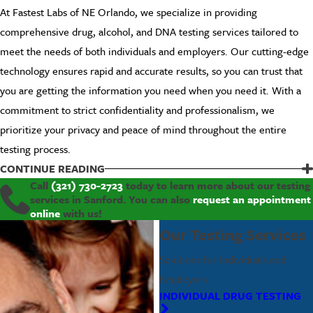
At Fastest Labs of NE Orlando, we specialize in providing
comprehensive drug, alcohol, and DNA testing services tailored to
meet the needs of both individuals and employers. Our cutting-edge
technology ensures rapid and accurate results, so you can trust that
you are getting the information you need when you need it. With a
commitment to strict confidentiality and professionalism, we
prioritize your privacy and peace of mind throughout the entire
testing process.
People trust our services for numerous reasons:
CONTINUE READING
Call
(321) 730-2723
today to learn more about our testing
Rapid and Accurate Results
: Get the information you need
services in Sanford. You can also
request an appointment
quickly and reliably.
online
with us!
Customized Testing Solutions
: Tailored services for both
Our Testing Services
individuals and employers.
Solutions for Individuals and
Strict Confidentiality and Professionalism
: Your privacy is
our priority.
Employers
Convenient and Accessible Locations
: Flexible hours to suit
INDIVIDUAL DRUG TESTING
your schedule.