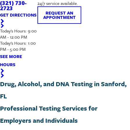
(321) 730-
24/7 service available.
2723
REQUEST AN
GET DIRECTIONS
APPOINTMENT
Today's Hours: 9:00
AM - 12:00 PM
Today's Hours: 1:00
PM - 5:00 PM
SEE MORE
HOURS
Drug, Alcohol, and DNA Testing in Sanford,
FL
Professional Testing Services for
Employers and Individuals