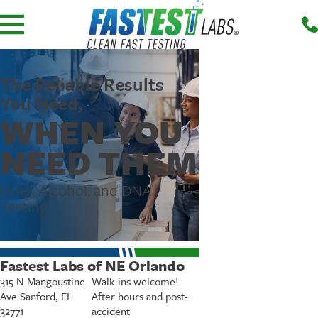
The Reliable Results
You Need,
WHEN YOU
NEED THEM
Drug, Alcohol, and DNA
Testing
Fastest Labs of NE Orlando
315 N Mangoustine
Walk-ins welcome!
Ave Sanford, FL
After hours and post-
32771
accident