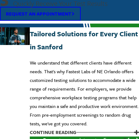
3
Quickly Receive Your Test Results
REQUEST AN APPOINTMENT
Tailored Solutions for Every Client
in Sanford
We understand that different clients have different
needs. That's why Fastest Labs of NE Orlando offers
customized testing solutions to accommodate a wide
range of requirements. For employers, we provide
comprehensive workplace testing programs that help
you maintain a safe and productive work environment.
From pre-employment screenings to random drug
tests, we've got you covered.
Individuals can also benefit from our array of testing
CONTINUE READING