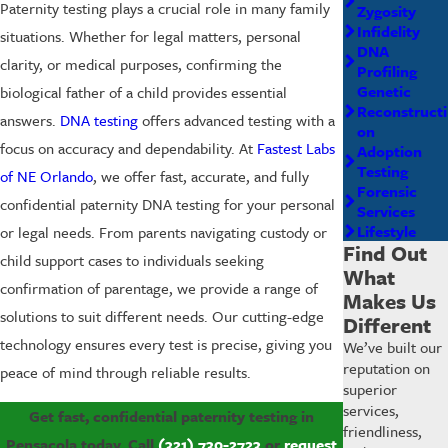
Paternity testing plays a crucial role in many family
Zygosity
Infidelity
situations. Whether for legal matters, personal
DNA
clarity, or medical purposes, confirming the
Profiling
Genetic
biological father of a child provides essential
Reconstructi
answers.
DNA testing
offers advanced testing with a
on
focus on accuracy and dependability. At
Fastest Labs
Adoption
Testing
of NE Orlando
, we offer fast, accurate, and fully
Forensic
confidential paternity DNA testing for your personal
Services
Lifestyle
or legal needs. From parents navigating custody or
Find Out
child support cases to individuals seeking
What
confirmation of parentage, we provide a range of
Makes Us
solutions to suit different needs. Our cutting-edge
Different
technology ensures every test is precise, giving you
We’ve built our
reputation on
peace of mind through reliable results.
superior
services,
Get fast, confidential paternity testing in
friendliness,
Pensacola today. Call
(321) 730-2723
or
request