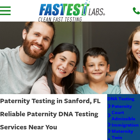
DNA Testing
Paternity Testing in Sanford, FL
Paternity
Reliable Paternity DNA Testing
Court
Admissible
Immigration
Services Near You
Maternity
Twin