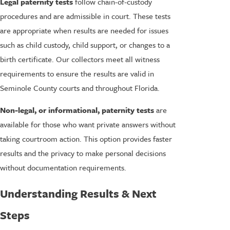
Legal paternity tests
follow chain-of-custody
procedures and are admissible in court. These tests
are appropriate when results are needed for issues
such as child custody, child support, or changes to a
birth certificate. Our collectors meet all witness
requirements to ensure the results are valid in
Seminole County courts and throughout Florida.
Non-legal, or informational, paternity tests
are
available for those who want private answers without
taking courtroom action. This option provides faster
results and the privacy to make personal decisions
without documentation requirements.
Understanding Results & Next
Steps