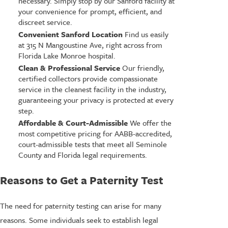
necessary. Simply stop by our Sanford facility at
your convenience for prompt, efficient, and
discreet service.
Convenient Sanford Location
Find us easily
at 315 N Mangoustine Ave, right across from
Florida Lake Monroe hospital.
Clean & Professional Service
Our friendly,
certified collectors provide compassionate
service in the cleanest facility in the industry,
guaranteeing your privacy is protected at every
step.
Affordable & Court-Admissible
We offer the
most competitive pricing for AABB-accredited,
court-admissible tests that meet all Seminole
County and Florida legal requirements.
Reasons to Get a Paternity Test
The need for paternity testing can arise for many
reasons. Some individuals seek to establish legal