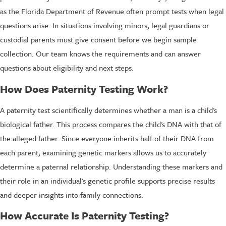
as the Florida Department of Revenue often prompt tests when legal
questions arise. In situations involving minors, legal guardians or
custodial parents must give consent before we begin sample
collection. Our team knows the requirements and can answer
questions about eligibility and next steps.
How Does Paternity Testing Work?
A paternity test scientifically determines whether a man is a child's
biological father. This process compares the child's DNA with that of
the alleged father. Since everyone inherits half of their DNA from
each parent, examining genetic markers allows us to accurately
determine a paternal relationship. Understanding these markers and
their role in an individual's genetic profile supports precise results
and deeper insights into family connections.
How Accurate Is Paternity Testing?