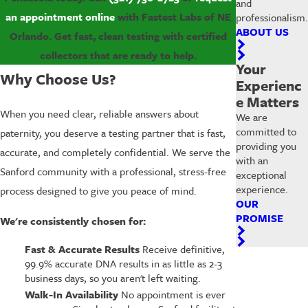
and
an appointment online
with Fastest Labs of NE
professionalism.
ABOUT US
Orlando. Get fast, clean testing with certified
collectors that are ready to help.
Your
Why Choose Us?
Experienc
e Matters
When you need clear, reliable answers about
We are
committed to
paternity, you deserve a testing partner that is fast,
providing you
accurate, and completely confidential. We serve the
with an
Sanford community with a professional, stress-free
exceptional
experience.
process designed to give you peace of mind.
OUR
PROMISE
We're consistently chosen for:
Fast & Accurate Results
Receive definitive,
99.9% accurate DNA results in as little as 2-3
business days, so you aren't left waiting.
Walk-In Availability
No appointment is ever