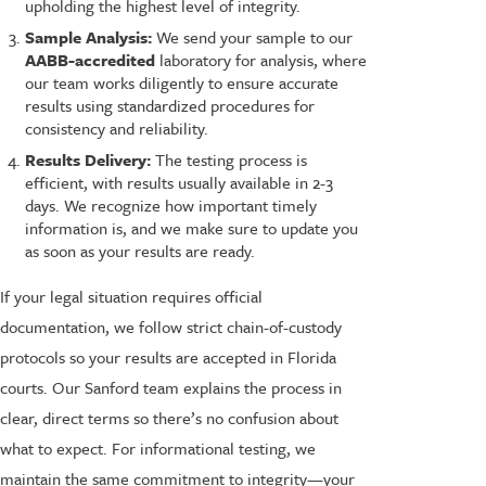
upholding the highest level of integrity.
Sample Analysis:
We send your sample to our
AABB-accredited
laboratory for analysis, where
our team works diligently to ensure accurate
results using standardized procedures for
consistency and reliability.
Results Delivery:
The testing process is
efficient, with results usually available in 2-3
days. We recognize how important timely
information is, and we make sure to update you
as soon as your results are ready.
If your legal situation requires official
documentation, we follow strict chain-of-custody
protocols so your results are accepted in Florida
courts. Our Sanford team explains the process in
clear, direct terms so there’s no confusion about
what to expect. For informational testing, we
maintain the same commitment to integrity—your