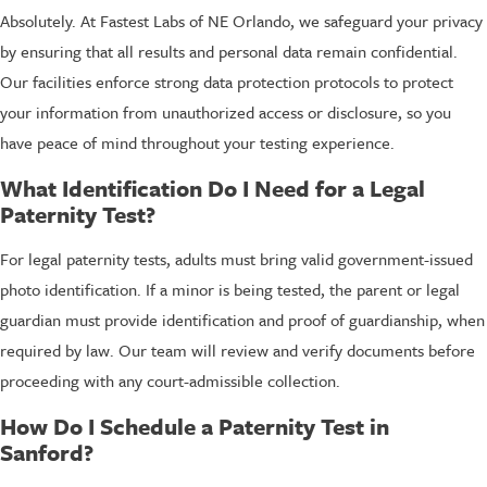
Absolutely. At Fastest Labs of NE Orlando, we safeguard your privacy
by ensuring that all results and personal data remain confidential.
Our facilities enforce strong data protection protocols to protect
your information from unauthorized access or disclosure, so you
have peace of mind throughout your testing experience.
What Identification Do I Need for a Legal
Paternity Test?
For legal paternity tests, adults must bring valid government-issued
photo identification. If a minor is being tested, the parent or legal
guardian must provide identification and proof of guardianship, when
required by law. Our team will review and verify documents before
proceeding with any court-admissible collection.
How Do I Schedule a Paternity Test in
Sanford?