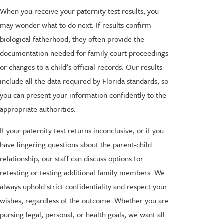
When you receive your paternity test results, you
may wonder what to do next. If results confirm
biological fatherhood, they often provide the
documentation needed for family court proceedings
or changes to a child’s official records. Our results
include all the data required by Florida standards, so
you can present your information confidently to the
appropriate authorities.
If your paternity test returns inconclusive, or if you
have lingering questions about the parent-child
relationship, our staff can discuss options for
retesting or testing additional family members. We
always uphold strict confidentiality and respect your
wishes, regardless of the outcome. Whether you are
pursing legal, personal, or health goals, we want all