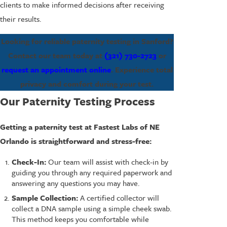
clients to make informed decisions after receiving
their results.
Looking for reliable paternity testing in Sanford?
Contact our team today at
(321) 730-2723
or
request an appointment online
. Experience total
privacy and comfort during your test.
Our Paternity Testing Process
Getting a paternity test at Fastest Labs of NE
Orlando is straightforward and stress-free:
Check-In:
Our team will assist with check-in by
guiding you through any required paperwork and
answering any questions you may have.
Sample Collection:
A certified collector will
collect a DNA sample using a simple cheek swab.
This method keeps you comfortable while