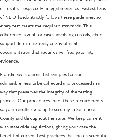
of results—especially in legal scenarios. Fastest Labs
of NE Orlando strictly follows these guidelines, so
every test meets the required standards. This
adherence is vital for cases involving custody, child
support determinations, or any official
documentation that requires verified paternity
evidence.
Florida law requires that samples for court-
admissible results be collected and processed in a
way that preserves the integrity of the testing
process. Our procedures meet these requirements
so your results stand up to scrutiny in Seminole
County and throughout the state. We keep current
with statewide regulations, giving your case the
benefit of current best practices that match scientific