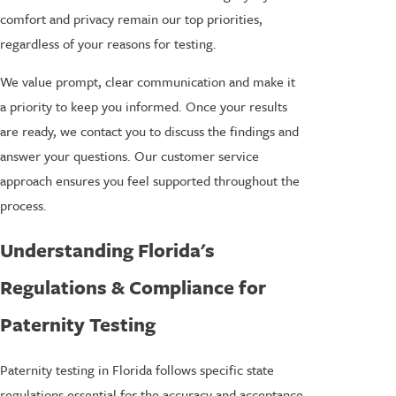
comfort and privacy remain our top priorities,
regardless of your reasons for testing.
We value prompt, clear communication and make it
a priority to keep you informed. Once your results
are ready, we contact you to discuss the findings and
answer your questions. Our customer service
approach ensures you feel supported throughout the
process.
Understanding Florida's
Regulations & Compliance for
Paternity Testing
Paternity testing in Florida follows specific state
regulations essential for the accuracy and acceptance