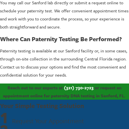
You may call our Sanford lab directly or submit a request online to
schedule your paternity test. We offer convenient appointment times
and work with you to coordinate the process, so your experience is
both straightforward and secure.
Where Can Paternity Testing Be Performed?
Paternity testing is available at our Sanford facility or, in some cases,
through on-site collection in the surrounding Central Florida region.
Contact us to discuss your options and find the most convenient and
confidential solution for your needs.
Reach out to our experts at
(321) 730-2723
or request an
appointment online for paternity DNA testing in Sanford, FL.
Your Simple Testing Solution
1
Request Your Appointment