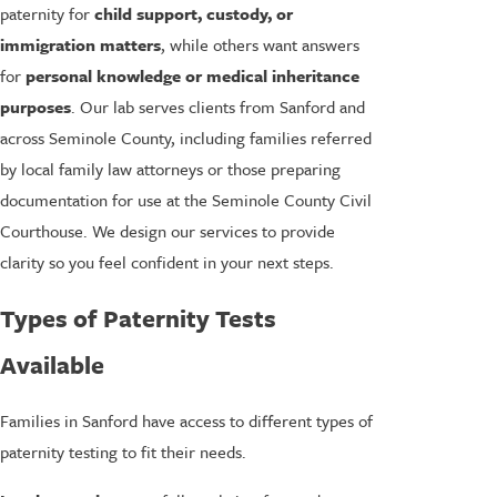
paternity for
child support, custody, or
immigration matters
, while others want answers
for
personal knowledge or medical inheritance
purposes
. Our lab serves clients from Sanford and
across Seminole County, including families referred
by local family law attorneys or those preparing
documentation for use at the Seminole County Civil
Courthouse. We design our services to provide
clarity so you feel confident in your next steps.
Types of Paternity Tests
Available
Families in Sanford have access to different types of
paternity testing to fit their needs.