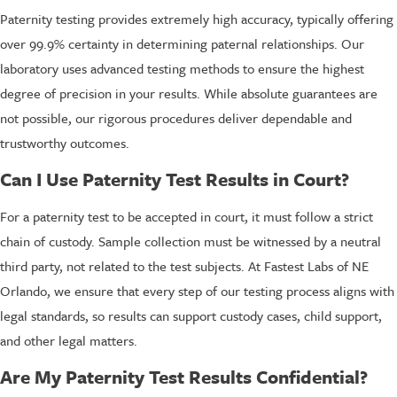
Paternity testing provides extremely high accuracy, typically offering
over 99.9% certainty in determining paternal relationships. Our
laboratory uses advanced testing methods to ensure the highest
degree of precision in your results. While absolute guarantees are
not possible, our rigorous procedures deliver dependable and
trustworthy outcomes.
Can I Use Paternity Test Results in Court?
For a paternity test to be accepted in court, it must follow a strict
chain of custody. Sample collection must be witnessed by a neutral
third party, not related to the test subjects. At Fastest Labs of NE
Orlando, we ensure that every step of our testing process aligns with
legal standards, so results can support custody cases, child support,
and other legal matters.
Are My Paternity Test Results Confidential?