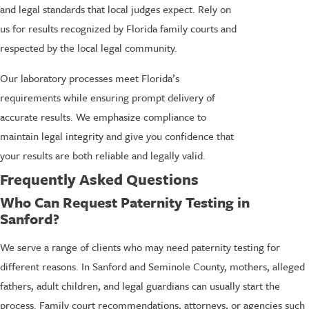
and legal standards that local judges expect. Rely on
us for results recognized by Florida family courts and
respected by the local legal community.
Our laboratory processes meet Florida’s
requirements while ensuring prompt delivery of
accurate results. We emphasize compliance to
maintain legal integrity and give you confidence that
your results are both reliable and legally valid.
Frequently Asked Questions
Who Can Request Paternity Testing in
Sanford?
We serve a range of clients who may need paternity testing for
different reasons. In Sanford and Seminole County, mothers, alleged
fathers, adult children, and legal guardians can usually start the
process. Family court recommendations, attorneys, or agencies such