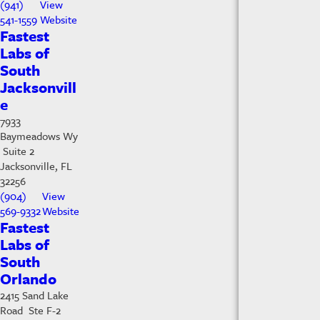
(941)
View
541-1559
Website
Fastest
Labs of
South
Jacksonvill
e
7933
Baymeadows Wy
Suite 2
Jacksonville, FL
32256
(904)
View
569-9332
Website
Fastest
Labs of
South
Orlando
2415 Sand Lake
Road Ste F-2