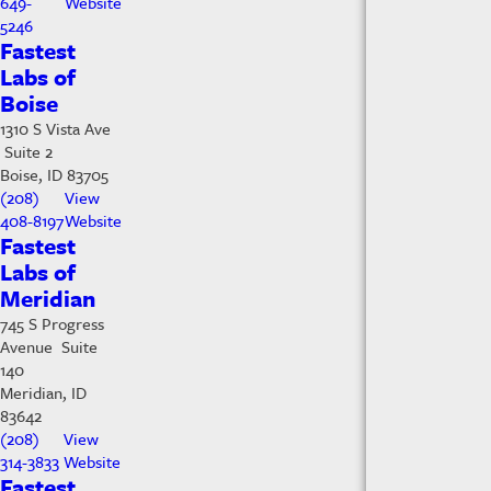
649-
Website
5246
Fastest
Labs of
Boise
1310 S Vista Ave
Suite 2
Boise, ID 83705
(208)
View
408-8197
Website
Fastest
Labs of
Meridian
745 S Progress
Avenue Suite
140
Meridian, ID
83642
(208)
View
314-3833
Website
Fastest