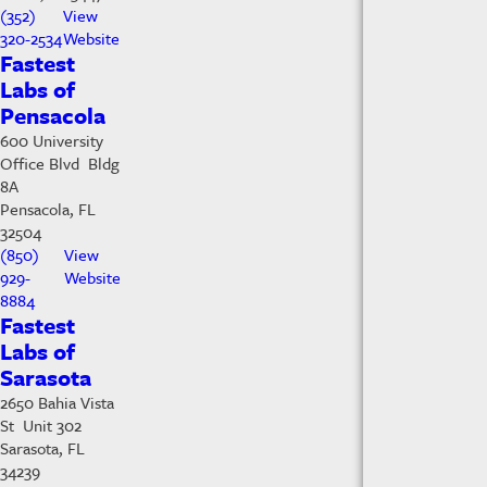
(352)
View
320-2534
Website
Fastest
Labs of
Pensacola
600 University
Office Blvd Bldg
8A
Pensacola, FL
32504
(850)
View
929-
Website
8884
Fastest
Labs of
Sarasota
2650 Bahia Vista
St Unit 302
Sarasota, FL
34239