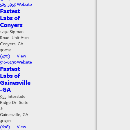
525-5959
Website
Fastest
Labs of
Conyers
1240 Sigman
Road Unit #101
Conyers, GA
30012
(470)
View
516-6290
Website
Fastest
Labs of
Gainesville
-GA
955 Interstate
Ridge Dr Suite
J1
Gainesville, GA
30501
(678)
View