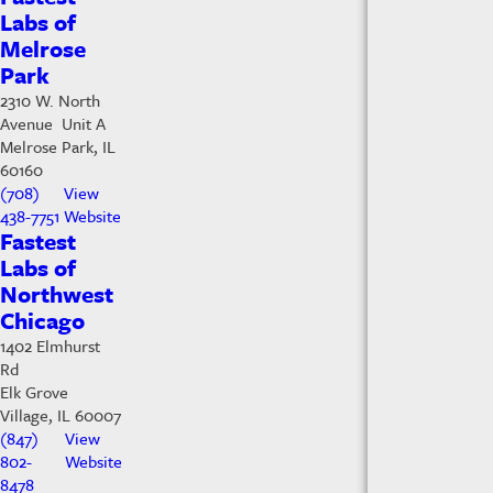
Labs of
Melrose
Park
2310 W. North
Avenue Unit A
Melrose Park, IL
60160
(708)
View
438-7751
Website
Fastest
Labs of
Northwest
Chicago
1402 Elmhurst
Rd
Elk Grove
Village, IL 60007
(847)
View
802-
Website
8478