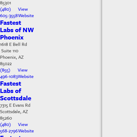
85301
(480)
View
605-3558
Website
Fastest
Labs of NW
Phoenix
1618 E Bell Rd
Suite 110
Phoenix, AZ
85022
(855)
View
496-1083
Website
Fastest
Labs of
Scottsdale
7315 E Evans Rd
Scottsdale, AZ
85260
(480)
View
568-2796
Website