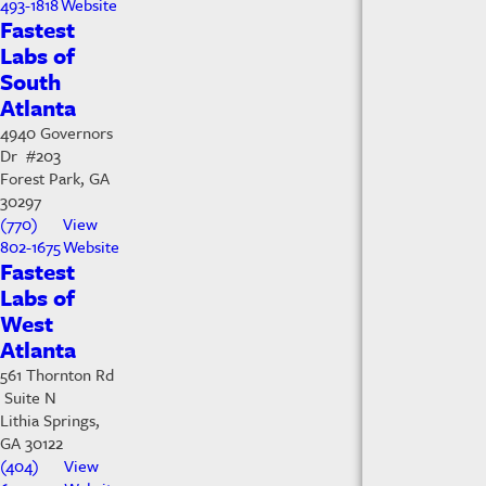
493-1818
Website
Fastest
Labs of
South
Atlanta
4940 Governors
Dr #203
Forest Park, GA
30297
(770)
View
802-1675
Website
Fastest
Labs of
West
Atlanta
561 Thornton Rd
Suite N
Lithia Springs,
GA 30122
(404)
View