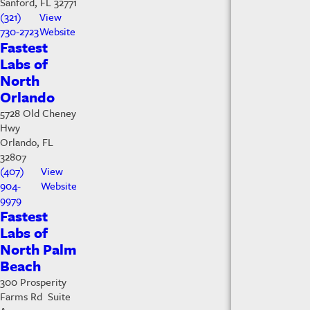
Sanford, FL 32771
(321)
View
730-2723
Website
Fastest
Labs of
North
Orlando
5728 Old Cheney
Hwy
Orlando, FL
32807
(407)
View
904-
Website
9979
Fastest
Labs of
North Palm
Beach
300 Prosperity
Farms Rd Suite