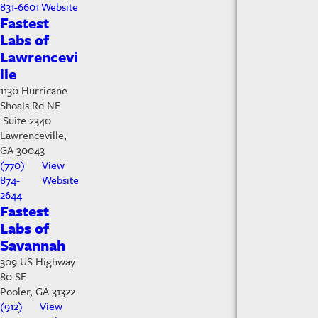
831-6601
Website
Fastest
Labs of
Lawrencevi
lle
1130 Hurricane
Shoals Rd NE
Suite 2340
Lawrenceville,
GA 30043
(770)
View
874-
Website
2644
Fastest
Labs of
Savannah
309 US Highway
80 SE
Pooler, GA 31322
(912)
View