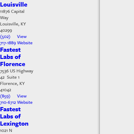
Louisville
11876 Capital
Way
Louisville, KY
40299
(502)
View
717-1889
Website
Fastest
Labs of
Florence
7536 US Highway
42 Suite 1
Florence, KY
41042
(859)
View
710-6712
Website
Fastest
Labs of
Lexington
1021 N