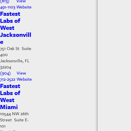
(813)
View
491-1103
Website
Fastest
Labs of
West
Jacksonvill
e
751 Oak St Suite
400
Jacksonville, FL
32204
(904)
View
712-2522
Website
Fastest
Labs of
West
Miami
10544 NW 26th
Street Suite E-
101