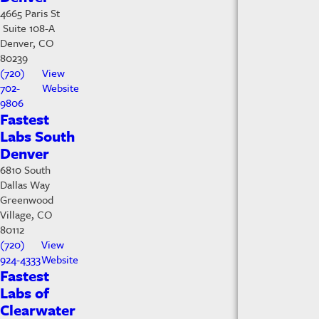
4665 Paris St
Suite 108-A
Denver, CO
80239
(720)
View
702-
Website
9806
Fastest
Labs South
Denver
6810 South
Dallas Way
Greenwood
Village, CO
80112
(720)
View
924-4333
Website
Fastest
Labs of
Clearwater