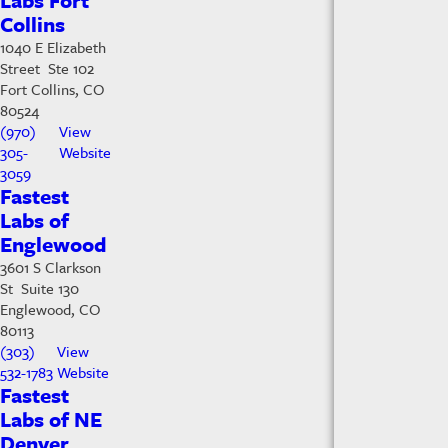
Labs Fort
Collins
1040 E Elizabeth
Street Ste 102
Fort Collins, CO
80524
(970)
View
305-
Website
3059
Fastest
Labs of
Englewood
3601 S Clarkson
St Suite 130
Englewood, CO
80113
(303)
View
532-1783
Website
Fastest
Labs of NE
Denver