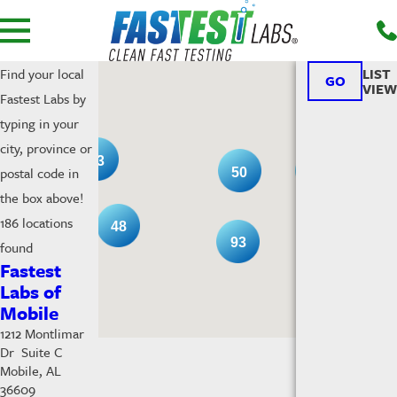
LIST
Find your local
GO
VIEW
Fastest Labs by
typing in your
city, province or
13
postal code in
53
50
the box above!
186 locations
48
93
found
Fastest
Labs of
Mobile
1212 Montlimar
Dr Suite C
Mobile, AL
36609