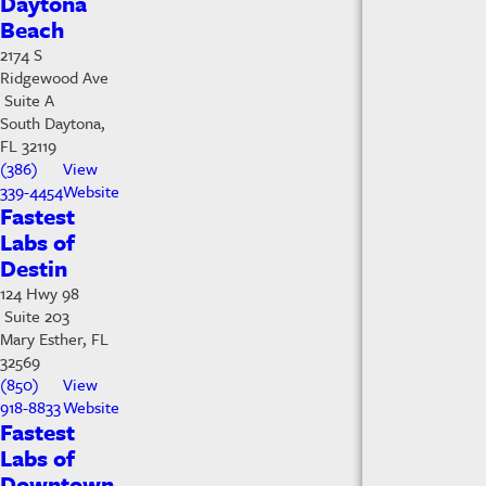
Daytona
Beach
2174 S
Ridgewood Ave
Suite A
South Daytona,
FL 32119
(386)
View
339-4454
Website
Fastest
Labs of
Destin
124 Hwy 98
Suite 203
Mary Esther, FL
32569
(850)
View
918-8833
Website
Fastest
Labs of
Downtown