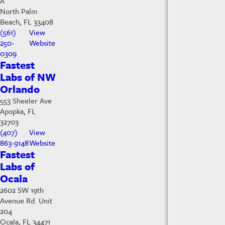
A
North Palm
Beach, FL 33408
(561)
View
250-
Website
0309
Fastest
Labs of NW
Orlando
553 Sheeler Ave
Apopka, FL
32703
(407)
View
863-9148
Website
Fastest
Labs of
Ocala
2602 SW 19th
Avenue Rd Unit
204
Ocala, FL 34471