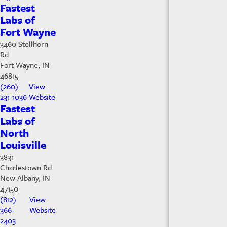
Fastest
Labs of
Fort Wayne
3460 Stellhorn
Rd
Fort Wayne, IN
46815
(260)
View
231-1036
Website
Fastest
Labs of
North
Louisville
3831
Charlestown Rd
New Albany, IN
47150
(812)
View
366-
Website
2403