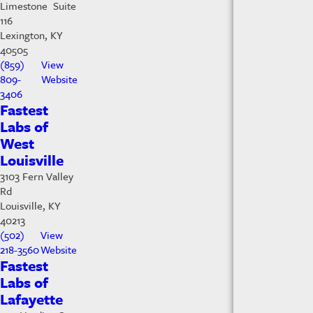
Limestone Suite
116
Lexington, KY
40505
(859)
View
809-
Website
3406
Fastest
Labs of
West
Louisville
3103 Fern Valley
Rd
Louisville, KY
40213
(502)
View
218-3560
Website
Fastest
Labs of
Lafayette