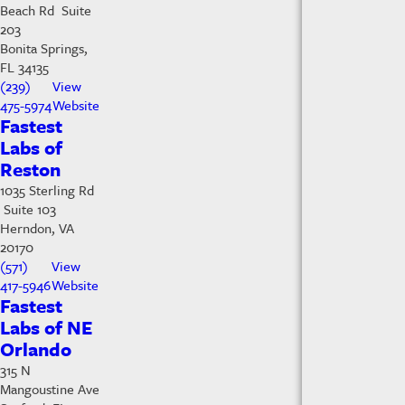
Beach Rd Suite
203
Bonita Springs,
FL 34135
(239)
View
475-5974
Website
Fastest
Labs of
Reston
1035 Sterling Rd
Suite 103
Herndon, VA
20170
(571)
View
417-5946
Website
Fastest
Labs of NE
Orlando
315 N
Mangoustine Ave