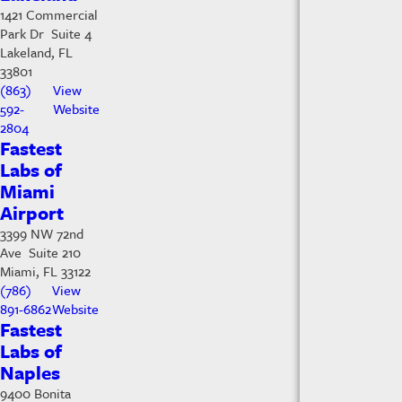
1421 Commercial
Park Dr Suite 4
Lakeland, FL
33801
(863)
View
592-
Website
2804
Fastest
Labs of
Miami
Airport
3399 NW 72nd
Ave Suite 210
Miami, FL 33122
(786)
View
891-6862
Website
Fastest
Labs of
Naples
9400 Bonita