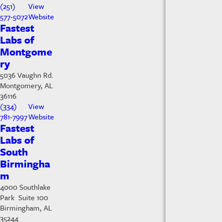
(251)
View
577-5072
Website
Fastest
Labs of
Montgome
ry
5036 Vaughn Rd.
Montgomery, AL
36116
(334)
View
781-7997
Website
Fastest
Labs of
South
Birmingha
m
4000 Southlake
Park Suite 100
Birmingham, AL
35244