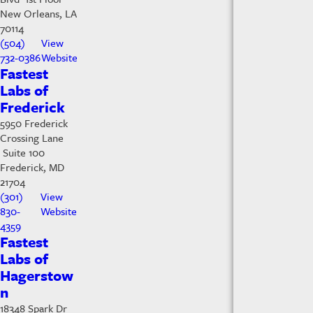
New Orleans, LA
70114
(504)
View
732-0386
Website
Fastest
Labs of
Frederick
5950 Frederick
Crossing Lane
Suite 100
Frederick, MD
21704
(301)
View
830-
Website
4359
Fastest
Labs of
Hagerstow
n
18348 Spark Dr