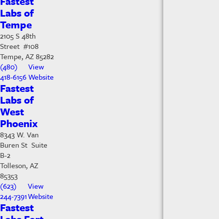
Fastest
Labs of
Tempe
2105 S 48th
Street #108
Tempe, AZ 85282
(480)
View
418-6156
Website
Fastest
Labs of
West
Phoenix
8343 W. Van
Buren St Suite
B-2
Tolleson, AZ
85353
(623)
View
244-7391
Website
Fastest