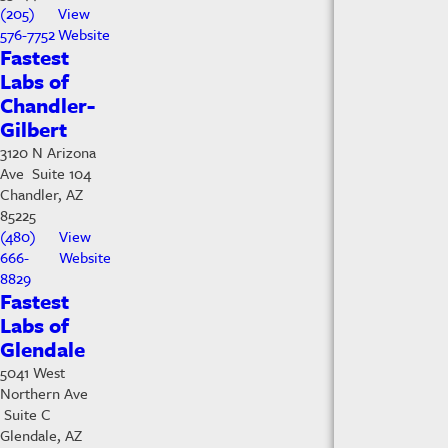
(205)
View
576-7752
Website
Fastest
Labs of
Chandler-
Gilbert
3120 N Arizona
Ave Suite 104
Chandler, AZ
85225
(480)
View
666-
Website
8829
Fastest
Labs of
Glendale
5041 West
Northern Ave
Suite C
Glendale, AZ