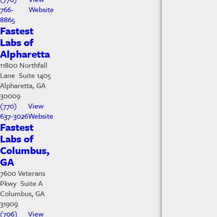
766-
Website
8865
Fastest
Labs of
Alpharetta
11800 Northfall
Lane Suite 1405
Alpharetta, GA
30009
(770)
View
637-3026
Website
Fastest
Labs of
Columbus,
GA
7600 Veterans
Pkwy Suite A
Columbus, GA
31909
(706)
View