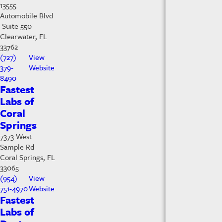
13555
Automobile Blvd
Suite 550
Clearwater, FL
33762
(727)
View
379-
Website
8490
Fastest
Labs of
Coral
Springs
7373 West
Sample Rd
Coral Springs, FL
33065
(954)
View
751-4970
Website
Fastest
Labs of