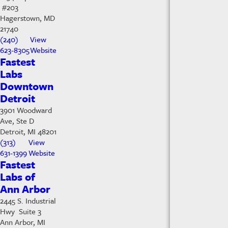
#203
Hagerstown, MD
21740
(240)
View
623-8305
Website
Fastest
Labs
Downtown
Detroit
3901 Woodward
Ave, Ste D
Detroit, MI 48201
(313)
View
631-1399
Website
Fastest
Labs of
Ann Arbor
2445 S. Industrial
Hwy Suite 3
Ann Arbor, MI