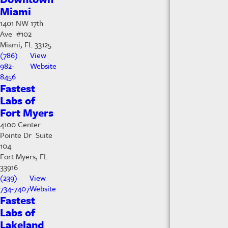
Miami
1401 NW 17th
Ave #102
Miami, FL 33125
(786)
View
982-
Website
8456
Fastest
Labs of
Fort Myers
4100 Center
Pointe Dr Suite
104
Fort Myers, FL
33916
(239)
View
734-7407
Website
Fastest
Labs of
Lakeland