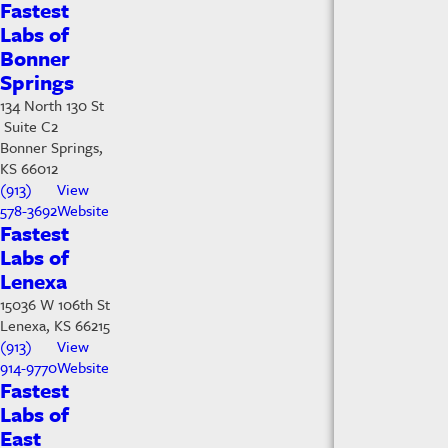
Fastest
Labs of
Bonner
Springs
134 North 130 St
Suite C2
Bonner Springs,
KS 66012
(913)
View
578-3692
Website
Fastest
Labs of
Lenexa
15036 W 106th St
Lenexa, KS 66215
(913)
View
914-9770
Website
Fastest
Labs of
East