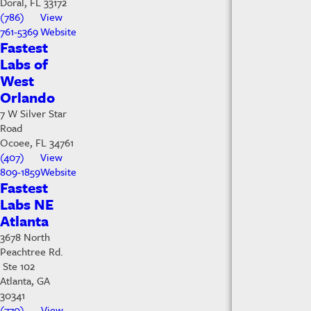
Doral, FL 33172
(786)
View
761-5369
Website
Fastest
Labs of
West
Orlando
7 W Silver Star
Road
Ocoee, FL 34761
(407)
View
809-1859
Website
Fastest
Labs NE
Atlanta
3678 North
Peachtree Rd.
Ste 102
Atlanta, GA
30341
(770)
View