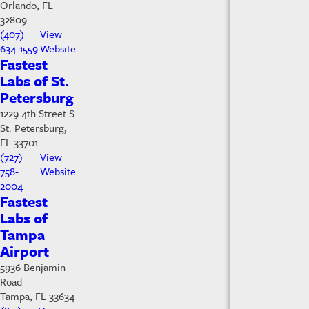
Orlando, FL
32809
(407)
View
634-1559
Website
Fastest
Labs of St.
Petersburg
1229 4th Street S
St. Petersburg,
FL 33701
(727)
View
758-
Website
2004
Fastest
Labs of
Tampa
Airport
5936 Benjamin
Road
Tampa, FL 33634