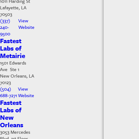
1011 Harding St
Lafayette, LA
70503
(337)
View
240-
Website
9500
Fastest
Labs of
Metairie
1501 Edwards
Ave Ste 1
New Orleans, LA
70123
(504)
View
688-7271
Website
Fastest
Labs of
New
Orleans
3053 Mercedes
Blvd 1st Floor