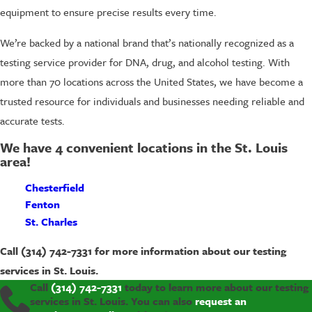
equipment to ensure precise results every time.
We’re backed by a national brand that’s nationally recognized as a
testing service provider for DNA, drug, and alcohol testing. With
more than 70 locations across the United States, we have become a
trusted resource for individuals and businesses needing reliable and
accurate tests.
We have 4 convenient locations in the St. Louis
area!
Chesterfield
Fenton
St. Charles
Call
(314) 742-7331
for more information about our testing
services in St. Louis.
Call
(314) 742-7331
today to learn more about our testing
services in St. Louis. You can also
request an