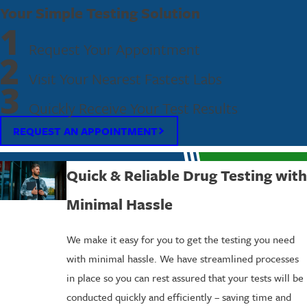
Your Simple Testing Solution
1
Request Your Appointment
2
Visit Your Nearest Fastest Labs
3
Quickly Receive Your Test Results
REQUEST AN APPOINTMENT
Quick & Reliable Drug Testing with
Minimal Hassle
We make it easy for you to get the testing you need
with minimal hassle. We have streamlined processes
in place so you can rest assured that your tests will be
conducted quickly and efficiently – saving time and