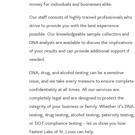
money for individuals and businesses alike.
Our staff consists of highly trained professionals who
strive to provide you with the best experience
possible. Our knowledgeable sample collectors and
DNA analysts are available to discuss the implications
of your results and can provide additional support if
needed.
DNA, drug, and alcohol testing can be a sensitive
issue, and we take every measure to ensure complete
confidentiality at all times. All our services are
completely legal and are designed to protect the
integrity of your business or family. Whether it’s DNA
testing, drug testing, alcohol testing, paternity testing,
or DOT compliance testing – let us show you how
Fastest Labs of St. Louis can help.