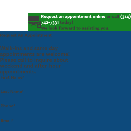
Request an appointment online
or call
(314)
742-7331
today!
We look forward to assisting you.
Request An Appointment
Walk-ins and same day
appointments are welcome!
Please call to inquire about
weekend and after-hour
appointments.
First Name*
Last Name*
Phone*
Email*