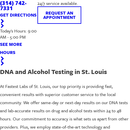
(314) 742-
24/7 service available.
7331
REQUEST AN
GET DIRECTIONS
APPOINTMENT
Today's Hours: 9:00
AM - 5:00 PM
SEE MORE
HOURS
DNA and Alcohol Testing in St. Louis
At Fastest Labs of St. Louis, our top priority is providing fast,
convenient results with superior customer service to the local
community. We offer same-day or next-day results on our DNA tests
and lab-accurate results on drug and alcohol tests within 24 to 48
hours. Our commitment to accuracy is what sets us apart from other
providers. Plus, we employ state-of-the-art technology and