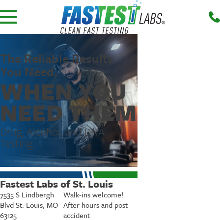
The Reliable Results
You Need,
WHEN YOU
NEED THEM
Drug, Alcohol, and DNA
Testing
Fastest Labs of St. Louis
7535 S Lindbergh
Walk-ins welcome!
Blvd St. Louis, MO
After hours and post-
63125
accident