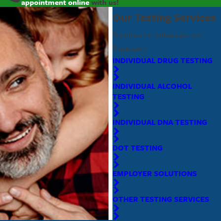
appointment online
with us!
Our Testing Services
Solutions for Individuals and
Employers
INDIVIDUAL DRUG TESTING
INDIVIDUAL ALCOHOL
TESTING
INDIVIDUAL DNA TESTING
DOT TESTING
EMPLOYER SOLUTIONS
OTHER TESTING SERVICES