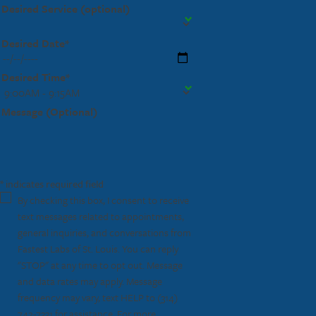
Desired Service (optional)
Desired Date*
Desired Time*
Message (Optional)
* indicates required field
By checking this box, I consent to receive
text messages related to appointments,
general inquiries, and conversations from
Fastest Labs of St. Louis. You can reply
"STOP" at any time to opt out. Message
and data rates may apply. Message
frequency may vary, text HELP to
(314)
742-7331
for assistance. For more