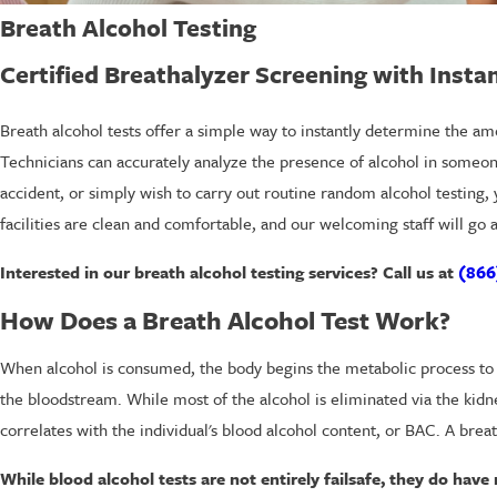
Breath Alcohol Testing
Certified Breathalyzer Screening with Insta
Breath alcohol tests offer a simple way to instantly determine the amo
Technicians can accurately analyze the presence of alcohol in someone
accident, or simply wish to carry out routine random alcohol testing,
facilities are clean and comfortable, and our welcoming staff will go
Interested in our breath alcohol testing services? Call us at
(866
How Does a Breath Alcohol Test Work?
When alcohol is consumed, the body begins the metabolic process to b
the bloodstream. While most of the alcohol is eliminated via the kidn
correlates with the individual's blood alcohol content, or BAC. A breat
While blood alcohol tests are not entirely failsafe, they do hav