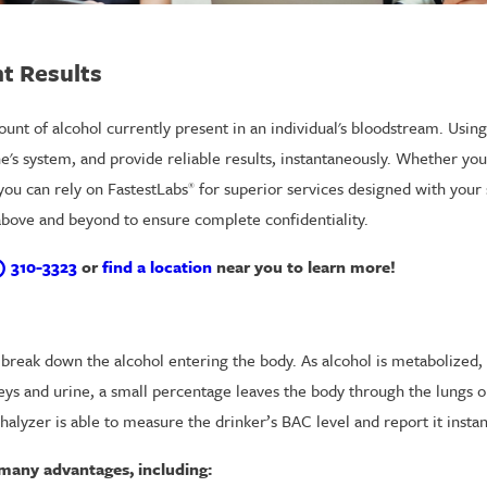
nt Results
unt of alcohol currently present in an individual's bloodstream. Using
's system, and provide reliable results, instantaneously. Whether you 
 you can rely on FastestLabs
for superior services designed with your 
®
 above and beyond to ensure complete confidentiality.
) 310-3323
or
find a location
near you to learn more!
reak down the alcohol entering the body. As alcohol is metabolized, 
eys and urine, a small percentage leaves the body through the lungs o
halyzer is able to measure the drinker’s BAC level and report it instan
e many advantages, including: