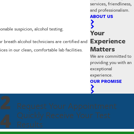
services, friendliness,
and professionalism.
ABOUT US
nable suspicion, alcohol testing.
Your
Experience
r breath alcohol technicians are certified and
Matters
es in our clean, comfortable lab facilities.
We are committed to
providing you with an
exceptional
experience.
OUR PROMISE
2
Request Your Appointment
4
Quickly Receive Your Test
Results