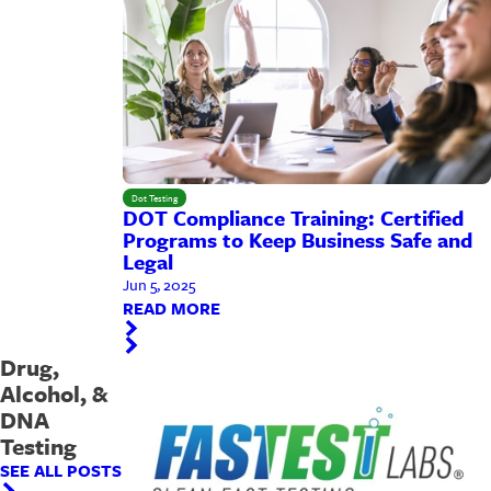
Dot Testing
DOT Compliance Training: Certified
Programs to Keep Business Safe and
Legal
Jun 5, 2025
READ MORE
Drug,
Alcohol, &
DNA
Testing
SEE ALL POSTS