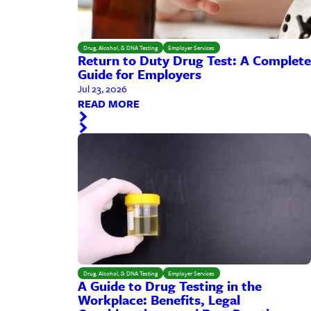
Drug, Alcohol, & DNA Testing
Employer Services
Return to Duty Drug Test: A Complete
Guide for Employers
Jul 23, 2026
READ MORE
Drug, Alcohol, & DNA Testing
Employer Services
A Guide to Drug Testing in the
Workplace: Benefits, Legal