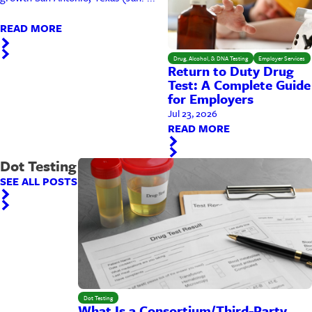
READ MORE
Drug, Alcohol, & DNA Testing
Employer Services
Return to Duty Drug
Test: A Complete Guide
for Employers
Jul 23, 2026
READ MORE
Dot Testing
SEE ALL POSTS
Dot Testing
What Is a Consortium/Third-Party