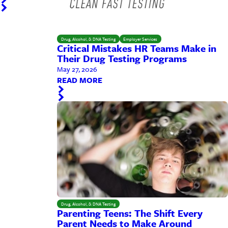
Drug, Alcohol, & DNA Testing
Employer Services
Critical Mistakes HR Teams Make in
Their Drug Testing Programs
May 27, 2026
READ MORE
Drug, Alcohol, & DNA Testing
Parenting Teens: The Shift Every
Parent Needs to Make Around