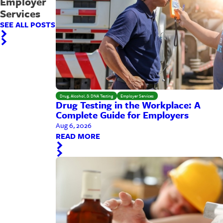
Employer
Services
SEE ALL POSTS
Drug, Alcohol, & DNA Testing
Employer Services
Drug Testing in the Workplace: A
Complete Guide for Employers
Aug 6, 2026
READ MORE