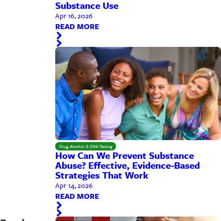
Substance Use
Apr 16, 2026
READ MORE
Drug, Alcohol, & DNA Testing
How Can We Prevent Substance
Abuse? Effective, Evidence-Based
Strategies That Work
Apr 14, 2026
READ MORE