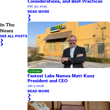
Considerations, and Best Practices
Dec 30, 2025
READ MORE
In The
News
SEE ALL POSTS
In The News
Fastest Labs Names Matt Kunz
President and CEO
Jan 7, 2026
READ MORE