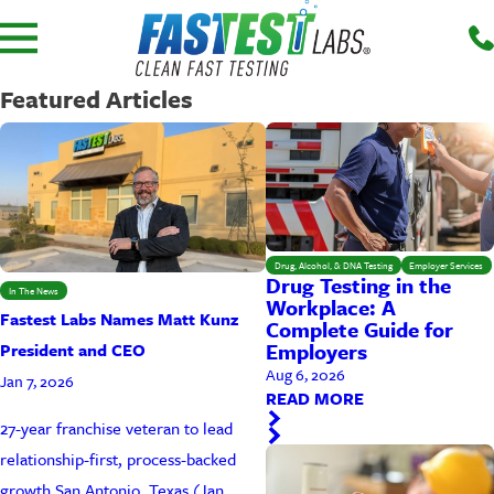
Featured Articles
Drug, Alcohol, & DNA Testing
Employer Services
Drug Testing in the
In The News
Workplace: A
Fastest Labs Names Matt Kunz
Complete Guide for
Employers
President and CEO
Aug 6, 2026
Jan 7, 2026
READ MORE
27-year franchise veteran to lead
relationship-first, process-backed
growth San Antonio, Texas (Jan. ...