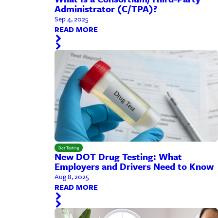
Administrator (C/TPA)?
Sep 4, 2025
READ MORE
Dot Testing
New DOT Drug Testing: What
Employers and Drivers Need to Know
Aug 8, 2025
READ MORE