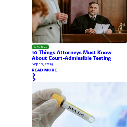
In The News
10 Things Attorneys Must Know
About Court-Admissible Testing
Sep 10, 2025
READ MORE