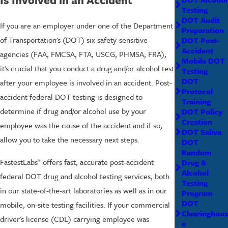
Testing
DOT Audit
If you are an employer under one of the Department
Preparation
of Transportation's (DOT) six safety-sensitive
DOT Post-
Accident
agencies (FAA, FMCSA, FTA, USCG, PHMSA, FRA),
Mobile DOT
it's crucial that you conduct a drug and/or alcohol test
Testing
DOT
after your employee is involved in an accident. Post-
Protocol
accident federal DOT testing is designed to
Training
determine if drug and/or alcohol use by your
DOT Policy
Creation
employee was the cause of the accident and if so,
DOT Saliva
allow you to take the necessary next steps.
DOT
Random
FastestLabs
offers fast, accurate post-accident
Drug &
®
Alcohol
federal DOT drug and alcohol testing services, both
Testing
in our state-of-the-art laboratories as well as in our
Program
DOT
mobile, on-site testing facilities. If your commercial
Clearinghous
driver's license (CDL) carrying employee was
e