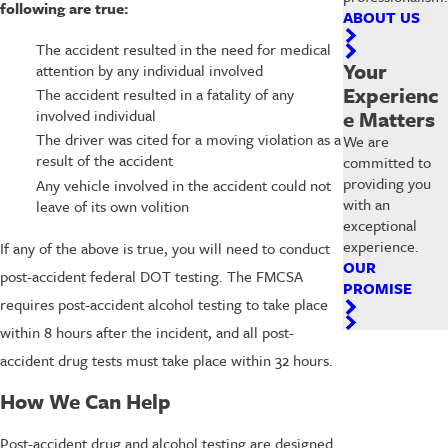
following are true:
ABOUT US
The accident resulted in the need for medical
Your
attention by any individual involved
Experienc
The accident resulted in a fatality of any
e Matters
involved individual
The driver was cited for a moving violation as a
We are
result of the accident
committed to
providing you
Any vehicle involved in the accident could not
with an
leave of its own volition
exceptional
experience.
If any of the above is true, you will need to conduct
OUR
post-accident federal DOT testing. The FMCSA
PROMISE
requires post-accident alcohol testing to take place
within 8 hours after the incident, and all post-
accident drug tests must take place within 32 hours.
How We Can Help
Post-accident drug and alcohol testing are designed