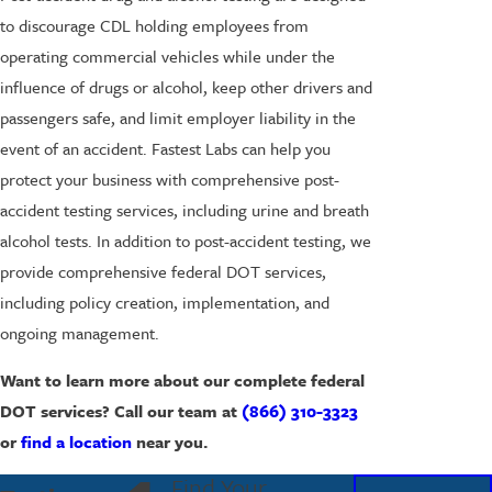
to discourage CDL holding employees from
operating commercial vehicles while under the
influence of drugs or alcohol, keep other drivers and
passengers safe, and limit employer liability in the
event of an accident. Fastest Labs can help you
protect your business with comprehensive post-
accident testing services, including urine and breath
alcohol tests. In addition to post-accident testing, we
provide comprehensive federal DOT services,
including policy creation, implementation, and
ongoing management.
Want to learn more about our complete federal
DOT services? Call our team at
(866) 310-3323
or
find a location
near you.
Find Your