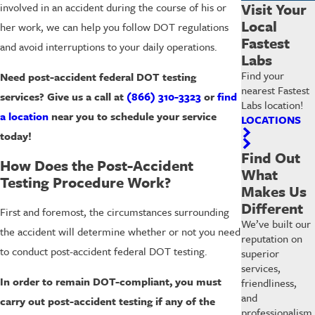
Visit Your
involved in an accident during the course of his or
Local
her work, we can help you follow DOT regulations
Fastest
and avoid interruptions to your daily operations.
Labs
Find your
Need post-accident federal DOT testing
nearest Fastest
services? Give us a call at
(866) 310-3323
or
find
Labs location!
a location
near you to schedule your service
LOCATIONS
today!
Find Out
How Does the Post-Accident
What
Testing Procedure Work?
Makes Us
Different
First and foremost, the circumstances surrounding
We’ve built our
the accident will determine whether or not you need
reputation on
to conduct post-accident federal DOT testing.
superior
services,
In order to remain DOT-compliant, you must
friendliness,
and
carry out post-accident testing if any of the
professionalism.