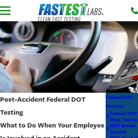
Federal DOT
Post-Accident Federal DOT
Services
Testing
Federal DOT
Drug Testing
What to Do When Your Employee
DOT Breath
Alcohol
Is Involved in an Accident
DOT Alcohol