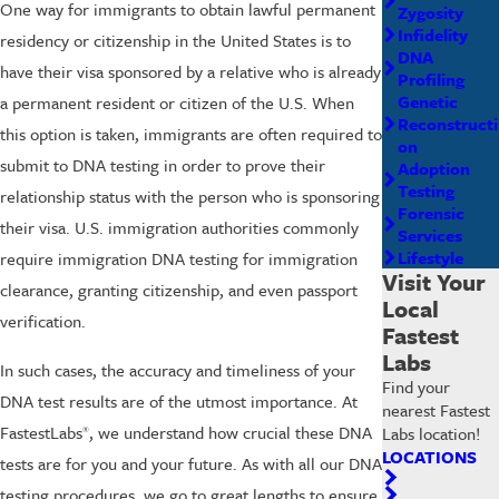
One way for immigrants to obtain lawful permanent
Zygosity
Infidelity
residency or citizenship in the United States is to
DNA
have their visa sponsored by a relative who is already
Profiling
Genetic
a permanent resident or citizen of the U.S. When
Reconstructi
this option is taken, immigrants are often required to
on
submit to DNA testing in order to prove their
Adoption
Testing
relationship status with the person who is sponsoring
Forensic
their visa. U.S. immigration authorities commonly
Services
Lifestyle
require immigration DNA testing for immigration
Visit Your
clearance, granting citizenship, and even passport
Local
verification.
Fastest
Labs
In such cases, the accuracy and timeliness of your
Find your
DNA test results are of the utmost importance. At
nearest Fastest
FastestLabs
, we understand how crucial these DNA
Labs location!
®
LOCATIONS
tests are for you and your future. As with all our DNA
testing procedures, we go to great lengths to ensure