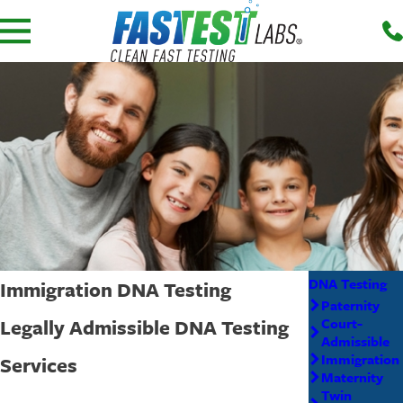
DNA Testing
Immigration DNA Testing
Paternity
Legally Admissible DNA Testing
Court-
Admissible
Immigration
Services
Maternity
Twin