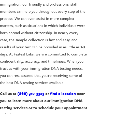
immigration, our friendly and professional staff
members can help you throughout every step of the
process. We can even assist in more complex
matters, such as situations in which individuals were
born abroad without citizenship. In nearly every
case, the sample collection is fast and easy, and
results of your test can be provided in as little as 2-3
days. At Fastest Labs, we are committed to complete
confidentiality, accuracy, and timeliness. When you
trust us with your immigration DNA testing needs,
you can rest assured that you're receiving some of
the best DNA testing services available.
Call us at
(866) 310-3323
or
find a location
near
you to learn more about our immigration DNA
testing services or to schedule your appointment