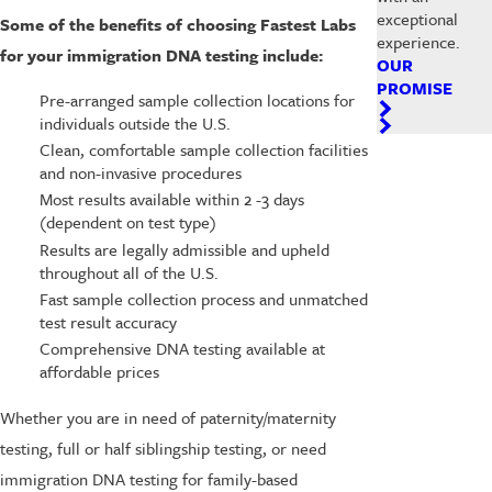
exceptional
Some of the benefits of choosing Fastest Labs
experience.
for your immigration DNA testing include:
OUR
PROMISE
Pre-arranged sample collection locations for
individuals outside the U.S.
Clean, comfortable sample collection facilities
and non-invasive procedures
Most results available within 2 -3 days
(dependent on test type)
Results are legally admissible and upheld
throughout all of the U.S.
Fast sample collection process and unmatched
test result accuracy
Comprehensive DNA testing available at
affordable prices
Whether you are in need of paternity/maternity
testing, full or half siblingship testing, or need
immigration DNA testing for family-based