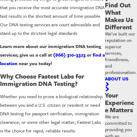
Find Out
that you receive the most accurate immigration DNA
What
test results in the shortest amount of time possible.
Makes Us
Our DNA testing services are court admissible and
Different
stand up to the strictest legal standards.
We’ve built our
reputation on
Learn more about our immigration DNA testing
superior
services,
services; give us a call at
(866) 310-3323
or
find a
friendliness,
location
near you today!
and
professionalism.
Why Choose Fastest Labs for
ABOUT US
Immigration DNA Testing?
Your
Whether you need to prove a biological relationship
Experienc
between you and a U.S. citizen or resident or need
e Matters
DNA testing for passport verification, immigration
We are
clearance, or some other legal matter, Fastest Labs
committed to
providing you
is the choice for rapid, reliable results.
with an