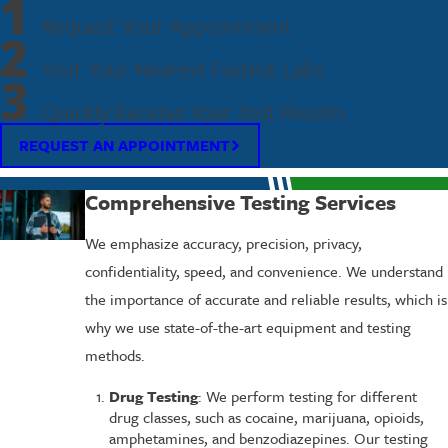
1
Request Your Appointment
2
Visit Your Nearest Fastest Labs
3
Quickly Receive Your Test Results
REQUEST AN APPOINTMENT
Comprehensive Testing Services
We emphasize accuracy, precision, privacy,
confidentiality, speed, and convenience. We understand
the importance of accurate and reliable results, which is
why we use state-of-the-art equipment and testing
methods.
Drug Testing
: We perform testing for different
drug classes, such as cocaine, marijuana, opioids,
amphetamines, and benzodiazepines. Our testing