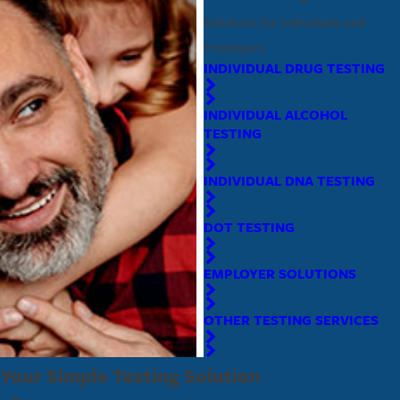
Solutions for Individuals and
Employers
INDIVIDUAL DRUG TESTING
INDIVIDUAL ALCOHOL
TESTING
INDIVIDUAL DNA TESTING
DOT TESTING
EMPLOYER SOLUTIONS
OTHER TESTING SERVICES
Your Simple Testing Solution