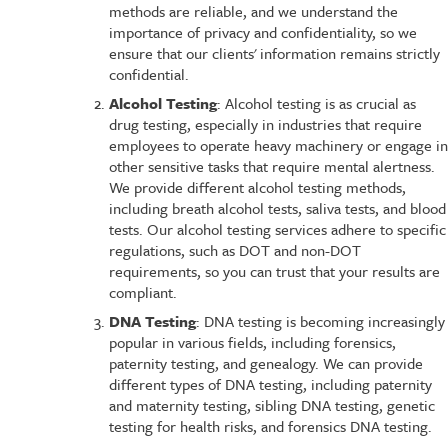
methods are reliable, and we understand the
importance of privacy and confidentiality, so we
ensure that our clients' information remains strictly
confidential.
Alcohol Testing
: Alcohol testing is as crucial as
drug testing, especially in industries that require
employees to operate heavy machinery or engage in
other sensitive tasks that require mental alertness.
We provide different alcohol testing methods,
including breath alcohol tests, saliva tests, and blood
tests. Our alcohol testing services adhere to specific
regulations, such as DOT and non-DOT
requirements, so you can trust that your results are
compliant.
DNA Testing
: DNA testing is becoming increasingly
popular in various fields, including forensics,
paternity testing, and genealogy. We can provide
different types of DNA testing, including paternity
and maternity testing, sibling DNA testing, genetic
testing for health risks, and forensics DNA testing.