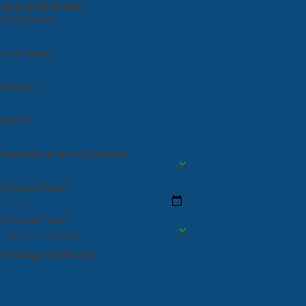
appointments.
First Name*
Last Name*
Phone*
Email*
Desired Service (optional)
Desired Date*
Desired Time*
Message (Optional)