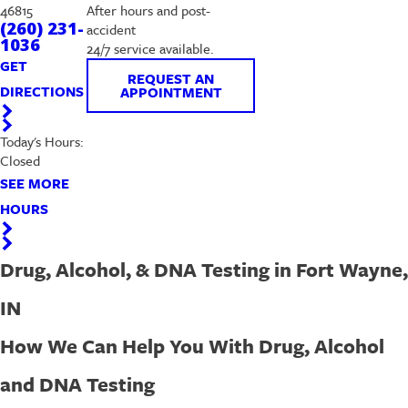
46815
After hours and post-
(260) 231-
accident
1036
24/7 service available.
GET
REQUEST AN
DIRECTIONS
APPOINTMENT
Today's Hours:
Closed
SEE MORE
HOURS
Drug, Alcohol, & DNA Testing in Fort Wayne,
IN
How We Can Help You With Drug, Alcohol
and DNA Testing