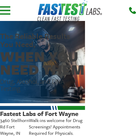
The Reliable Results
You Need,
WHEN YOU
NEED THEM
Drug, Alcohol, and DNA
Testing
Fastest Labs of Fort Wayne
3460 Stellhorn
Walk-ins welcome for Drug
Rd Fort
Screenings! Appointments
Wayne, IN
Required for Physicals.