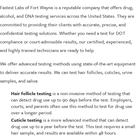
Fastest Labs of Fort Wayne is a reputable company that offers drug,
alcohol, and DNA testing services across the United States. They are
committed to providing their clients with accurate, precise, and
confidential testing solutions. Whether you need a test for DOT
compliance or court-admissible results, our certified, experienced,
and highly trained technicians are ready to help.
We offer advanced testing methods using state-of-the-art equipment
to deliver accurate results. We can test hair follicles, cuticles, urine
samples, and saliva:
Hair follicle testing
is a non-invasive method of testing that
can detect drug use up to 90 days before the test. Employers,
courts, and parents often use this method to test for drug use
over a longer period.
Cuticle testing
is a more advanced method that can detect
drug use up to a year before the test. This test requires a small
hair sample, and results are available within 48 hours.