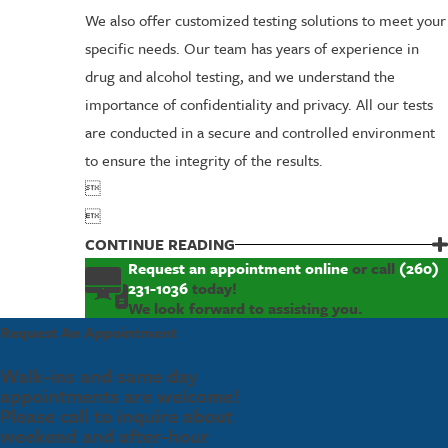
We also offer customized testing solutions to meet your
specific needs. Our team has years of experience in
drug and alcohol testing, and we understand the
importance of confidentiality and privacy. All our tests
are conducted in a secure and controlled environment
to ensure the integrity of the results.


CONTINUE READING
Request an appointment online
or call
(260)
231-1036
today!
We look forward to assisting you.
Request An Appointment
Walk-ins and same day
appointments are welcome!
Please call to inquire about
weekend and after-hour