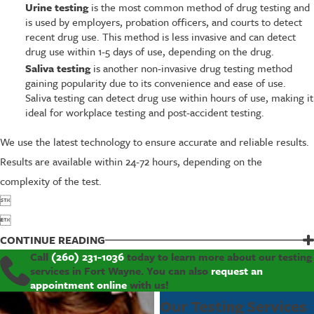
Urine testing
is the most common method of drug testing and
is used by employers, probation officers, and courts to detect
recent drug use. This method is less invasive and can detect
drug use within 1-5 days of use, depending on the drug.
Saliva testing
is another non-invasive drug testing method
gaining popularity due to its convenience and ease of use.
Saliva testing can detect drug use within hours of use, making it
ideal for workplace testing and post-accident testing.
We use the latest technology to ensure accurate and reliable results.
Results are available within 24-72 hours, depending on the
complexity of the test.


CONTINUE READING
Call
(260) 231-1036
today to learn more about our testing
services in Fort Wayne. You can also
request an
appointment online
with us!
Our Testing Services