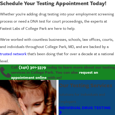
Schedule Your Testing Appointment Today!
Whether you're adding drug testing into your employment screening
process or need a DNA test for court proceedings, the experts at
Fastest Labs of College Park are here to help.
We've worked with countless businesses, schools, law offices, courts,
and individuals throughout College Park, MD, and are backed by a
trusted network
that's been doing that for over a decade at a national
level.
Call
(240) 301-3379
today to learn more about our testing
services in College Park. You can also
request an
appointment online
with us!
Our Testing Services
Solutions for Individuals and
Employers
INDIVIDUAL DRUG TESTING