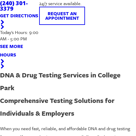
(240) 301-
24/7 service available.
3379
REQUEST AN
GET DIRECTIONS
APPOINTMENT
Today's Hours: 9:00
AM - 5:00 PM
SEE MORE
HOURS
DNA & Drug Testing Services in College
Park
Comprehensive Testing Solutions for
Individuals & Employers
When you need fast, reliable, and affordable DNA and drug testing