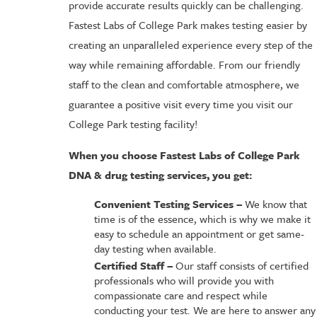
provide accurate results quickly can be challenging.
Fastest Labs of College Park makes testing easier by
creating an unparalleled experience every step of the
way while remaining affordable. From our friendly
staff to the clean and comfortable atmosphere, we
guarantee a positive visit every time you visit our
College Park testing facility!
When you choose Fastest Labs of College Park
DNA & drug testing services, you get:
Convenient Testing Services –
We know that
time is of the essence, which is why we make it
easy to schedule an appointment or get same-
day testing when available.
Certified Staff –
Our staff consists of certified
professionals who will provide you with
compassionate care and respect while
conducting your test. We are here to answer any