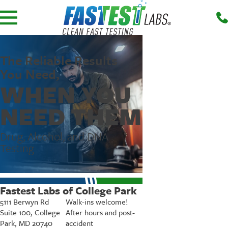
The Reliable Results
You Need,
WHEN YOU
NEED THEM
Drug, Alcohol, and DNA
Testing
Fastest Labs of College Park
5111 Berwyn Rd
Walk-ins welcome!
Suite 100, College
After hours and post-
Park, MD 20740
accident