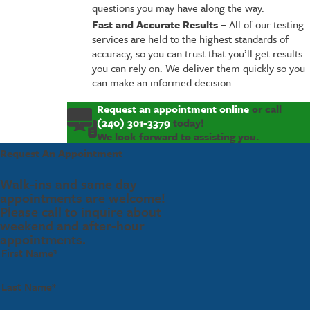
questions you may have along the way.
Fast and Accurate Results –
All of our testing
services are held to the highest standards of
accuracy, so you can trust that you’ll get results
you can rely on. We deliver them quickly so you
can make an informed decision.
Request an appointment online
or call
(240) 301-3379
today!
We look forward to assisting you.
Request An Appointment
Walk-ins and same day
appointments are welcome!
Please call to inquire about
weekend and after-hour
appointments.
First Name*
Last Name*