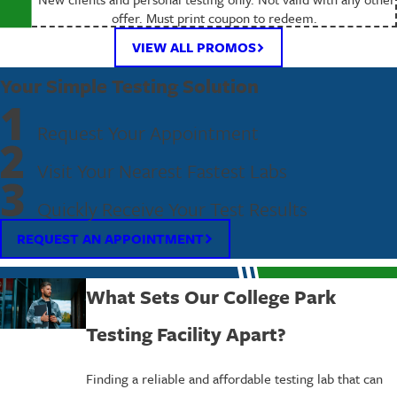
offer. Must print coupon to redeem.
VIEW ALL PROMOS
Your Simple Testing Solution
1
Request Your Appointment
2
Visit Your Nearest Fastest Labs
3
Quickly Receive Your Test Results
REQUEST AN APPOINTMENT
What Sets Our College Park
Testing Facility Apart?
Finding a reliable and affordable testing lab that can