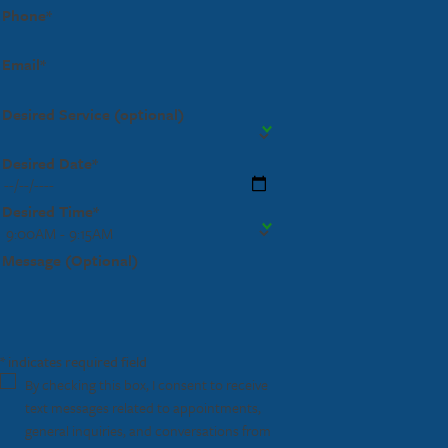
Phone*
Email*
Desired Service (optional)
Desired Date*
Desired Time*
Message (Optional)
* indicates required field
By checking this box, I consent to receive
text messages related to appointments,
general inquiries, and conversations from