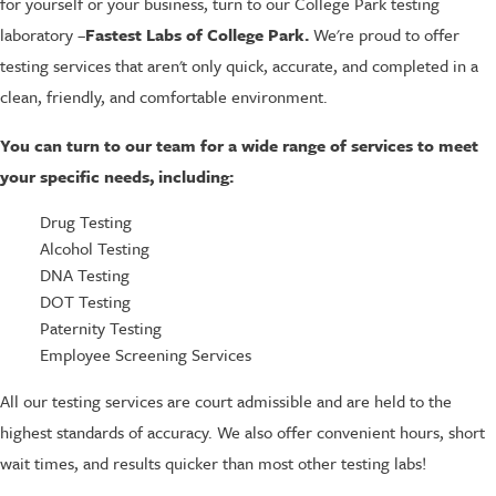
for yourself or your business, turn to our College Park testing
laboratory –
Fastest Labs of College Park.
We're proud to offer
testing services that aren't only quick, accurate, and completed in a
clean, friendly, and comfortable environment.
You can turn to our team for a wide range of services to meet
your specific needs, including:
Drug Testing
Alcohol Testing
DNA Testing
DOT Testing
Paternity Testing
Employee Screening Services
All our testing services are court admissible and are held to the
highest standards of accuracy. We also offer convenient hours, short
wait times, and results quicker than most other testing labs!