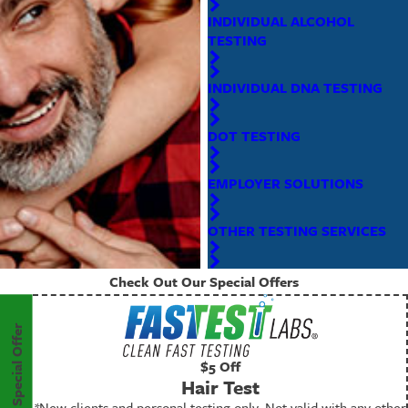
INDIVIDUAL ALCOHOL
TESTING
INDIVIDUAL DNA TESTING
DOT TESTING
EMPLOYER SOLUTIONS
OTHER TESTING SERVICES
Check Out Our Special Offers
Special Offer
$5 Off
Hair Test
*New clients and personal testing only. Not valid with any other