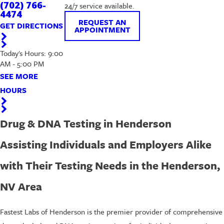
(702) 766-
24/7 service available.
4474
REQUEST AN
GET DIRECTIONS
APPOINTMENT
Today's Hours: 9:00
AM - 5:00 PM
SEE MORE
HOURS
Drug & DNA Testing in Henderson
Assisting Individuals and Employers Alike
with Their Testing Needs in the Henderson,
NV Area
Fastest Labs of Henderson is the premier provider of comprehensive