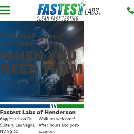
The Reliable Results
You Need,
WHEN YOU
NEED THEM
Drug, Alcohol, and DNA
Testing
Fastest Labs of Henderson
6135 Harrison Dr
Walk-ins welcome!
Suite 3, Las Vegas,
After hours and post-
NV 89120
accident