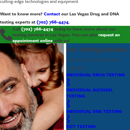
cutting-edge technologies and equipment.
Want to know more?
Contact
our Las Vegas Drug and DNA
testing experts at
(702) 766-4474
.
Call
(702) 766-4474
today to learn more about our
testing services in Las Vegas. You can also
request an
appointment online
with us!
Our Testing Services
Solutions for Individuals and
Employers
INDIVIDUAL DRUG TESTING
INDIVIDUAL ALCOHOL
TESTING
INDIVIDUAL DNA TESTING
DOT TESTING