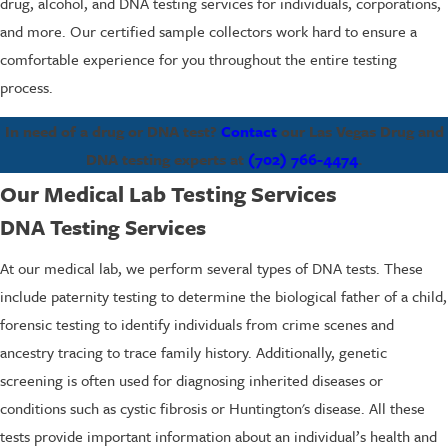
drug, alcohol, and DNA testing services for individuals, corporations,
and more. Our certified sample collectors work hard to ensure a
comfortable experience for you throughout the entire testing
process.
In need of a drug or DNA test?
Contact
our Las Vegas Drug and
DNA testing experts at
(702) 766-4474
.
Our Medical Lab Testing Services
DNA Testing Services
At our medical lab, we perform several types of DNA tests. These
include paternity testing to determine the biological father of a child,
forensic testing to identify individuals from crime scenes and
ancestry tracing to trace family history. Additionally, genetic
screening is often used for diagnosing inherited diseases or
conditions such as cystic fibrosis or Huntington's disease. All these
tests provide important information about an individual’s health and