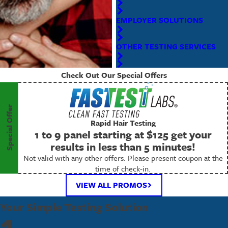
EMPLOYER SOLUTIONS
OTHER TESTING SERVICES
Check Out Our Special Offers
Special Offer
Rapid Hair Testing
1 to 9 panel starting at $125 get your
results in less than 5 minutes!
Not valid with any other offers. Please present coupon at the
time of check-in.
VIEW ALL PROMOS
Your Simple Testing Solution