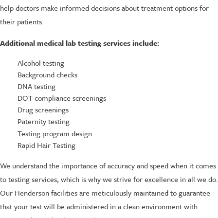
help doctors make informed decisions about treatment options for
their patients.
Additional medical lab testing services include:
Alcohol testing
Background checks
DNA testing
DOT compliance screenings
Drug screenings
Paternity testing
Testing program design
Rapid Hair Testing
We understand the importance of accuracy and speed when it comes
to testing services, which is why we strive for excellence in all we do.
Our Henderson facilities are meticulously maintained to guarantee
that your test will be administered in a clean environment with