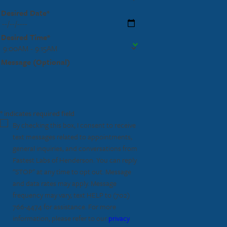
Desired Date*
Desired Time*
Message (Optional)
* indicates required field
By checking this box, I consent to receive
text messages related to appointments,
general inquiries, and conversations from
Fastest Labs of Henderson. You can reply
"STOP" at any time to opt out. Message
and data rates may apply. Message
frequency may vary, text HELP to
(702)
766-4474
for assistance. For more
information, please refer to our
privacy