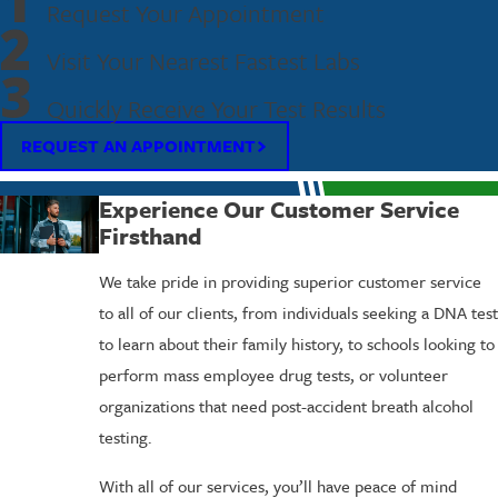
1
Request Your Appointment
2
Visit Your Nearest Fastest Labs
3
Quickly Receive Your Test Results
REQUEST AN APPOINTMENT
Experience Our Customer Service
Firsthand
We take pride in providing superior customer service
to all of our clients, from individuals seeking a DNA test
to learn about their family history, to schools looking to
perform mass employee drug tests, or volunteer
organizations that need post-accident breath alcohol
testing.
With all of our services, you’ll have peace of mind