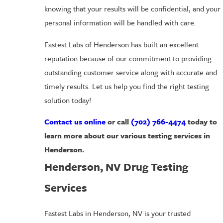
knowing that your results will be confidential, and your
personal information will be handled with care.
Fastest Labs of Henderson has built an excellent
reputation because of our commitment to providing
outstanding customer service along with accurate and
timely results. Let us help you find the right testing
solution today!
Contact us online
or call
(702) 766-4474
today to
learn more about our various testing services in
Henderson.
Henderson, NV Drug Testing
Services
Fastest Labs in Henderson, NV is your trusted