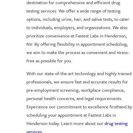
destination for comprehensive and efficient drug
testing services. We offer a wide range of testing
options, including urine, hair, and saliva tests, to cater
to individuals, employers, and organizations. We also
prioritize convenience at Fastest Labs in Henderson,
NV. By offering flexibility in appointment scheduling,
we aim to make the process as convenient and stress-
free as possible for you.
With our state-of-the-art technology and highly trained
professionals, we ensure fast and accurate results for
pre-employment screening, workplace compliance,
personal health concerns, and legal requirements.
Experience our commitment to excellence firsthand by
scheduling your appointment at Fastest Labs in
Henderson today. Learn more about our
drug testing
services
.