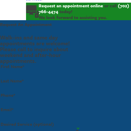
Request an appointment online
or call
(702)
766-4474
today!
We look forward to assisting you.
Request An Appointment
Walk-ins and same day
appointments are welcome!
Please call to inquire about
weekend and after-hour
appointments.
First Name*
Last Name*
Phone*
Email*
Desired Service (optional)