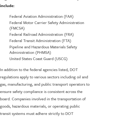
include:
Federal Aviation Administration (FAA)
Federal Motor Carrier Safety Administration
(FMCSA)
Federal Railroad Administration (FRA)
Federal Transit Administration (FTA)
Pipeline and Hazardous Materials Safety
Administration (PHMSA)
United States Coast Guard (USCG)
In addition to the federal agencies listed, DOT
regulations apply to various sectors including oil and
gas, manufacturing, and public transport operators to
ensure safety compliance is consistent across the
board. Companies involved in the transportation of
goods, hazardous materials, or operating public
transit systems must adhere strictly to DOT