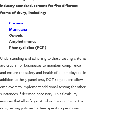
industry standard, screens for five different
forms of drugs, including:
Cocaine
Marijuana
Opioids
Amphetamines
Phencyclidine (PCP)
Understanding and adhering to these testing criteria
are crucial for businesses to maintain compliance
and ensure the safety and health of all employees. In
addition to the 5-panel test, DOT regulations allow
employers to implement additional testing for other
substances if deemed necessary. This flexibility
ensures that all safety-critical sectors can tailor their
drug testing policies to their specific operational