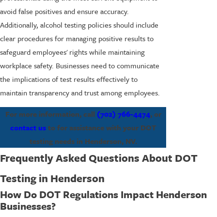
avoid false positives and ensure accuracy.
Additionally, alcohol testing policies should include
clear procedures for managing positive results to
safeguard employees' rights while maintaining
workplace safety. Businesses need to communicate
the implications of test results effectively to
maintain transparency and trust among employees.
For more information, call
(702) 766-4474
, or
contact us
to for assistance with your DOT
testing needs in Henderson, NV.
Frequently Asked Questions About DOT
Testing in Henderson
How Do DOT Regulations Impact Henderson
Businesses?