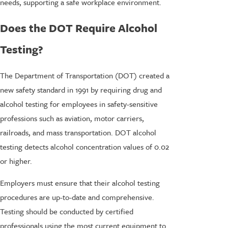
needs, supporting a safe workplace environment.
Does the DOT Require Alcohol
Testing?
The Department of Transportation (DOT) created a
new safety standard in 1991 by requiring drug and
alcohol testing for employees in safety-sensitive
professions such as aviation, motor carriers,
railroads, and mass transportation. DOT alcohol
testing detects alcohol concentration values of 0.02
or higher.
Employers must ensure that their alcohol testing
procedures are up-to-date and comprehensive.
Testing should be conducted by certified
professionals using the most current equipment to