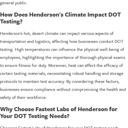
general public.
How Does Henderson's Climate Impact DOT
Testing?
Henderson's hot, desert climate can impact various aspects of
transportation and logistics, affecting how businesses conduct DOT
testing. High temperatures can influence the physical well-being of
employees, highlighting the importance of thorough physical exams
to ensure fitness for duty. Moreover, heat can affect the efficacy of
certain testing materials, necessitating robust handling and storage
protocols to maintain test accuracy. By considering these factors,
businesses ensure compliance without compromising the health and
safety of their workforce.
Why Choose Fastest Labs of Henderson for
Your DOT Testing Needs?
Choosing Fastest Labs of Henderson for your DOT testing needs