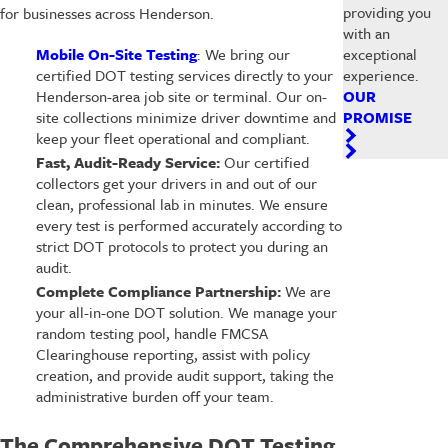
providing you
for businesses across Henderson.
with an
exceptional
Mobile On-Site Testing
: We bring our
experience.
certified DOT testing services directly to your
OUR
Henderson-area job site or terminal. Our on-
PROMISE
site collections minimize driver downtime and
keep your fleet operational and compliant.
Fast, Audit-Ready Service:
Our certified
collectors get your drivers in and out of our
clean, professional lab in minutes. We ensure
every test is performed accurately according to
strict DOT protocols to protect you during an
audit.
Complete Compliance Partnership:
We are
your all-in-one DOT solution. We manage your
random testing pool, handle FMCSA
Clearinghouse reporting, assist with policy
creation, and provide audit support, taking the
administrative burden off your team.
The Comprehensive DOT Testing