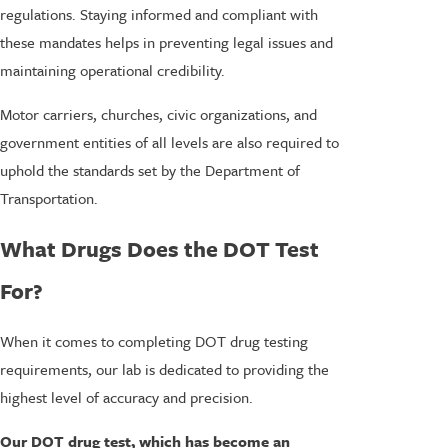
regulations. Staying informed and compliant with
these mandates helps in preventing legal issues and
maintaining operational credibility.
Motor carriers, churches, civic organizations, and
government entities of all levels are also required to
uphold the standards set by the Department of
Transportation.
What Drugs Does the DOT Test
For?
When it comes to completing DOT drug testing
requirements, our lab is dedicated to providing the
highest level of accuracy and precision.
Our DOT drug test, which has become an