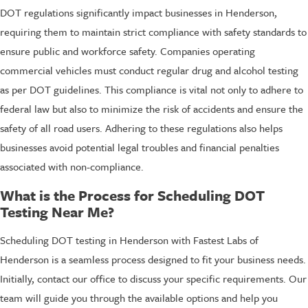
DOT regulations significantly impact businesses in Henderson,
requiring them to maintain strict compliance with safety standards to
ensure public and workforce safety. Companies operating
commercial vehicles must conduct regular drug and alcohol testing
as per DOT guidelines. This compliance is vital not only to adhere to
federal law but also to minimize the risk of accidents and ensure the
safety of all road users. Adhering to these regulations also helps
businesses avoid potential legal troubles and financial penalties
associated with non-compliance.
What is the Process for Scheduling DOT
Testing Near Me?
Scheduling DOT testing in Henderson with Fastest Labs of
Henderson is a seamless process designed to fit your business needs.
Initially, contact our office to discuss your specific requirements. Our
team will guide you through the available options and help you