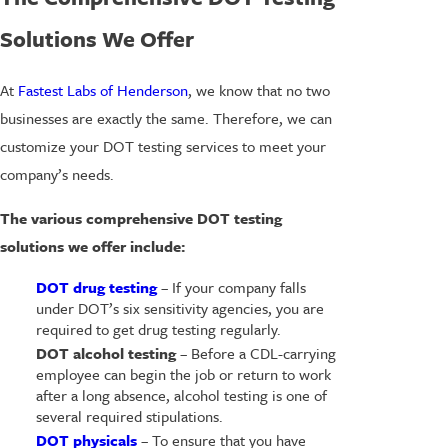
Solutions We Offer
At
Fastest Labs of Henderson
, we know that no two
businesses are exactly the same. Therefore, we can
customize your DOT testing services to meet your
company’s needs.
The various comprehensive DOT testing
solutions we offer include:
DOT drug testing
– If your company falls
under DOT’s six sensitivity agencies, you are
required to get drug testing regularly.
DOT alcohol testing
– Before a CDL-carrying
employee can begin the job or return to work
after a long absence, alcohol testing is one of
several required stipulations.
DOT physicals
– To ensure that you have