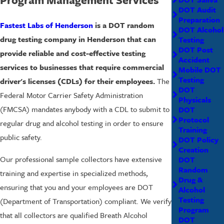
DOT Audit
Preparation
Fastest Labs of Henderson
is a DOT random
DOT Alcohol
drug testing company in Henderson that can
Testing
DOT Post
provide reliable and cost-effective testing
Accident
services to businesses that require commercial
Mobile DOT
Testing
driver's licenses (CDLs) for their employees.
The
DOT
Federal Motor Carrier Safety Administration
Physicals
(FMCSA) mandates anybody with a CDL to submit to
DOT
Protocol
regular drug and alcohol testing in order to ensure
Training
public safety.
DOT Policy
Creation
Our professional sample collectors have extensive
DOT
Random
training and expertise in specialized methods,
Drug &
ensuring that you and your employees are DOT
Alcohol
Testing
(Department of Transportation) compliant. We verify
Program
that all collectors are qualified Breath Alcohol
DOT