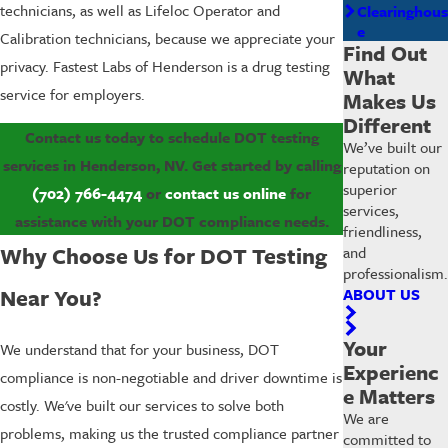
technicians, as well as Lifeloc Operator and
Clearinghous
e
Calibration technicians, because we appreciate your
Find Out
privacy. Fastest Labs of Henderson is a drug testing
What
service for employers.
Makes Us
Different
Contact us today to schedule DOT testing
We’ve built our
services in Henderson, NV. Get started by calling
reputation on
superior
(702) 766-4474
or
contact us online
for
services,
assistance with your DOT compliance needs.
friendliness,
Why Choose Us for DOT Testing
and
professionalism.
Near You?
ABOUT US
Your
We understand that for your business, DOT
Experienc
compliance is non-negotiable and driver downtime is
e Matters
costly. We've built our services to solve both
We are
problems, making us the trusted compliance partner
committed to