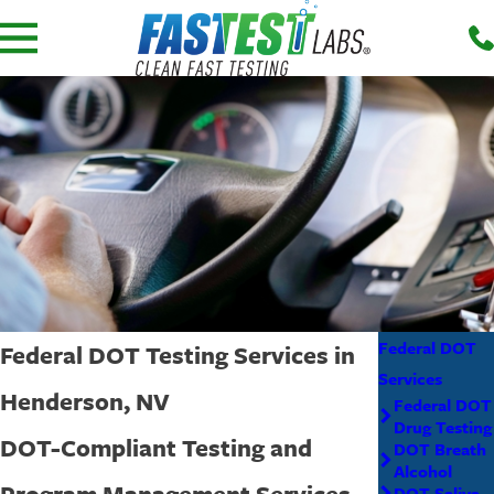
Federal DOT
Federal DOT Testing Services in
Services
Henderson, NV
Federal DOT
Drug Testing
DOT-Compliant Testing and
DOT Breath
Alcohol
Program Management Services
DOT Saliva