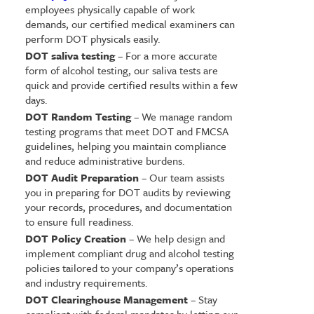
employees physically capable of work
demands, our certified medical examiners can
perform DOT physicals easily.
DOT saliva testing
– For a more accurate
form of alcohol testing, our saliva tests are
quick and provide certified results within a few
days.
DOT Random Testing
– We manage random
testing programs that meet DOT and FMCSA
guidelines, helping you maintain compliance
and reduce administrative burdens.
DOT Audit Preparation
– Our team assists
you in preparing for DOT audits by reviewing
your records, procedures, and documentation
to ensure full readiness.
DOT Policy Creation
– We help design and
implement compliant drug and alcohol testing
policies tailored to your company’s operations
and industry requirements.
DOT Clearinghouse Management
– Stay