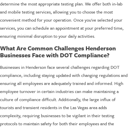
determine the most appropriate testing plan. We offer both in-lab
and mobile testing services, allowing you to choose the most
convenient method for your operation. Once you've selected your
services, you can schedule an appointment at your preferred time,
ensuring minimal disruption to your daily activities.
What Are Common Challenges Henderson
Businesses Face with DOT Compliance?
Businesses in Henderson face several challenges regarding DOT
compliance, including staying updated with changing regulations and
ensuring all employees are adequately trained and informed. High
employee turnover in certain industries can make maintaining a
culture of compliance difficult. Additionally, the large influx of
tourists and transient residents in the Las Vegas area adds
complexity, requiring businesses to be vigilant in their testing
protocols to maintain safety for both their employees and the