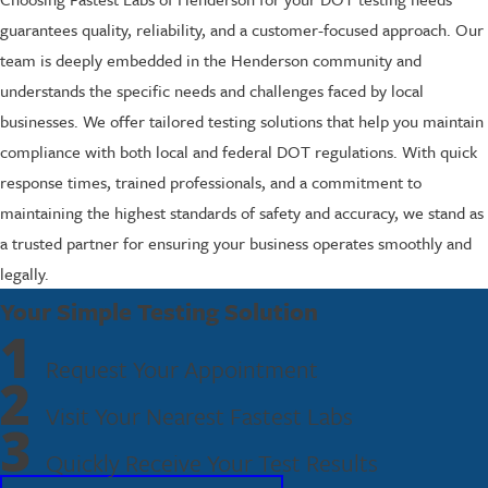
guarantees quality, reliability, and a customer-focused approach. Our
team is deeply embedded in the Henderson community and
understands the specific needs and challenges faced by local
businesses. We offer tailored testing solutions that help you maintain
compliance with both local and federal DOT regulations. With quick
response times, trained professionals, and a commitment to
maintaining the highest standards of safety and accuracy, we stand as
a trusted partner for ensuring your business operates smoothly and
legally.
Your Simple Testing Solution
1
Request Your Appointment
2
Visit Your Nearest Fastest Labs
3
Quickly Receive Your Test Results