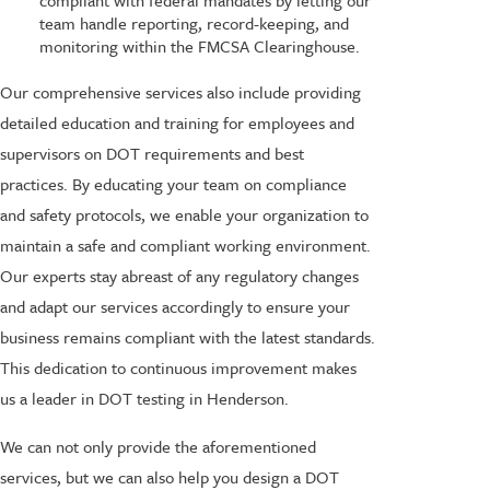
compliant with federal mandates by letting our
team handle reporting, record-keeping, and
monitoring within the FMCSA Clearinghouse.
Our comprehensive services also include providing
detailed education and training for employees and
supervisors on DOT requirements and best
practices. By educating your team on compliance
and safety protocols, we enable your organization to
maintain a safe and compliant working environment.
Our experts stay abreast of any regulatory changes
and adapt our services accordingly to ensure your
business remains compliant with the latest standards.
This dedication to continuous improvement makes
us a leader in DOT testing in Henderson.
We can not only provide the aforementioned
services, but we can also help you design a DOT