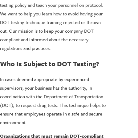
testing policy and teach your personnel on protocol.
We want to help you learn how to avoid having your
DOT testing technique training rejected or thrown
out. Our mission is to keep your company DOT
compliant and informed about the necessary
regulations and practices.
Who Is Subject to DOT Testing?
In cases deemed appropriate by experienced
supervisors, your business has the authority, in
coordination with the Department of Transportation
(DOT), to request drug tests. This technique helps to
ensure that employees operate in a safe and secure
environment.
Organizations that must remain DOT-compliant