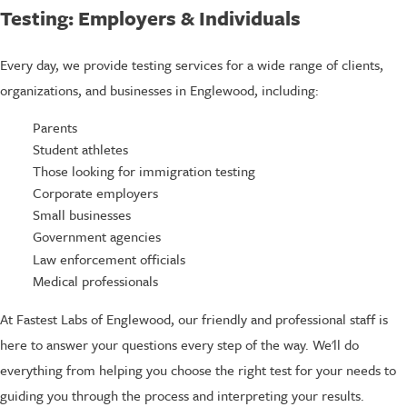
Testing: Employers & Individuals
Every day, we provide testing services for a wide range of clients,
organizations, and businesses in Englewood, including:
Parents
Student athletes
Those looking for immigration testing
Corporate employers
Small businesses
Government agencies
Law enforcement officials
Medical professionals
At Fastest Labs of Englewood, our friendly and professional staff is
here to answer your questions every step of the way. We'll do
everything from helping you choose the right test for your needs to
guiding you through the process and interpreting your results.