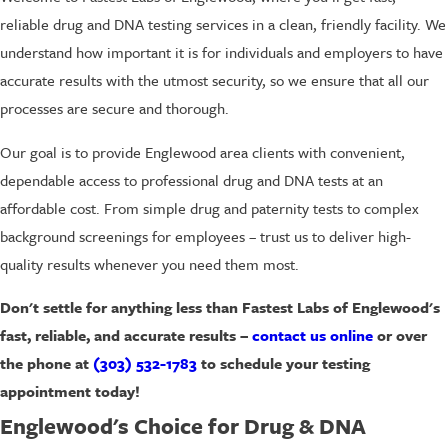
reliable drug and DNA testing services in a clean, friendly facility. We
understand how important it is for individuals and employers to have
accurate results with the utmost security, so we ensure that all our
processes are secure and thorough.
Our goal is to provide Englewood area clients with convenient,
dependable access to professional drug and DNA tests at an
affordable cost. From simple drug and paternity tests to complex
background screenings for employees – trust us to deliver high-
quality results whenever you need them most.
Don't settle for anything less than Fastest Labs of Englewood's
fast, reliable, and accurate results –
contact us online
or over
the phone at
(303) 532-1783
to schedule your testing
appointment today!
Englewood's Choice for Drug & DNA