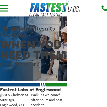
The Reliable Results
You Need,
WHEN YOU
NEED THEM
Drug, Alcohol, and DNA
Testing
Fastest Labs of Englewood
3601 S Clarkson St
Walk-ins welcome!
Suite 130,
After hours and post-
Englewood, CO
accident