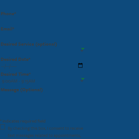
Phone*
Email*
Desired Service (optional)
Desired Date*
Desired Time*
Message (Optional)
* indicates required field
By checking this box, I consent to receive
text messages related to appointments,