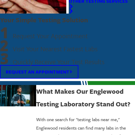
OTHER TESTING SERVICES
Your Simple Testing Solution
1
Request Your Appointment
2
Visit Your Nearest Fastest Labs
3
Quickly Receive Your Test Results
REQUEST AN APPOINTMENT
What Makes Our Englewood
Testing Laboratory Stand Out?
With one search for "testing labs near me,"
Englewood residents can find many labs in the