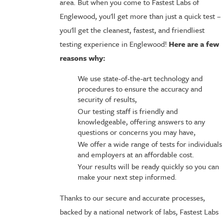
area. But when you come to Fastest Labs of
Englewood, you'll get more than just a quick test –
you'll get the cleanest, fastest, and friendliest
testing experience in Englewood!
Here are a few
reasons why:
We use state-of-the-art technology and
procedures to ensure the accuracy and
security of results,
Our testing staff is friendly and
knowledgeable, offering answers to any
questions or concerns you may have,
We offer a wide range of tests for individuals
and employers at an affordable cost.
Your results will be ready quickly so you can
make your next step informed.
Thanks to our secure and accurate processes,
backed by a national network of labs, Fastest Labs