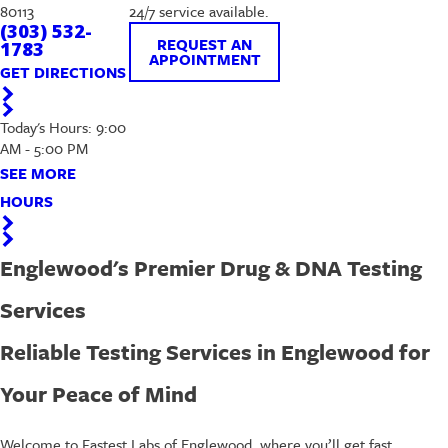
80113
24/7 service available.
(303) 532-
REQUEST AN
1783
APPOINTMENT
GET DIRECTIONS
Today's Hours: 9:00
AM - 5:00 PM
SEE MORE
HOURS
Englewood's Premier Drug & DNA Testing
Services
Reliable Testing Services in Englewood for
Your Peace of Mind
Welcome to Fastest Labs of Englewood, where you’ll get fast,