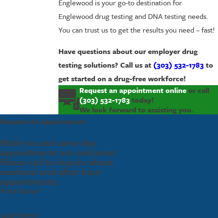
Englewood is your go-to destination for
Englewood drug testing and DNA testing needs.
You can trust us to get the results you need – fast!
Have questions about our employer drug
testing solutions? Call us at
(303) 532-1783
to
get started on a drug-free workforce!
Request an appointment online
or call
(303) 532-1783
today!
We look forward to assisting you.
Request An Appointment
Walk-ins and same day
appointments are welcome!
Please call to inquire about
weekend and after-hour
appointments.
First Name*
Last Name*