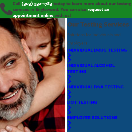
Call
(303) 532-1783
today to learn more about our testing
services in Englewood. You can also
request an
appointment online
with us!
Our Testing Services
Solutions for Individuals and
Employers
INDIVIDUAL DRUG TESTING
INDIVIDUAL ALCOHOL
TESTING
INDIVIDUAL DNA TESTING
DOT TESTING
EMPLOYER SOLUTIONS