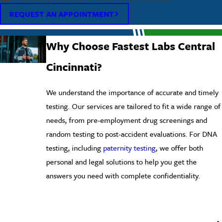
REQUEST AN APPOINTMENT
Why Choose Fastest Labs Central
Cincinnati?
We understand the importance of accurate and timely
testing. Our services are tailored to fit a wide range of
needs, from pre-employment drug screenings and
random testing to post-accident evaluations. For DNA
testing, including
paternity testing
, we offer both
personal and legal solutions to help you get the
answers you need with complete confidentiality.