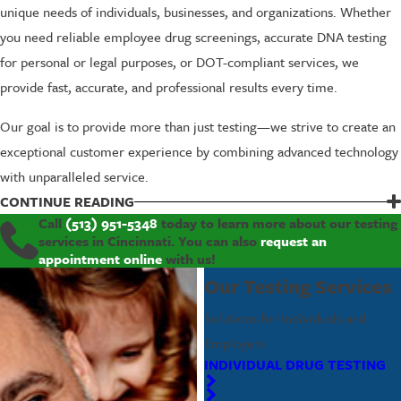
unique needs of individuals, businesses, and organizations. Whether
you need reliable employee drug screenings, accurate DNA testing
for personal or legal purposes, or DOT-compliant services, we
provide fast, accurate, and professional results every time.
Our goal is to provide more than just testing—we strive to create an
exceptional customer experience by combining advanced technology
with unparalleled service.
The testing services we offer include, but are not limited to:
CONTINUE READING
Call
(513) 951-5348
today to learn more about our testing
Drug Testing
for individuals and workplaces
services in Cincinnati. You can also
request an
appointment online
with us!
Alcohol Testing
for personal or legal needs
DNA Testing
, including paternity and family relationship
Our Testing Services
testing
Solutions for Individuals and
Federal DOT-compliant Testing Services
Employers
Employer Solutions
for safe and compliant workplaces
INDIVIDUAL DRUG TESTING
To us, you’re more than just a client—you’re part of our community.