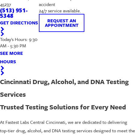
45237
accident
(513) 951-
24/7 service available.
5348
REQUEST AN
GET DIRECTIONS
APPOINTMENT
Today's Hours: 9:30
AM - 5:30 PM
SEE MORE
HOURS
Cincinnati Drug, Alcohol, and DNA Testing
Services
Trusted Testing Solutions for Every Need
At Fastest Labs Central Cincinnati, we are dedicated to delivering
top-tier drug, alcohol, and DNA testing services designed to meet the