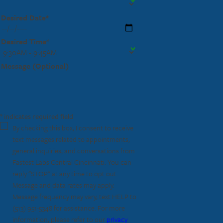
Desired Date*
Desired Time*
Message (Optional)
* indicates required field
By checking this box, I consent to receive
text messages related to appointments,
general inquiries, and conversations from
Fastest Labs Central Cincinnati. You can
reply "STOP" at any time to opt out.
Message and data rates may apply.
Message frequency may vary, text HELP to
(513) 951-5348
for assistance. For more
information, please refer to our
privacy