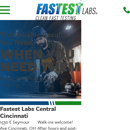
The Reliable Results
You Need,
WHEN YOU
NEED THEM
Drug, Alcohol, and DNA
Testing
Fastest Labs Central
Cincinnati
1530 E Seymour
Walk-ins welcome!
Ave Cincinnati, OH
After hours and post-