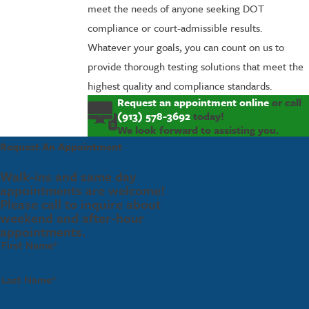
meet the needs of anyone seeking DOT
compliance or court-admissible results.
Whatever your goals, you can count on us to
provide thorough testing solutions that meet the
highest quality and compliance standards.
Request an appointment online
or call
(913) 578-3692
today!
We look forward to assisting you.
Request An Appointment
Walk-ins and same day
appointments are welcome!
Please call to inquire about
weekend and after-hour
appointments.
First Name*
Last Name*