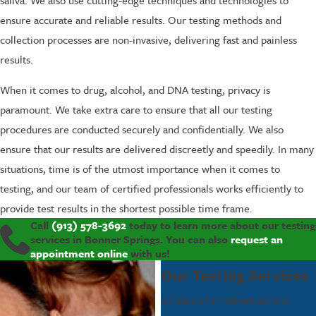
ensure accurate and reliable results. Our testing methods and
collection processes are non-invasive, delivering fast and painless
results.
When it comes to drug, alcohol, and DNA testing, privacy is
paramount. We take extra care to ensure that all our testing
procedures are conducted securely and confidentially. We also
ensure that our results are delivered discreetly and speedily. In many
situations, time is of the utmost importance when it comes to
testing, and our team of certified professionals works efficiently to
provide test results in the shortest possible time frame.
Call
(913) 578-3692
today to learn more about our testing
services in Bonner Springs. You can also
request an
appointment online
with us!
Our Testing Services
Solutions for Individuals and