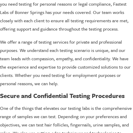
you need testing for personal reasons or legal compliance, Fastest
Labs of Bonner Springs has your needs covered. Our team works
closely with each client to ensure all testing requirements are met,
offering support and guidance throughout the testing process.
We offer a range of testing services for private and professional
purposes. We understand each testing scenario is unique, and our
team leads with compassion, empathy, and confidentiality. We have
the experience and expertise to provide customized solutions to our
clients. Whether you need testing for employment purposes or
personal reasons, we can help.
Secure and Confidential Testing Procedures
One of the things that elevates our testing labs is the comprehensive
range of samples we can test. Depending on your preferences and
objectives, we can test hair follicles, fingernails, urine samples, and
saliva. We also use cutting-edge techniques and technologies to