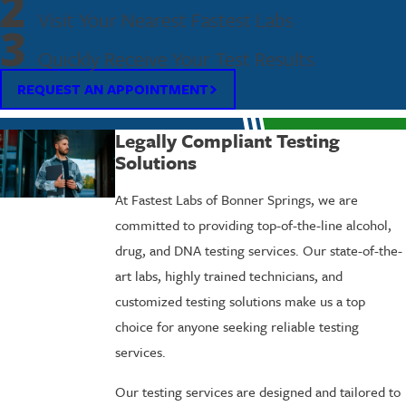
2
Visit Your Nearest Fastest Labs
3
Quickly Receive Your Test Results
REQUEST AN APPOINTMENT
Legally Compliant Testing
Solutions
At Fastest Labs of Bonner Springs, we are
committed to providing top-of-the-line alcohol,
drug, and DNA testing services. Our state-of-the-
art labs, highly trained technicians, and
customized testing solutions make us a top
choice for anyone seeking reliable testing
services.
Our testing services are designed and tailored to