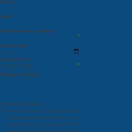
Phone*
Email*
Desired Service (optional)
Desired Date*
Desired Time*
Message (Optional)
* indicates required field
By checking this box, I consent to receive
text messages related to appointments,
general inquiries, and conversations from
Fastest Labs of Bonner Springs. You can