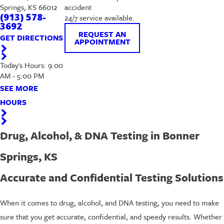
Springs, KS 66012
accident
(913) 578-
24/7 service available.
3692
REQUEST AN
GET DIRECTIONS
APPOINTMENT
Today's Hours: 9:00
AM - 5:00 PM
SEE MORE
HOURS
Drug, Alcohol, & DNA Testing in Bonner
Springs, KS
Accurate and Confidential Testing Solutions
When it comes to drug, alcohol, and DNA testing, you need to make
sure that you get accurate, confidential, and speedy results. Whether