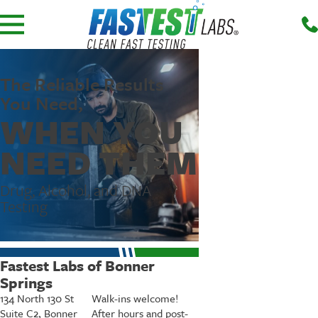
The Reliable Results
You Need,
WHEN YOU
NEED THEM
Drug, Alcohol, and DNA
Testing
Fastest Labs of Bonner
Springs
134 North 130 St
Walk-ins welcome!
Suite C2, Bonner
After hours and post-