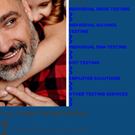
Employers
INDIVIDUAL DRUG TESTING
INDIVIDUAL ALCOHOL
TESTING
INDIVIDUAL DNA TESTING
DOT TESTING
EMPLOYER SOLUTIONS
OTHER TESTING SERVICES
Your Simple Testing Solution
1
Request Your Appointment