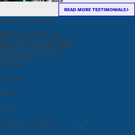
- Mike
READ MORE TESTIMONIALS
Request An Appointment
Walk-ins and same day
appointments are welcome!
Please call to inquire about
weekend and after-hour
appointments.
First Name*
Last Name*
Phone*
Email*
Desired Service (optional)