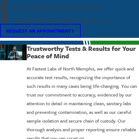
2
Visit Your Nearest Fastest Labs
3
Quickly Receive Your Test Results
REQUEST AN APPOINTMENT
Trustworthy Tests & Results for Your
Peace of Mind
At Fastest Labs of North Memphis, we offer quick and
accurate test results, recognizing the importance of
such results in many cases being life-changing. You can
trust our commitment to accuracy, evidenced by our
attention to detail in maintaining clean, sanitary labs
and preventing contamination, as well as our careful
sample isolation and secure chain of custody. Our
thorough analysis and proper reporting ensure reliable
results that you can count on.