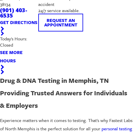
38134
accident
(901) 403-
24/7 service available.
6535
REQUEST AN
GET DIRECTIONS
APPOINTMENT
Today's Hours:
Closed
SEE MORE
HOURS
Drug & DNA Testing in Memphis, TN
Providing Trusted Answers for Individuals
& Employers
Experience matters when it comes to testing. That's why Fastest Labs
of North Memphis is the perfect solution for all your
personal testing