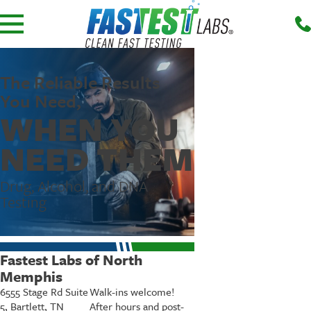
The Reliable Results
You Need,
WHEN YOU
NEED THEM
Drug, Alcohol, and DNA
Testing
Fastest Labs of North
Memphis
6555 Stage Rd Suite
Walk-ins welcome!
5, Bartlett, TN
After hours and post-