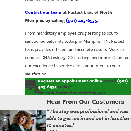
Contact our team
at Fastest Labs of North
Memphis by calling
(901) 403-6535
.
From mandatory employee drug testing to court-
sanctioned paternity testing in Memphis, TN, Fastest
Labs provides efficient and accurate results. We also
conduct DNA testing, DOT testing, and more. Count on
our excellence in service and commitment to your
satisfaction.
Request an appointment online
or call
(901)
403-6535
today!
We look forward to assisting you.
Hear From Our Customers
“The stay was professional and was
able to get me in and out in less than
10 minutes.”