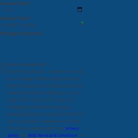
Desired Date*
Desired Time*
Message (Optional)
* indicates required field
By checking this box, I consent to receive
text messages related to appointments,
general inquiries, and conversations from
Fastest Labs of North Memphis. You can
reply "STOP" at any time to opt out.
Message and data rates may apply.
Message frequency may vary, text HELP to
(901) 403-6535
for assistance. For more
information, please refer to our
privacy
policy
, and
SMS Terms and Conditions
on