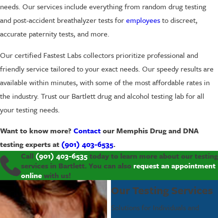
needs. Our services include everything from random drug testing
and post-accident breathalyzer tests for
employees
to discreet,
accurate paternity tests, and more.
Our certified Fastest Labs collectors prioritize professional and
friendly service tailored to your exact needs. Our speedy results are
available within minutes, with some of the most affordable rates in
the industry. Trust our Bartlett drug and alcohol testing lab for all
your testing needs.
Want to know more?
Contact
our Memphis Drug and DNA
testing experts at
(901) 403-6535
.
Call
(901) 403-6535
today to learn more about our testing
services in Bartlett. You can also
request an appointment
online
with us!
Our Testing Services
Solutions for Individuals and