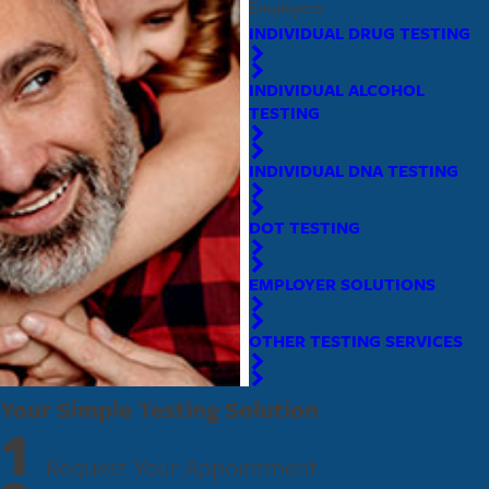
Employers
INDIVIDUAL DRUG TESTING
INDIVIDUAL ALCOHOL
TESTING
INDIVIDUAL DNA TESTING
DOT TESTING
EMPLOYER SOLUTIONS
OTHER TESTING SERVICES
Your Simple Testing Solution
1
Request Your Appointment