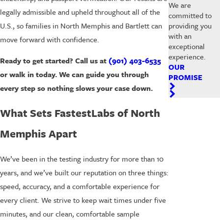
We are
legally admissible and upheld throughout all of the
committed to
U.S., so families in North Memphis and Bartlett can
providing you
with an
move forward with confidence.
exceptional
experience.
Ready to get started? Call us at
(901) 403-6535
OUR
or walk in today. We can guide you through
PROMISE
every step so nothing slows your case down.
What Sets FastestLabs of North
Memphis Apart
We’ve been in the testing industry for more than 10
years, and we’ve built our reputation on three things:
speed, accuracy, and a comfortable experience for
every client. We strive to keep wait times under five
minutes, and our clean, comfortable sample