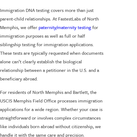
Immigration DNA testing covers more than just
parent-child relationships. At FastestLabs of North
Memphis, we offer
paternity/maternity testing
for
immigration purposes as well as full or half
siblingship testing for immigration applications.
These tests are typically requested when documents
alone can’t clearly establish the biological
relationship between a petitioner in the U.S. and a
beneficiary abroad.
For residents of North Memphis and Bartlett, the
USCIS Memphis Field Office processes immigration
applications for a wide region. Whether your case is
straightforward or involves complex circumstances
like individuals born abroad without citizenship, we
handle it with the same care and precision.