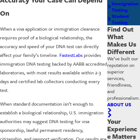
Immigration
Testing
On
Student
Testing
Find Out
When a visa application or immigration clearance
What
requires proof of a biological relationship, the
Makes Us
accuracy and speed of your DNA test can directly
Different
affect your family’s timeline.
FastestLabs
provides
We’ve built our
immigration DNA testing backed by AABB accredited
reputation on
superior
laboratories, with most results available within 2-3
services,
days and certified lab collectors conducting every
friendliness,
test.
and
professionalism.
When standard documentation isn’t enough to
ABOUT US
establish a biological relationship, U.S. immigration
Your
authorities may suggest DNA testing for visa
Experienc
sponsorship, lawful permanent residency,
e Matters
citizenship, and passport verification. Our results are