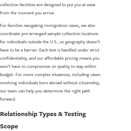
collection facilities are designed to put you at ease
from the moment you arrive.
For families navigating immigration cases, we also
coordinate pre-arranged sample collection locations
for individuals outside the U.S., so geography doesn’t
have to be a barrier. Each test is handled under strict
confidentiality, and our affordable pricing means you
won’t have to compromise on quality to stay within
budget. For more complex situations, including cases
involving individuals born abroad without citizenship,
our team can help you determine the right path
forward.
Relationship Types & Testing
Scope