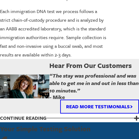
Each immigration DNA test we process follows a
strict chain-of-custody procedure and is analyzed by
an AABB accredited laboratory, which is the standard
immigration authorities require. Sample collection is
fast and non-invasive using a buccal swab, and most
results are available within 2-3 days.
Hear From Our Customers
“The stay was professional and was
able to get me in and out in less than
10 minutes.”
- Mike
READ MORE TESTIMONIALS
CONTINUE READING
Frequently Asked Questions
Your Simple Testing Solution
What Should I Bring to My Appointment?