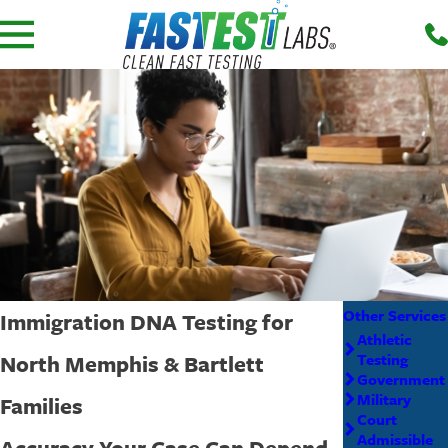
Other Services
Immigration DNA Testing for
Athletic
North Memphis & Bartlett
Testing
Government
Military
Families
Court
Admissible
Accuracy Your Case Can Depend