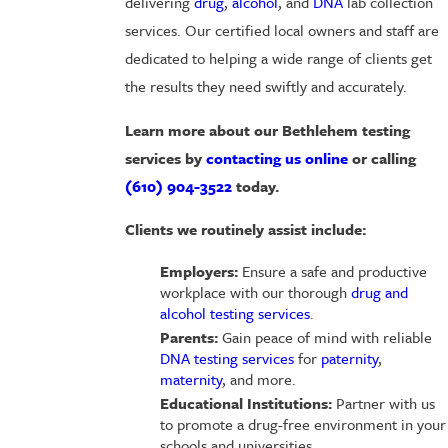
delivering
drug
,
alcohol
, and
DNA
lab collection
services. Our certified local owners and staff are
dedicated to helping a wide range of clients get
the results they need swiftly and accurately.
Learn more about our Bethlehem testing
services by
contacting us online
or calling
(610) 904-3522
today.
Clients we routinely assist include:
Employers:
Ensure a safe and productive
workplace with our thorough
drug and
alcohol testing services
.
Parents:
Gain peace of mind with reliable
DNA testing services
for
paternity
,
maternity
, and more.
Educational Institutions:
Partner with us
to promote a drug-free environment in your
schools and universities.