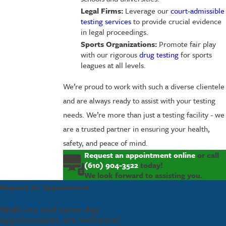
Legal Firms:
Leverage our
court-admissible
testing services
to provide crucial evidence
in legal proceedings.
Sports Organizations:
Promote fair play
with our rigorous
drug testing
for sports
leagues at all levels.
We’re proud to work with such a diverse clientele
and are always ready to assist with your testing
needs. We’re more than just a testing facility - we
are a trusted partner in ensuring your health,
safety, and peace of mind.
Request an appointment online
or call
(610) 904-3522
today!
We look forward to assisting you.
Request An Appointment
Walk-ins and same day
appointments are welcome!