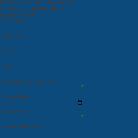
Please call to inquire about
weekend and after-hour
appointments.
First Name*
Last Name*
Phone*
Email*
Desired Service (optional)
Desired Date*
Desired Time*
Message (Optional)