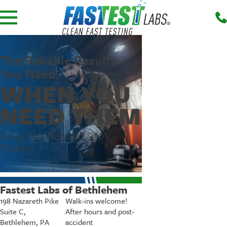
The Reliable Results
You Need,
WHEN YOU
NEED THEM
Drug, Alcohol, and DNA
Testing
Fastest Labs of Bethlehem
198 Nazareth Pike
Walk-ins welcome!
Suite C,
After hours and post-
Bethlehem, PA
accident