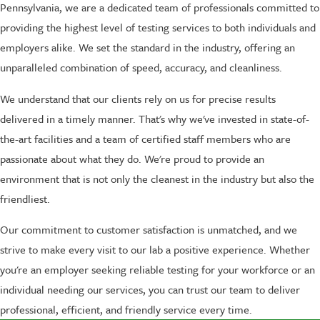
Pennsylvania, we are a dedicated team of professionals committed to
providing the highest level of testing services to both individuals and
employers alike. We set the standard in the industry, offering an
unparalleled combination of speed, accuracy, and cleanliness.
We understand that our clients rely on us for precise results
delivered in a timely manner. That's why we've invested in state-of-
the-art facilities and a team of certified staff members who are
passionate about what they do. We're proud to provide an
environment that is not only the cleanest in the industry but also the
friendliest.
Our commitment to customer satisfaction is unmatched, and we
strive to make every visit to our lab a positive experience. Whether
you're an employer seeking reliable testing for your workforce or an
individual needing our services, you can trust our team to deliver
professional, efficient, and friendly service every time.