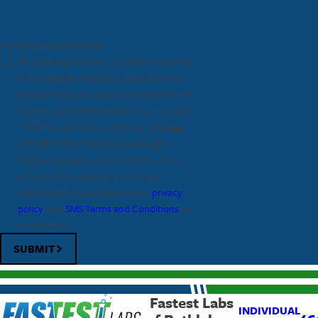
* indicates required field
By checking this box, I consent to receive
text messages related to appointments,
general inquiries, and conversations from
Fastest Labs of Bethlehem. You can reply
"STOP" at any time to opt out. Message
and data rates may apply. Message
frequency may vary, text HELP to
(610)
904-3522
for assistance. For more
information, please refer to our
privacy
policy
, and
SMS Terms and Conditions
on
our website.
SUBMIT
Fastest Labs
INDIVIDUAL