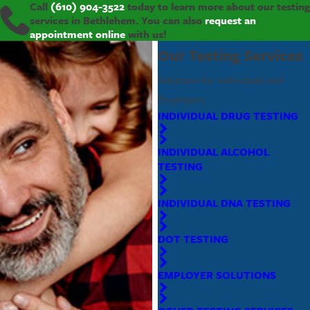
Call
(610) 904-3522
today to learn more about our testing
services in Bethlehem. You can also
request an
appointment online
with us!
Our Testing Services
Solutions for Individuals and
Employers
INDIVIDUAL DRUG TESTING
INDIVIDUAL ALCOHOL
TESTING
INDIVIDUAL DNA TESTING
DOT TESTING
EMPLOYER SOLUTIONS