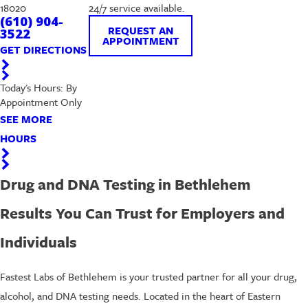
18020
24/7 service available.
(610) 904-
REQUEST AN
3522
APPOINTMENT
GET DIRECTIONS
Today's Hours: By
Appointment Only
SEE MORE
HOURS
Drug and DNA Testing in Bethlehem
Results You Can Trust for Employers and
Individuals
Fastest Labs of Bethlehem is your trusted partner for all your drug,
alcohol, and DNA testing needs. Located in the heart of Eastern