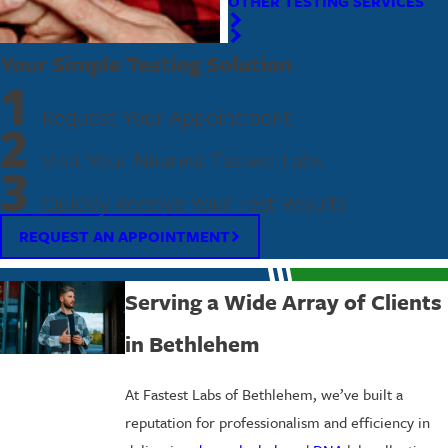
OTHER TESTING SERVICES
Your Simple Testing Solution
1
Request Your Appointment
2
Visit Your Nearest Fastest Labs
3
Quickly Receive Your Test Results
REQUEST AN APPOINTMENT
Serving a Wide Array of Clients
in Bethlehem
At Fastest Labs of Bethlehem, we’ve built a
reputation for professionalism and efficiency in