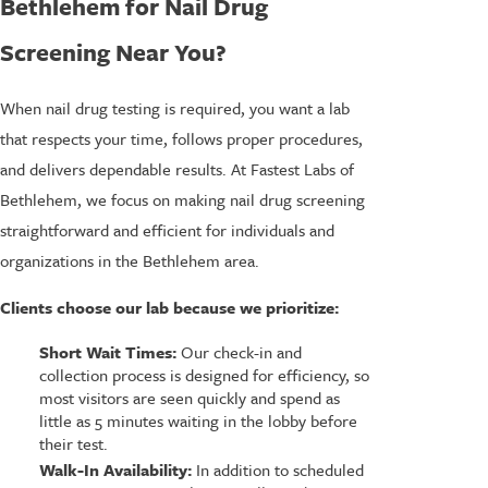
Bethlehem for Nail Drug
Screening Near You?
When nail drug testing is required, you want a lab
that respects your time, follows proper procedures,
and delivers dependable results. At Fastest Labs of
Bethlehem, we focus on making nail drug screening
straightforward and efficient for individuals and
organizations in the Bethlehem area.
Clients choose our lab because we prioritize:
Short Wait Times:
Our check-in and
collection process is designed for efficiency, so
most visitors are seen quickly and spend as
little as 5 minutes waiting in the lobby before
their test.
Walk-In Availability:
In addition to scheduled