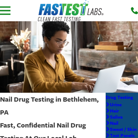
Drug Testing
Nail Drug Testing in Bethlehem,
Urine
PA
Hair
Saliva
Nail
Fast, Confidential Nail Drug
Sweat / Skin
Test Panels
Testing At Our Local Lab