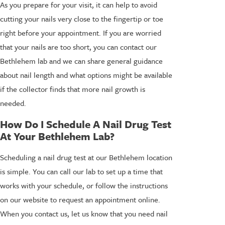
As you prepare for your visit, it can help to avoid
cutting your nails very close to the fingertip or toe
right before your appointment. If you are worried
that your nails are too short, you can contact our
Bethlehem lab and we can share general guidance
about nail length and what options might be available
if the collector finds that more nail growth is
needed.
How Do I Schedule A Nail Drug Test
At Your Bethlehem Lab?
Scheduling a nail drug test at our Bethlehem location
is simple. You can call our lab to set up a time that
works with your schedule, or follow the instructions
on our website to request an appointment online.
When you contact us, let us know that you need nail