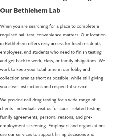
Our Bethlehem Lab
When you are searching for a place to complete a
required nail test, convenience matters. Our location
in Bethlehem offers easy access for local residents,
employees, and students who need to finish testing
and get back to work, class, or family obligations. We
work to keep your total time in our lobby and
collection area as short as possible, while still giving
you clear instructions and respectful service.
We provide nail drug testing for a wide range of
clients. Individuals visit us for court-related testing,
family agreements, personal reasons, and pre-
employment screening. Employers and organizations
use our services to support hiring decisions and