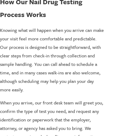
How Our Nail Drug Testing
Process Works
Knowing what will happen when you arrive can make
your visit feel more comfortable and predictable.
Our process is designed to be straightforward, with
clear steps from check-in through collection and
sample handling. You can call ahead to schedule a
time, and in many cases walk-ins are also welcome,
although scheduling may help you plan your day
more easily.
When you arrive, our front desk team will greet you,
confirm the type of test you need, and request any
identification or paperwork that the employer,
attorney, or agency has asked you to bring. We