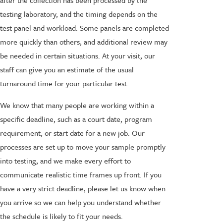
after the collection has been processed by the
testing laboratory, and the timing depends on the
test panel and workload. Some panels are completed
more quickly than others, and additional review may
be needed in certain situations. At your visit, our
staff can give you an estimate of the usual
turnaround time for your particular test.
We know that many people are working within a
specific deadline, such as a court date, program
requirement, or start date for a new job. Our
processes are set up to move your sample promptly
into testing, and we make every effort to
communicate realistic time frames up front. If you
have a very strict deadline, please let us know when
you arrive so we can help you understand whether
the schedule is likely to fit your needs.