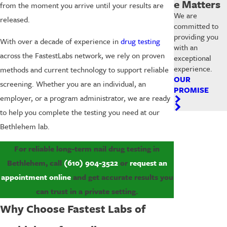
e Matters
from the moment you arrive until your results are
We are
released.
committed to
providing you
With over a decade of experience in
drug testing
with an
across the FastestLabs network, we rely on proven
exceptional
experience.
methods and current technology to support reliable
OUR
screening. Whether you are an individual, an
PROMISE
employer, or a program administrator, we are ready
to help you complete the testing you need at our
Bethlehem lab.
For reliable long-term nail drug testing in
Bethlehem, call
(610) 904-3522
or
request an
appointment online
and get accurate results you
can trust in a private setting.
Why Choose Fastest Labs of