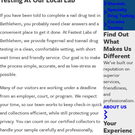
Steroids
Specialty
If you have been told to complete a nail drug test in
Drug Testing
Cocaine
Bethlehem, you probably need clear answers and a
Testing
convenient place to get it done. At Fastest Labs of
Find Out
What
Bethlehem, we provide fingernail and toenail drug
Makes Us
testing in a clean, comfortable setting, with short
Different
wait times and friendly service. Our goal is to make
We’ve built our
the process simple, accurate, and as low-stress as
reputation on
possible.
superior
services,
Many of our visitors are working under a deadline
friendliness,
and
from an employer, court, or program. We respect
professionalism.
your time, so our team works to keep check-in quick
ABOUT US
and collections efficient, while still protecting your
privacy. You can count on our certified collectors to
Your
Experienc
handle your sample carefully and professionally,