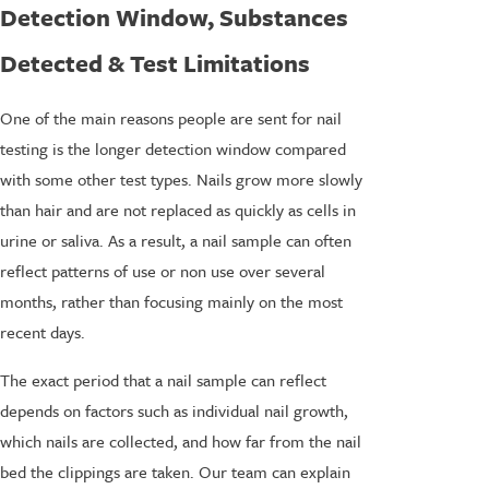
Detection Window, Substances
Detected & Test Limitations
One of the main reasons people are sent for nail
testing is the longer detection window compared
with some other test types. Nails grow more slowly
than hair and are not replaced as quickly as cells in
urine or saliva. As a result, a nail sample can often
reflect patterns of use or non use over several
months, rather than focusing mainly on the most
recent days.
The exact period that a nail sample can reflect
depends on factors such as individual nail growth,
which nails are collected, and how far from the nail
bed the clippings are taken. Our team can explain