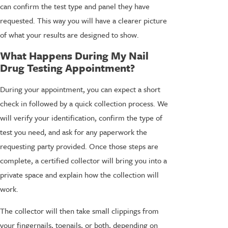
can confirm the test type and panel they have
requested. This way you will have a clearer picture
of what your results are designed to show.
What Happens During My Nail
Drug Testing Appointment?
During your appointment, you can expect a short
check in followed by a quick collection process. We
will verify your identification, confirm the type of
test you need, and ask for any paperwork the
requesting party provided. Once those steps are
complete, a certified collector will bring you into a
private space and explain how the collection will
work.
The collector will then take small clippings from
your fingernails, toenails, or both, depending on