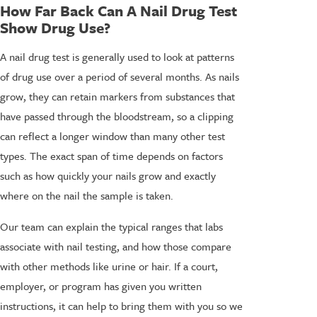
How Far Back Can A Nail Drug Test
Show Drug Use?
A nail drug test is generally used to look at patterns
of drug use over a period of several months. As nails
grow, they can retain markers from substances that
have passed through the bloodstream, so a clipping
can reflect a longer window than many other test
types. The exact span of time depends on factors
such as how quickly your nails grow and exactly
where on the nail the sample is taken.
Our team can explain the typical ranges that labs
associate with nail testing, and how those compare
with other methods like urine or hair. If a court,
employer, or program has given you written
instructions, it can help to bring them with you so we