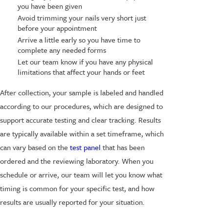
you have been given
Avoid trimming your nails very short just
before your appointment
Arrive a little early so you have time to
complete any needed forms
Let our team know if you have any physical
limitations that affect your hands or feet
After collection, your sample is labeled and handled
according to our procedures, which are designed to
support accurate testing and clear tracking. Results
are typically available within a set timeframe, which
can vary based on the
test panel
that has been
ordered and the reviewing laboratory. When you
schedule or arrive, our team will let you know what
timing is common for your specific test, and how
results are usually reported for your situation.