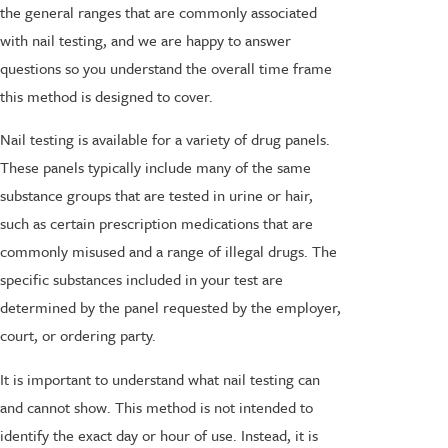
the general ranges that are commonly associated
with nail testing, and we are happy to answer
questions so you understand the overall time frame
this method is designed to cover.
Nail testing is available for a variety of drug panels.
These panels typically include many of the same
substance groups that are tested in urine or hair,
such as certain prescription medications that are
commonly misused and a range of illegal drugs. The
specific substances included in your test are
determined by the panel requested by the employer,
court, or ordering party.
It is important to understand what nail testing can
and cannot show. This method is not intended to
identify the exact day or hour of use. Instead, it is