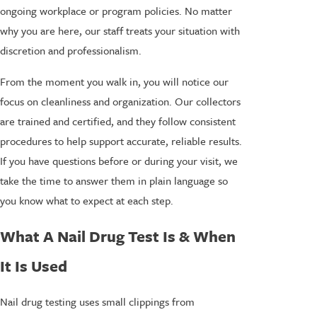
ongoing workplace or program policies. No matter
why you are here, our staff treats your situation with
discretion and professionalism.
From the moment you walk in, you will notice our
focus on cleanliness and organization. Our collectors
are trained and certified, and they follow consistent
procedures to help support accurate, reliable results.
If you have questions before or during your visit, we
take the time to answer them in plain language so
you know what to expect at each step.
What A Nail Drug Test Is & When
It Is Used
Nail drug testing uses small clippings from