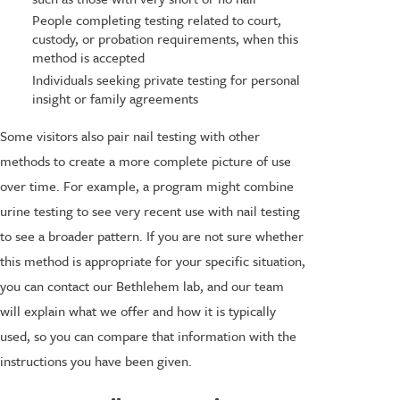
People completing testing related to court,
custody, or probation requirements, when this
method is accepted
Individuals seeking private testing for personal
insight or family agreements
Some visitors also pair nail testing with other
methods to create a more complete picture of use
over time. For example, a program might combine
urine testing to see very recent use with nail testing
to see a broader pattern. If you are not sure whether
this method is appropriate for your specific situation,
you can contact our Bethlehem lab, and our team
will explain what we offer and how it is typically
used, so you can compare that information with the
instructions you have been given.