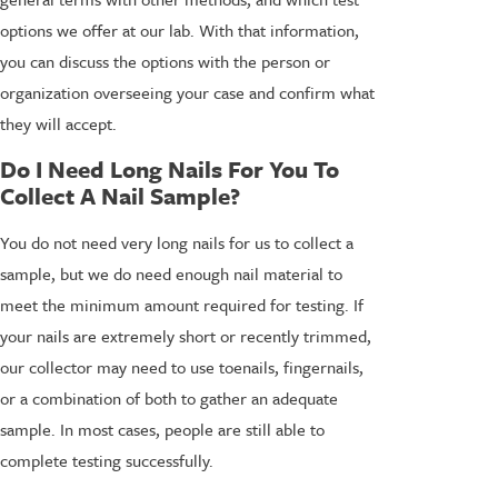
options we offer at our lab. With that information,
you can discuss the options with the person or
organization overseeing your case and confirm what
they will accept.
Do I Need Long Nails For You To
Collect A Nail Sample?
You do not need very long nails for us to collect a
sample, but we do need enough nail material to
meet the minimum amount required for testing. If
your nails are extremely short or recently trimmed,
our collector may need to use toenails, fingernails,
or a combination of both to gather an adequate
sample. In most cases, people are still able to
complete testing successfully.