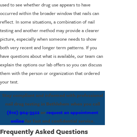
used to see whether drug use appears to have
occurred within the broader window that nails can
reflect. In some situations, a combination of nail
testing and another method may provide a clearer
picture, especially when someone needs to show
both very recent and longer term patterns. If you
have questions about what is available, our team can
explain the options our lab offers so you can discuss
them with the person or organization that ordered
your test.
Stay compliant and informed with professional
nail drug testing in Bethlehem when you call
(610) 904-3522
or
request an appointment
online
for fast and confidential service.
Frequently Asked Questions