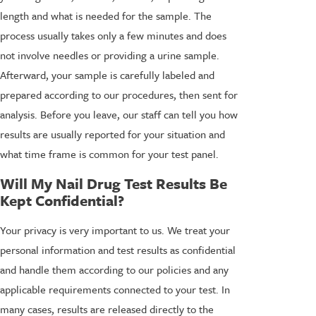
length and what is needed for the sample. The
process usually takes only a few minutes and does
not involve needles or providing a urine sample.
Afterward, your sample is carefully labeled and
prepared according to our procedures, then sent for
analysis. Before you leave, our staff can tell you how
results are usually reported for your situation and
what time frame is common for your test panel.
Will My Nail Drug Test Results Be
Kept Confidential?
Your privacy is very important to us. We treat your
personal information and test results as confidential
and handle them according to our policies and any
applicable requirements connected to your test. In
many cases, results are released directly to the