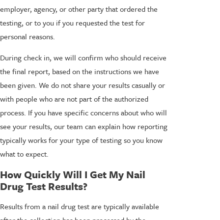
employer, agency, or other party that ordered the
testing, or to you if you requested the test for
personal reasons.
During check in, we will confirm who should receive
the final report, based on the instructions we have
been given. We do not share your results casually or
with people who are not part of the authorized
process. If you have specific concerns about who will
see your results, our team can explain how reporting
typically works for your type of testing so you know
what to expect.
How Quickly Will I Get My Nail
Drug Test Results?
Results from a nail drug test are typically available