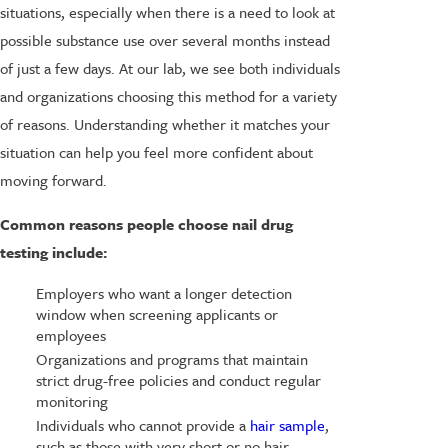
situations, especially when there is a need to look at
possible substance use over several months instead
of just a few days. At our lab, we see both individuals
and organizations choosing this method for a variety
of reasons. Understanding whether it matches your
situation can help you feel more confident about
moving forward.
Common reasons people choose nail drug
testing include:
Employers who want a longer detection
window when screening applicants or
employees
Organizations and programs that maintain
strict drug-free policies and conduct regular
monitoring
Individuals who cannot provide a
hair sample
,
such as those with very short or no hair