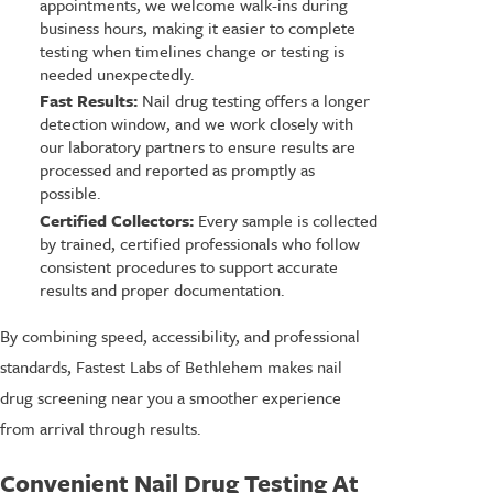
appointments, we welcome walk-ins during
business hours, making it easier to complete
testing when timelines change or testing is
needed unexpectedly.
Fast Results:
Nail drug testing offers a longer
detection window, and we work closely with
our laboratory partners to ensure results are
processed and reported as promptly as
possible.
Certified Collectors:
Every sample is collected
by trained, certified professionals who follow
consistent procedures to support accurate
results and proper documentation.
By combining speed, accessibility, and professional
standards, Fastest Labs of Bethlehem makes nail
drug screening near you a smoother experience
from arrival through results.
Convenient Nail Drug Testing At