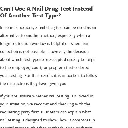
Can I Use A Nail Drug Test Instead
Of Another Test Type?
In some situations, a nail drug test can be used as an
alternative to another method, especially when a
longer detection window is helpful or when hair
collection is not possible. However, the decision
about which test types are accepted usually belongs
to the employer, court, or program that ordered
your testing. For this reason, it is important to follow
the instructions they have given you.
If you are unsure whether nail testing is allowed in
your situation, we recommend checking with the
requesting party first. Our team can explain what
nail testing is designed to show, how it compares in
general terms with other methods, and which test