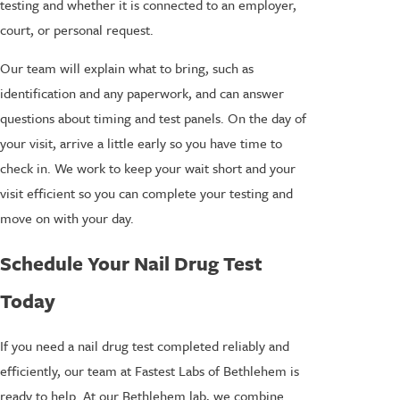
testing and whether it is connected to an employer,
court, or personal request.
Our team will explain what to bring, such as
identification and any paperwork, and can answer
questions about timing and test panels. On the day of
your visit, arrive a little early so you have time to
check in. We work to keep your wait short and your
visit efficient so you can complete your testing and
move on with your day.
Schedule Your Nail Drug Test
Today
If you need a nail drug test completed reliably and
efficiently, our team at Fastest Labs of Bethlehem is
ready to help. At our Bethlehem lab, we combine