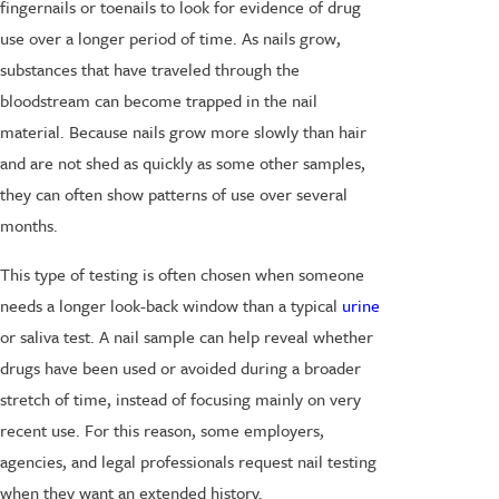
fingernails or toenails to look for evidence of drug
use over a longer period of time. As nails grow,
substances that have traveled through the
bloodstream can become trapped in the nail
material. Because nails grow more slowly than hair
and are not shed as quickly as some other samples,
they can often show patterns of use over several
months.
This type of testing is often chosen when someone
needs a longer look-back window than a typical
urine
or saliva test. A nail sample can help reveal whether
drugs have been used or avoided during a broader
stretch of time, instead of focusing mainly on very
recent use. For this reason, some employers,
agencies, and legal professionals request nail testing
when they want an extended history.