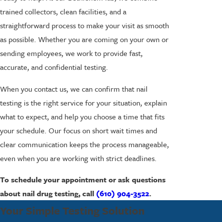
trained collectors, clean facilities, and a
straightforward process to make your visit as smooth
as possible. Whether you are coming on your own or
sending employees, we work to provide fast,
accurate, and confidential testing.
When you contact us, we can confirm that nail
testing is the right service for your situation, explain
what to expect, and help you choose a time that fits
your schedule. Our focus on short wait times and
clear communication keeps the process manageable,
even when you are working with strict deadlines.
To schedule your appointment or ask questions
about nail drug testing, call
(610) 904-3522
.
Your Simple Testing Solution