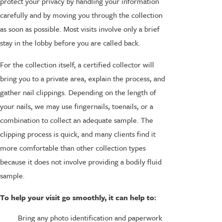
protect your privacy by handling your information
carefully and by moving you through the collection
as soon as possible. Most visits involve only a brief
stay in the lobby before you are called back.
For the collection itself, a certified collector will
bring you to a private area, explain the process, and
gather nail clippings. Depending on the length of
your nails, we may use fingernails, toenails, or a
combination to collect an adequate sample. The
clipping process is quick, and many clients find it
more comfortable than other collection types
because it does not involve providing a bodily fluid
sample.
To help your visit go smoothly, it can help to:
Bring any photo identification and paperwork