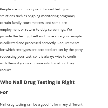
People are commonly sent for nail testing in
situations such as ongoing monitoring programs,
certain family court matters, and some pre-
employment or return-to-duty screenings. We
provide the testing itself and make sure your sample
is collected and processed correctly. Requirements
for which test types are accepted are set by the party
requesting your test, so it is always wise to confirm
with them if you are unsure which method they
require.
Who Nail Drug Testing Is Right
For
Nail drug testing can be a good fit for many different