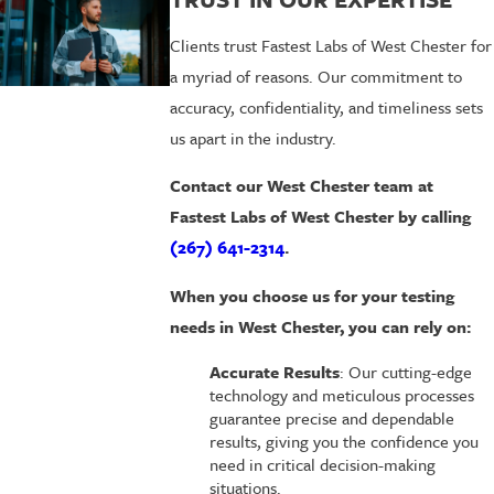
Clients trust Fastest Labs of West Chester for
a myriad of reasons. Our commitment to
accuracy, confidentiality, and timeliness sets
us apart in the industry.
Contact our West Chester team
at
Fastest Labs of West Chester by calling
(267) 641-2314
.
When you choose us for your testing
needs in West Chester, you can rely on:
Accurate Results
: Our cutting-edge
technology and meticulous processes
guarantee precise and dependable
results, giving you the confidence you
need in critical decision-making
situations.