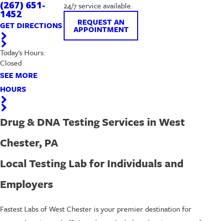
(267) 651-
24/7 service available.
1452
REQUEST AN
GET DIRECTIONS
APPOINTMENT
Today's Hours:
Closed
SEE MORE
HOURS
Drug & DNA Testing Services in West
Chester, PA
Local Testing Lab for Individuals and
Employers
Fastest Labs of West Chester is your premier destination for