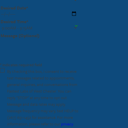
Desired Date*
Desired Time*
Message (Optional)
* indicates required field
By checking this box, I consent to receive
text messages related to appointments,
general inquiries, and conversations from
Fastest Labs of West Chester. You can
reply "STOP" at any time to opt out.
Message and data rates may apply.
Message frequency may vary, text HELP to
(267) 651-1452
for assistance. For more
information, please refer to our
privacy