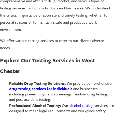
comprehensive and efficient drug, alcohol, and various types of
testing services for both individuals and businesses. We understand
the critical importance of accurate and timely testing, whether for
personal reasons or to maintain a safe and productive work
environment.
We offer various testing services to cater to our client’s diverse
needs.
Explore Our Testing Services in West
Chester
Reliable Drug Testing Solutions:
We provide comprehensive
drug testing services for individuals
and businesses,
including pre-employment screenings, random drug testing,
and post-accident testing.
Professional Alcohol Testing:
Our
alcohol testing
services are
designed to meet legal requirements and workplace safety