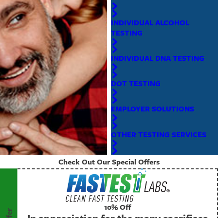
INDIVIDUAL ALCOHOL
TESTING
INDIVIDUAL DNA TESTING
DOT TESTING
EMPLOYER SOLUTIONS
OTHER TESTING SERVICES
Check Out Our Special Offers
10% Off
In appreciation for the many sacrifices