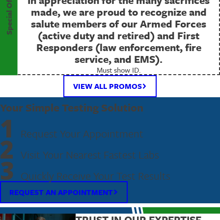
Special Offer
made, we are proud to recognize and
salute members of our Armed Forces
(active duty and retired) and First
Responders (law enforcement, fire
service, and EMS).
Must show ID.
VIEW ALL PROMOS
Your Simple Testing Solution
1
Request Your Appointment
2
Visit Your Nearest Fastest Labs
3
Quickly Receive Your Test Results
REQUEST AN APPOINTMENT
TRUST IN OUR EXPERTISE