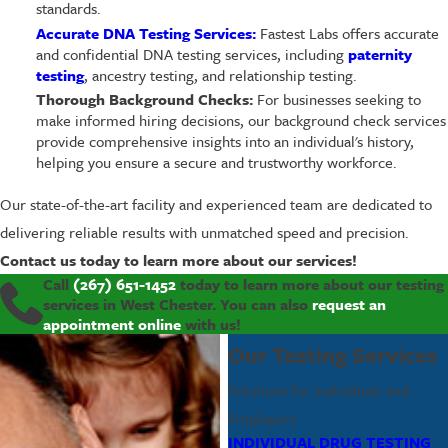
standards.
Accurate DNA Testing Services:
Fastest Labs offers accurate
and confidential DNA testing services, including
paternity
testing
, ancestry testing, and relationship testing.
Thorough Background Checks:
For businesses seeking to
make informed hiring decisions, our background check services
provide comprehensive insights into an individual's history,
helping you ensure a secure and trustworthy workforce.
Our state-of-the-art facility and experienced team are dedicated to
delivering reliable results with unmatched speed and precision.
Contact us today to learn more about our services!
Call
(267) 651-1452
today to learn more about our testing
services in West Chester. You can also
request an
appointment online
with us!
Our Testing Services
Solutions for Individuals and
Employers
INDIVIDUAL DRUG TESTING