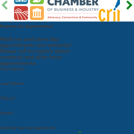
Request An Appointment
Walk-ins and same day
appointments are welcome!
Please call to inquire about
weekend and after-hour
appointments.
First Name*
Last Name*
Phone*
Email*
Desired Service (optional)