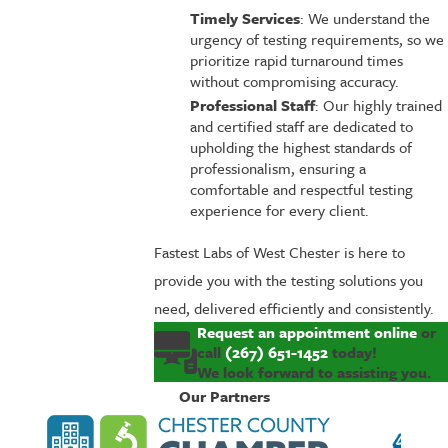
Timely Services
: We understand the
urgency of testing requirements, so we
prioritize rapid turnaround times
without compromising accuracy.
Professional Staff
: Our highly trained
and certified staff are dedicated to
upholding the highest standards of
professionalism, ensuring a
comfortable and respectful testing
experience for every client.
Fastest Labs of West Chester is here to
provide you with the testing solutions you
need, delivered efficiently and consistently.
Request an appointment online
or
call
(267) 651-1452
today!
We look forward to assisting you.
Our Partners