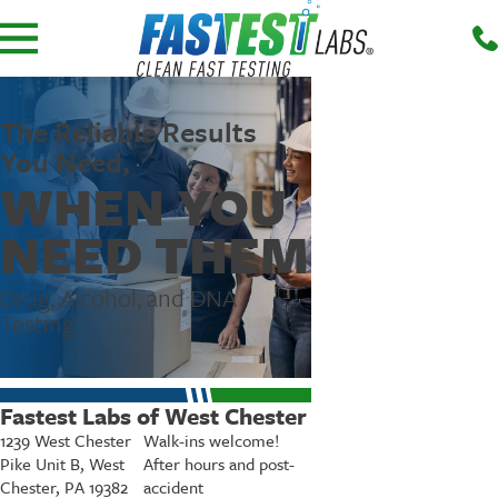
The Reliable Results
You Need,
WHEN YOU
NEED THEM
Drug, Alcohol, and DNA
Testing
Fastest Labs of West Chester
1239 West Chester
Walk-ins welcome!
Pike Unit B, West
After hours and post-
Chester, PA 19382
accident