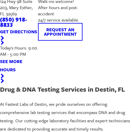
124 Hwy 98 Suite
Walk-ins welcome!
203, Mary Esther,
After hours and post-
FL 32569
accident
(850) 918-
24/7 service available.
8833
REQUEST AN
GET DIRECTIONS
APPOINTMENT
Today's Hours: 9:00
AM - 5:00 PM
SEE MORE
HOURS
Drug & DNA Testing Services in Destin, FL
At Fastest Labs of Destin, we pride ourselves on offering
comprehensive lab testing services that encompass DNA and drug
testing. Our cutting-edge laboratory facilities and expert technicians
are dedicated to providing accurate and timely results.