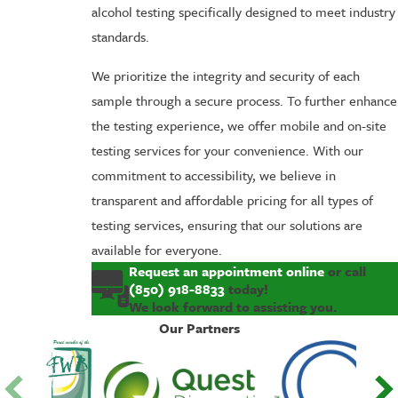
alcohol testing specifically designed to meet industry
standards.
We prioritize the integrity and security of each
sample through a secure process. To further enhance
the testing experience, we offer mobile and on-site
testing services for your convenience. With our
commitment to accessibility, we believe in
transparent and affordable pricing for all types of
testing services, ensuring that our solutions are
available for everyone.
Request an appointment online
or call
(850) 918-8833
today!
We look forward to assisting you.
Our Partners