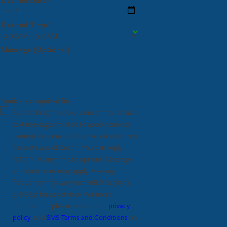
Desired Time*
Message (Optional)
* indicates required field
By checking this box, I consent to receive
text messages related to appointments,
general inquiries, and conversations from
Fastest Labs of Destin. You can reply
"STOP" at any time to opt out. Message
and data rates may apply. Message
frequency may vary, text HELP to
(850)
918-8833
for assistance. For more
information, please refer to our
privacy
policy
, and
SMS Terms and Conditions
on