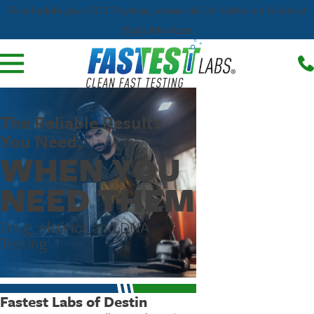
To schedule your DOT Physical, please call Dr. Katherine Grelle at
(850) 880-8220.
The Reliable Results
You Need,
WHEN YOU
NEED THEM
Drug, Alcohol, and DNA
Testing
Fastest Labs of Destin