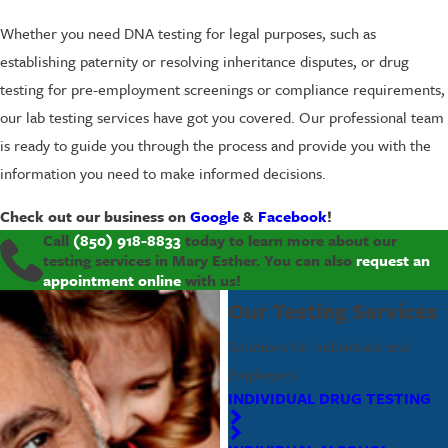
Whether you need DNA testing for legal purposes, such as
establishing paternity or resolving inheritance disputes, or drug
testing for pre-employment screenings or compliance requirements,
our lab testing services have got you covered. Our professional team
is ready to guide you through the process and provide you with the
information you need to make informed decisions.
Check out our business on
Google
&
Facebook
!
Call
(850) 918-8833
today to learn more about our
testing services in Mary Esther. You can also
request an
appointment online
with us!
Our Testing Services
Solutions for Individuals and
Employers
INDIVIDUAL DRUG TESTING