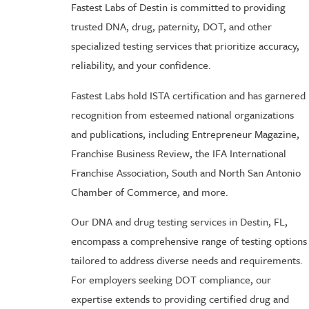
Fastest Labs of Destin is committed to providing
trusted DNA, drug, paternity, DOT, and other
specialized testing services that prioritize accuracy,
reliability, and your confidence.
Fastest Labs hold ISTA certification and has garnered
recognition from esteemed national organizations
and publications, including Entrepreneur Magazine,
Franchise Business Review, the IFA International
Franchise Association, South and North San Antonio
Chamber of Commerce, and more.
Our DNA and drug testing services in Destin, FL,
encompass a comprehensive range of testing options
tailored to address diverse needs and requirements.
For employers seeking DOT compliance, our
expertise extends to providing certified drug and