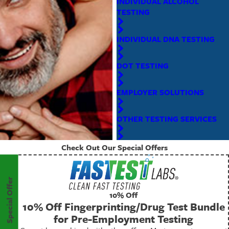
INDIVIDUAL ALCOHOL
TESTING
INDIVIDUAL DNA TESTING
DOT TESTING
EMPLOYER SOLUTIONS
OTHER TESTING SERVICES
Check Out Our Special Offers
Special Offer
10% Off
10% Off Fingerprinting/Drug Test Bundle
for Pre-Employment Testing