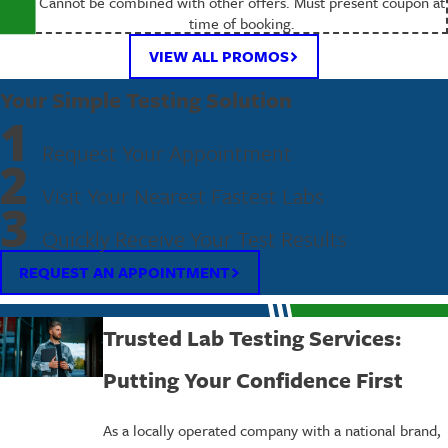
Cannot be combined with other offers. Must present coupon at
time of booking.
VIEW ALL PROMOS
Your Simple Testing Solution
1
Request Your Appointment
2
Visit Your Nearest Fastest Labs
3
Quickly Receive Your Test Results
REQUEST AN APPOINTMENT
Trusted Lab Testing Services:
Putting Your Confidence First
As a locally operated company with a national brand,