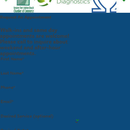
Request An Appointment
Walk-ins and same day
appointments are welcome!
Please call to inquire about
weekend and after-hour
appointments.
First Name*
Last Name*
Phone*
Email*
Desired Service (optional)
Desired Date*