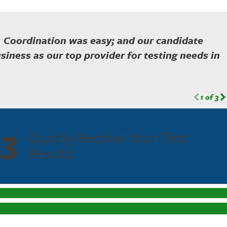
. Coordination was easy; and our candidate
siness as our top provider for testing needs in
1
of
3
3
Quickly Receive Your Test
Results