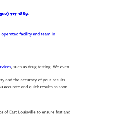
502) 717-1889
.
 operated facility and team in
rvices
, such as drug testing. We even
ty and the accuracy of your results.
u accurate and quick results as soon
 of East Louisville to ensure fast and