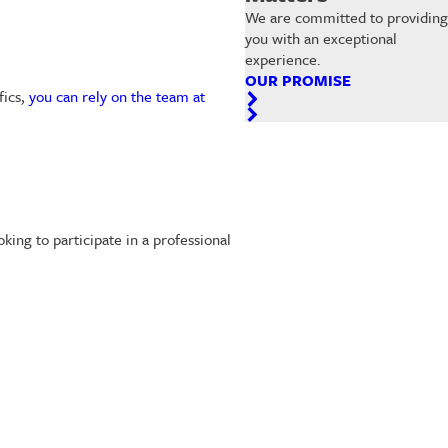
We are committed to providing
you with an exceptional
experience.
OUR PROMISE
fics,
you can rely on the team at
ng to participate in a professional