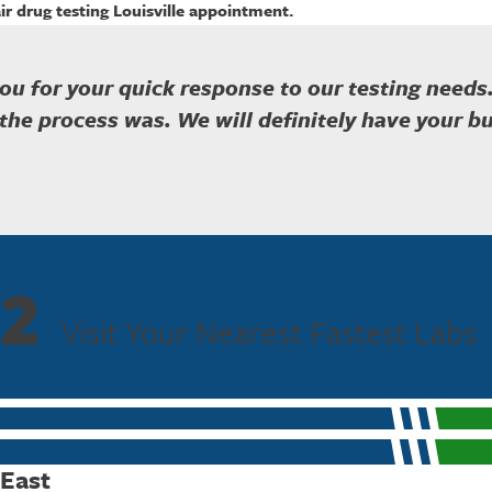
ir drug testing Louisville appointment.
ou for your quick response to our testing needs
the process was. We will definitely have your bu
2
Visit Your Nearest Fastest Labs
 East