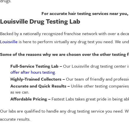
drugs.
For accurate hair testing services near yo
Louisville Drug Testing Lab
Backed by a nationally recognized franchise network with over a decad
Louisville
is here to perform virtually any drug test you need. We und
Some of the reasons why we are chosen over the other testing faci
Full-Service Testing Lab –
Our Louisville drug testing center 
offer after hours testing
.
Highly-Trained Collectors –
Our team of friendly and profession
Accurate and Quick Results –
Unlike other testing companies,
as we can.
Affordable Pricing –
Fastest Labs takes great pride in being ab
Our labs are qualified to handle any drug testing service you need. W
accurate results.