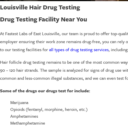
Louisville Hair Drug Testing
Drug Testing Facility Near You
At Fastest Labs of East Louisville, our team is proud to offer top-qu
employer ensuring their work zone remains drug-free, you can rely on u
to our testing facilities for
all types of drug testing services
, including
Hair follicle drug testing remains to be one of the most common ways
90 – 120 hair strands. The sample is analyzed for signs of drug use with
common and less-common illegal substances, and we can even test fo
Some of the drugs our drugs test for include:
Marijuana
Opioids (fentanyl, morphine, heroin, etc.)
Amphetamines
Methamphetamine