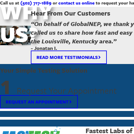
WHY
Call us at
(502) 717-1889
or
contact us online
to request your ha
Hear From Our Customers
US?
“On behalf of GlobalNEP, we thank y
called us to share how fast and easy 
the Louisville, Kentucky area.”
- Jonatan I.
READ MORE TESTIMONIALS
Your Simple Testing Solution
1
Request Your Appointment
REQUEST AN APPOINTMENT
Fastest Labs of