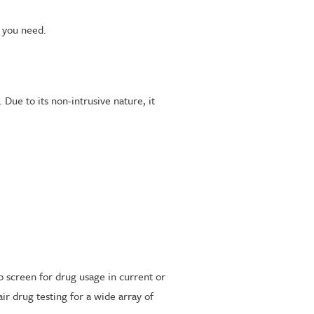
t you need.
 Due to its non-intrusive nature, it
to screen for drug usage in current or
r drug testing for a wide array of