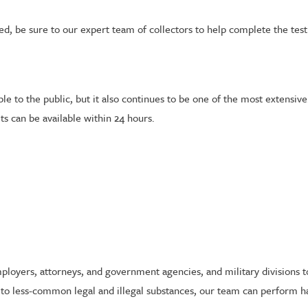
d, be sure to our expert team of collectors to help complete the tes
e to the public, but it also continues to be one of the most extensive.
ts can be available within 24 hours.
employers, attorneys, and government agencies, and military divisions 
o less-common legal and illegal substances, our team can perform hai