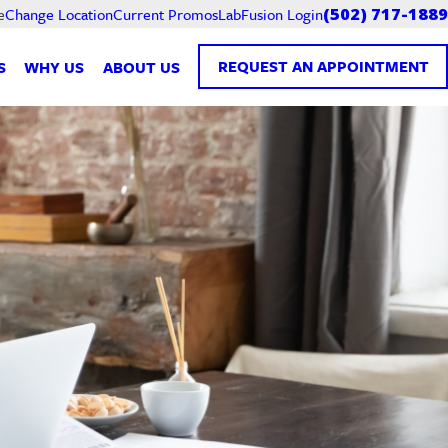
Current Promos
LabFusion Login
e
Change Location
(502) 717-1889
REQUEST AN APPOINTMENT
S
WHY US
ABOUT US