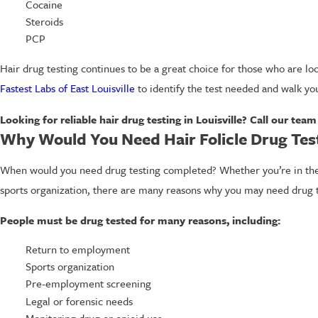
Cocaine
Steroids
PCP
Hair drug testing continues to be a great choice for those who are look
Fastest Labs of East Louisville
to identify the test needed and walk yo
Looking for reliable hair drug testing in Louisville? Call our tea
Why Would You Need Hair Folicle Drug Tes
When would you need drug testing completed? Whether you’re in the e
sports organization, there are many reasons why you may need drug t
People must be drug tested for many reasons, including:
Return to employment
Sports organization
Pre-employment screening
Legal or forensic needs
Monitoring drug or opioid use