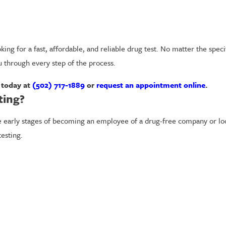
ing for a fast, affordable, and reliable drug test. No matter the speci
u through every step of the process.
m today at
(502) 717-1889
or
request an appointment online
.
ting?
arly stages of becoming an employee of a drug-free company or looki
esting.