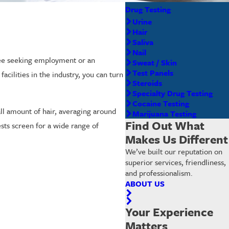
Drug Testing
Urine
Hair
Saliva
Nail
oyee seeking employment or an
Sweat / Skin
Test Panels
acilities in the industry, you can turn
Steroids
Specialty Drug Testing
Cocaine Testing
ll amount of hair, averaging around
Marijuana Testing
Find Out What
tests screen for a wide range of
Makes Us Different
We’ve built our reputation on
superior services, friendliness,
and professionalism.
ABOUT US
Your Experience
Matters