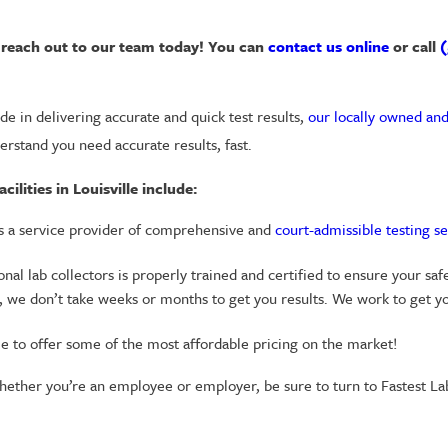
u, reach out to our team today! You can
contact us online
or call
(
e in delivering accurate and quick test results,
our locally owned and
erstand you need accurate results, fast.
lities in Louisville include:
is a service provider of comprehensive and
court-admissible testing se
al lab collectors is properly trained and certified to ensure your safe
 we don’t take weeks or months to get you results. We work to get yo
le to offer some of the most affordable pricing on the market!
hether you’re an employee or employer, be sure to turn to Fastest Labs