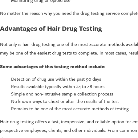
No matter the reason why you need the drug testing service complete
Advantages of Hair Drug Testing
Not only is hair drug testing one of the most accurate methods availabl
may be one of the easiest drug tests to complete. In most cases, resul
Some advantages of this testing method include:
Detection of drug use within the past 90 days
Results available typically within 24 to 48 hours
Simple and non-intrusive sample collection process
No known ways to cheat or alter the results of the test
Remains to be one of the most accurate methods of testing
Hair drug testing offers a fast, inexpensive, and reliable option for 
prospective employees, clients, and other individuals. From common t