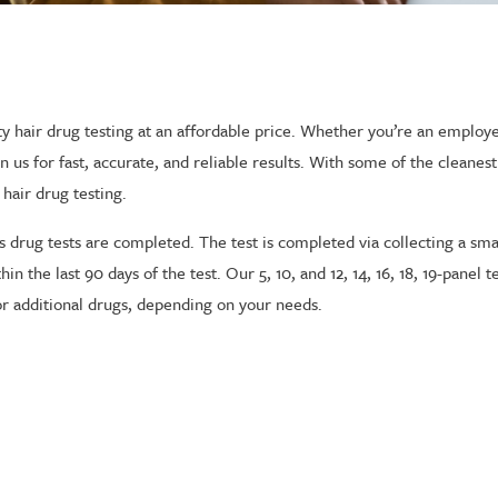
ality hair drug testing at an affordable price. Whether you’re an empl
s for fast, accurate, and reliable results. With some of the cleanest f
 hair drug testing.
 drug tests are completed. The test is completed via collecting a sma
in the last 90 days of the test. Our 5, 10, and 12, 14, 16, 18, 19-panel 
r additional drugs, depending on your needs.