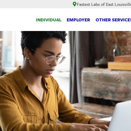
Fastest Labs of East Louisvill
INDIVIDUAL
EMPLOYER
OTHER SERVICE