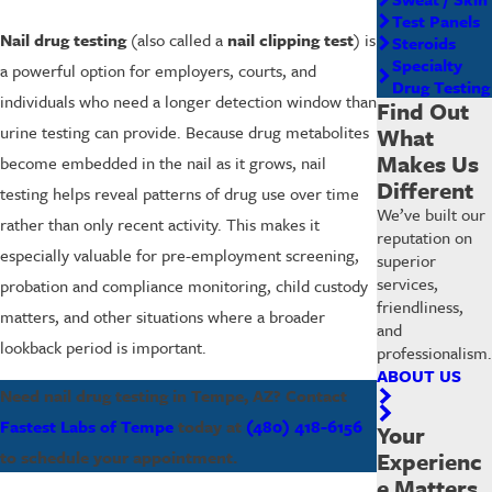
Test Panels
Nail drug testing
(also called a
nail clipping test
) is
Steroids
Specialty
a powerful option for employers, courts, and
Drug Testing
individuals who need a longer detection window than
Find Out
urine testing can provide. Because drug metabolites
What
Makes Us
become embedded in the nail as it grows, nail
Different
testing helps reveal patterns of drug use over time
We’ve built our
rather than only recent activity. This makes it
reputation on
especially valuable for pre-employment screening,
superior
services,
probation and compliance monitoring, child custody
friendliness,
matters, and other situations where a broader
and
lookback period is important.
professionalism.
ABOUT US
Need nail drug testing in Tempe, AZ? Contact
Fastest Labs of Tempe
today at
(480) 418-6156
Your
to schedule your appointment.
Experienc
e Matters