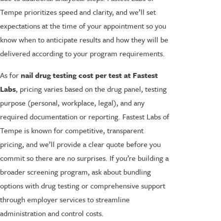
Tempe prioritizes speed and clarity, and we’ll set
expectations at the time of your appointment so you
know when to anticipate results and how they will be
delivered according to your program requirements.
As for
nail drug testing cost per test at Fastest
Labs
, pricing varies based on the drug panel, testing
purpose (personal, workplace, legal), and any
required documentation or reporting. Fastest Labs of
Tempe is known for competitive, transparent
pricing, and we’ll provide a clear quote before you
commit so there are no surprises. If you’re building a
broader screening program, ask about bundling
options with drug testing or comprehensive support
through employer services to streamline
administration and control costs.