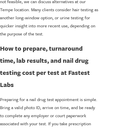
not feasible, we can discuss alternatives at our
Tempe location. Many clients consider hair testing as
another long-window option, or urine testing for
quicker insight into more recent use, depending on
the purpose of the test.
How to prepare, turnaround
time, lab results, and nail drug
testing cost per test at Fastest
Labs
Preparing for a nail drug test appointment is simple.
Bring a valid photo ID, arrive on time, and be ready
to complete any employer or court paperwork
associated with your test. If you take prescription