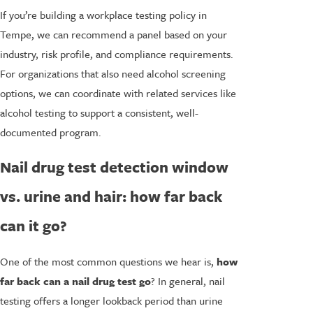
If you’re building a workplace testing policy in
Tempe, we can recommend a panel based on your
industry, risk profile, and compliance requirements.
For organizations that also need alcohol screening
options, we can coordinate with related services like
alcohol testing to support a consistent, well-
documented program.
Nail drug test detection window
vs. urine and hair: how far back
can it go?
One of the most common questions we hear is,
how
far back can a nail drug test go
? In general, nail
testing offers a longer lookback period than urine