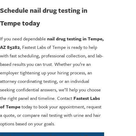
Schedule nail drug testing in
Tempe today
If you need dependable
nail drug testing in Tempe,
AZ 85282
, Fastest Labs of Tempe is ready to help
with fast scheduling, professional collection, and lab-
based results you can trust. Whether you’re an
employer tightening up your hiring process, an
attorney coordinating testing, or an individual
seeking confidential answers, we’ll help you choose
the right panel and timeline. Contact
Fastest Labs
of Tempe
today to book your appointment, request
a quote, or compare nail testing with urine and hair
options based on your goals.