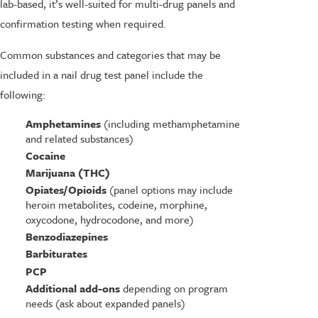
lab-based, it’s well-suited for multi-drug panels and
confirmation testing when required.
Common substances and categories that may be
included in a nail drug test panel include the
following:
Amphetamines
(including methamphetamine
and related substances)
Cocaine
Marijuana (THC)
Opiates/Opioids
(panel options may include
heroin metabolites, codeine, morphine,
oxycodone, hydrocodone, and more)
Benzodiazepines
Barbiturates
PCP
Additional add-ons
depending on program
needs (ask about expanded panels)