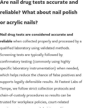
Are nail drug tests accurate and
reliable? What about nail polish
or acrylic nails?
Nail drug tests are considered accurate and
reliable
when collected properly and processed by a
qualified laboratory using validated methods.
Screening tests are typically followed by
confirmatory testing (commonly using highly
specific laboratory instrumentation) when needed,
which helps reduce the chance of false positives and
supports legally defensible results. At Fastest Labs of
Tempe, we follow strict collection protocols and
chain-of-custody procedures so results can be
trusted for workplace policies, court-related