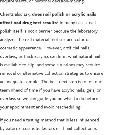
requirements, or personal decision-making.
Clients also ask,
does nail polish or acrylic nails
affect nail drug test results
? In many cases, nail
polish itself is not a barrier because the laboratory
analyzes the nail material, not surface color or
cosmetic appearance. However, artificial nails,
overlays, or thick acrylics can limit what natural nail
is available to clip, and some situations may require
removal or alternative collection strategies to ensure
an adequate sample. The best next step is to tell our
team ahead of time if you have acrylic nails, gels, or
overlays so we can guide you on what to do before
your appointment and avoid rescheduling.
If you need a testing method that is less influenced
by external cosmetic factors or if nail collection is