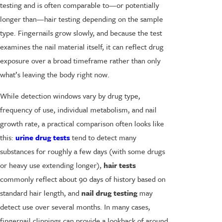
testing and is often comparable to—or potentially
longer than—hair testing depending on the sample
type. Fingernails grow slowly, and because the test
examines the nail material itself, it can reflect drug
exposure over a broad timeframe rather than only
what’s leaving the body right now.
While detection windows vary by drug type,
frequency of use, individual metabolism, and nail
growth rate, a practical comparison often looks like
this:
urine drug tests
tend to detect many
substances for roughly a few days (with some drugs
or heavy use extending longer),
hair tests
commonly reflect about 90 days of history based on
standard hair length, and
nail drug testing
may
detect use over several months. In many cases,
fingernail clippings can provide a lookback of around