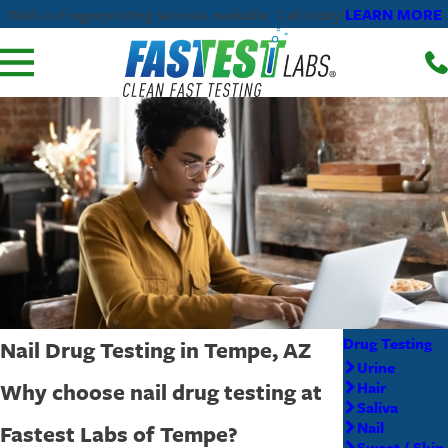
LEARN MORE
Walk-in Fingerprinting services available. Call today!
Drug Testing
Nail Drug Testing in Tempe, AZ
Urine
Why choose nail drug testing at
Hair
Saliva
Nail
Fastest Labs of Tempe?
Sweat / Skin