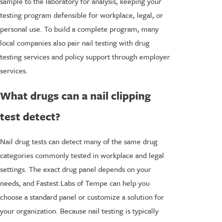
sample to the laboratory for analysis, keeping your
testing program defensible for workplace, legal, or
personal use. To build a complete program, many
local companies also pair nail testing with drug
testing services and policy support through employer
services.
What drugs can a nail clipping
test detect?
Nail drug tests can detect many of the same drug
categories commonly tested in workplace and legal
settings. The exact drug panel depends on your
needs, and Fastest Labs of Tempe can help you
choose a standard panel or customize a solution for
your organization. Because nail testing is typically