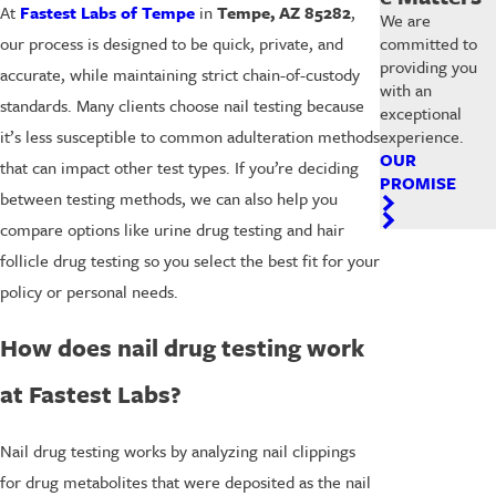
At
Fastest Labs of Tempe
in
Tempe, AZ 85282
,
We are
committed to
our process is designed to be quick, private, and
providing you
accurate, while maintaining strict chain-of-custody
with an
standards. Many clients choose nail testing because
exceptional
experience.
it’s less susceptible to common adulteration methods
OUR
that can impact other test types. If you’re deciding
PROMISE
between testing methods, we can also help you
compare options like urine drug testing and hair
follicle drug testing so you select the best fit for your
policy or personal needs.
How does nail drug testing work
at Fastest Labs?
Nail drug testing works by analyzing nail clippings
for drug metabolites that were deposited as the nail