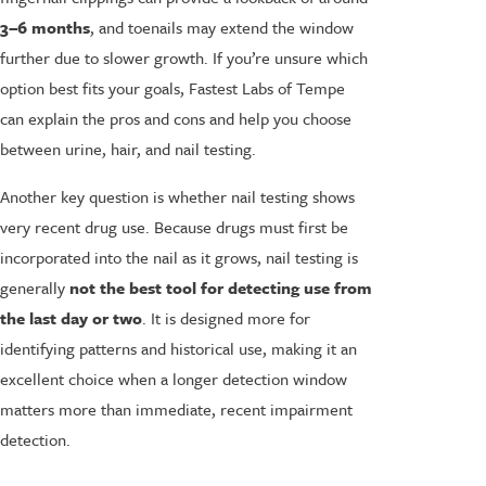
3–6 months
, and toenails may extend the window
further due to slower growth. If you’re unsure which
option best fits your goals, Fastest Labs of Tempe
can explain the pros and cons and help you choose
between urine, hair, and nail testing.
Another key question is whether nail testing shows
very recent drug use. Because drugs must first be
incorporated into the nail as it grows, nail testing is
generally
not the best tool for detecting use from
the last day or two
. It is designed more for
identifying patterns and historical use, making it an
excellent choice when a longer detection window
matters more than immediate, recent impairment
detection.