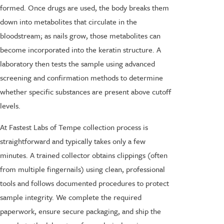
formed. Once drugs are used, the body breaks them
down into metabolites that circulate in the
bloodstream; as nails grow, those metabolites can
become incorporated into the keratin structure. A
laboratory then tests the sample using advanced
screening and confirmation methods to determine
whether specific substances are present above cutoff
levels.
At Fastest Labs of Tempe collection process is
straightforward and typically takes only a few
minutes. A trained collector obtains clippings (often
from multiple fingernails) using clean, professional
tools and follows documented procedures to protect
sample integrity. We complete the required
paperwork, ensure secure packaging, and ship the