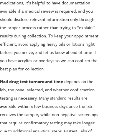
medications, it’s helpful to have documentation
available if a medical review is required, and you
should disclose relevant information only through
the proper process rather than trying to “explain”
results during collection. To keep your appointment
efficient, avoid applying heavy oils or lotions right
before you arrive, and let us know ahead of time if
you have acrylics or overlays so we can confirm the
best plan for collection.
Nail drug test turnaround time
depends on the
lab, the panel selected, and whether confirmation
testing is necessary. Many standard results are
available within a few business days once the lab
receives the sample, while non-negative screenings
that require confirmatory testing may take longer
due to additional analytical steps. Fastest Labs of