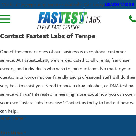
LEARN MORE
Walk-in Fingerprinting services available. Call today!
Contact Fastest Labs of Tempe
One of the cornerstones of our business is exceptional customer
service. At FastestLabs®, we are dedicated to all clients, franchise
owners, and individuals who wish to join our team. No matter your
questions or concerns, our friendly and professional staff will do their
very best to assist you. Need to book a drug, alcohol, or DNA testing
service with us? Interested in learning more about how you can open
your own Fastest Labs franchise? Contact us today to find out how we
can help!
First Name *
Last Name *