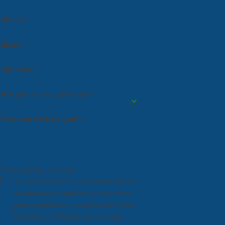
Phone *
Email *
Zip Code *
Are you a new customer? *
How can we help you? *
* Indicates Required Field
By checking this box, I consent to receive
text messages related to appointments,
general inquiries, and conversations from
Fastest Labs of Tempe. You can reply