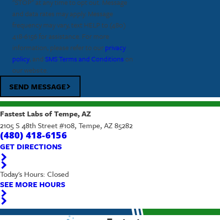
"STOP" at any time to opt out. Message
and data rates may apply. Message
frequency may vary, text HELP to
(480)
418-6156
for assistance. For more
information, please refer to our
privacy
policy
, and
SMS Terms and Conditions
on
our website.
SEND MESSAGE
Fastest Labs of Tempe, AZ
2105 S 48th Street #108, Tempe, AZ 85282
(480) 418-6156
GET DIRECTIONS
Today's Hours: Closed
SEE MORE HOURS