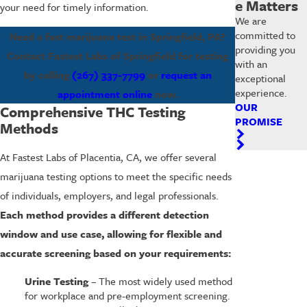
e Matters
your need for timely information.
We are
committed to
Need a fast marijuana test in Springfield, PA?
providing you
Contact Fastest Labs of Springfield for testing
with an
by calling
(267) 337-7799
or
request an
exceptional
experience.
appointment online
now.
OUR
Comprehensive THC Testing
PROMISE
Methods
At Fastest Labs of Placentia, CA, we offer several
marijuana testing options to meet the specific needs
of individuals, employers, and legal professionals.
Each method provides a different detection
window and use case, allowing for flexible and
accurate screening based on your requirements:
Urine Testing
– The most widely used method
for workplace and pre-employment screening.