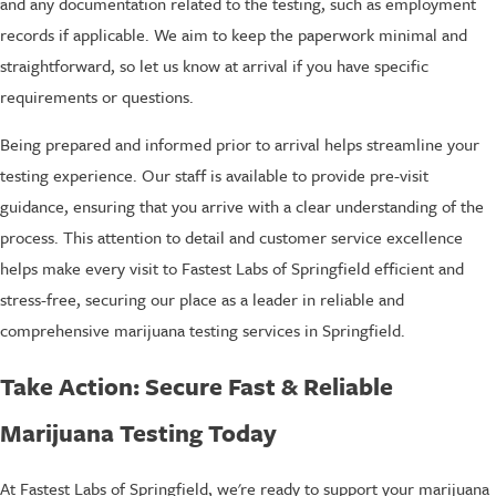
and any documentation related to the testing, such as employment
records if applicable. We aim to keep the paperwork minimal and
straightforward, so let us know at arrival if you have specific
requirements or questions.
Being prepared and informed prior to arrival helps streamline your
testing experience. Our staff is available to provide pre-visit
guidance, ensuring that you arrive with a clear understanding of the
process. This attention to detail and customer service excellence
helps make every visit to Fastest Labs of Springfield efficient and
stress-free, securing our place as a leader in reliable and
comprehensive marijuana testing services in Springfield.
Take Action: Secure Fast & Reliable
Marijuana Testing Today
At Fastest Labs of Springfield, we're ready to support your marijuana