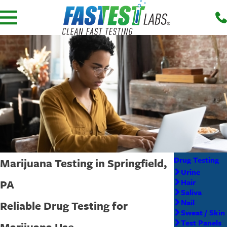
Drug Testing
Marijuana Testing in Springfield,
Urine
PA
Hair
Saliva
Nail
Reliable Drug Testing for
Sweat / Skin
Test Panels
Marijuana Use