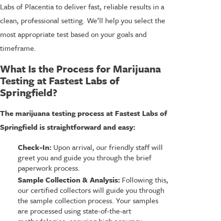
Labs of Placentia to deliver fast, reliable results in a
clean, professional setting. We’ll help you select the
most appropriate test based on your goals and
timeframe.
What Is the Process for Marijuana
Testing at Fastest Labs of
Springfield?
The marijuana testing process at Fastest Labs of
Springfield is straightforward and easy:
Check-In:
Upon arrival, our friendly staff will
greet you and guide you through the brief
paperwork process.
Sample Collection & Analysis:
Following this,
our certified collectors will guide you through
the sample collection process. Your samples
are processed using state-of-the-art
methodologies, ensuring high accuracy.