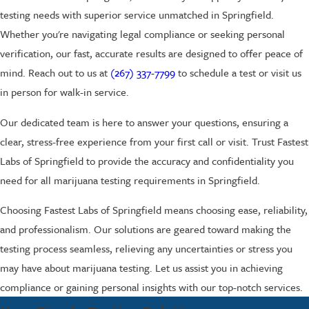
testing needs with superior service unmatched in Springfield.
Whether you're navigating legal compliance or seeking personal
verification, our fast, accurate results are designed to offer peace of
mind. Reach out to us at
(267) 337-7799
to schedule a test or visit us
in person for walk-in service.
Our dedicated team is here to answer your questions, ensuring a
clear, stress-free experience from your first call or visit. Trust Fastest
Labs of Springfield to provide the accuracy and confidentiality you
need for all marijuana testing requirements in Springfield.
Choosing Fastest Labs of Springfield means choosing ease, reliability,
and professionalism. Our solutions are geared toward making the
testing process seamless, relieving any uncertainties or stress you
may have about marijuana testing. Let us assist you in achieving
compliance or gaining personal insights with our top-notch services.