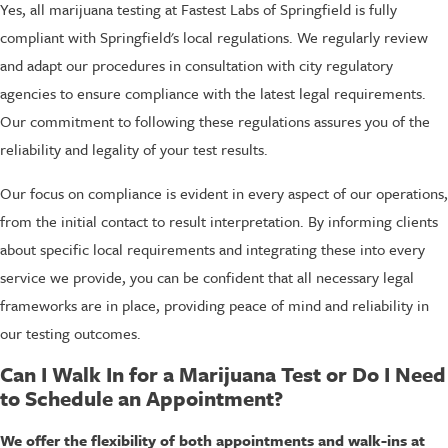
Yes, all marijuana testing at Fastest Labs of Springfield is fully
compliant with Springfield's local regulations. We regularly review
and adapt our procedures in consultation with city regulatory
agencies to ensure compliance with the latest legal requirements.
Our commitment to following these regulations assures you of the
reliability and legality of your test results.
Our focus on compliance is evident in every aspect of our operations,
from the initial contact to result interpretation. By informing clients
about specific local requirements and integrating these into every
service we provide, you can be confident that all necessary legal
frameworks are in place, providing peace of mind and reliability in
our testing outcomes.
Can I Walk In for a Marijuana Test or Do I Need
to Schedule an Appointment?
We offer the flexibility of both appointments and walk-ins at