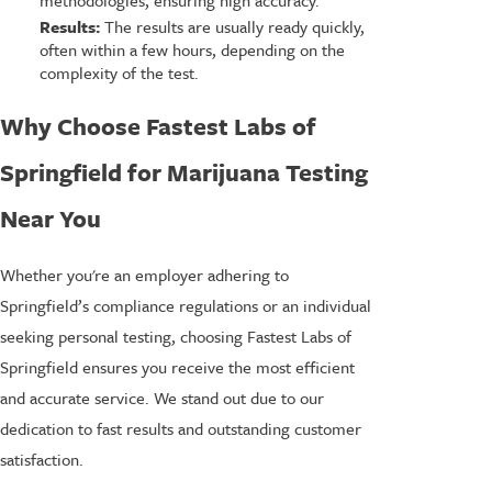
Results:
The results are usually ready quickly,
often within a few hours, depending on the
complexity of the test.
Why Choose Fastest Labs of
Springfield for Marijuana Testing
Near You
Whether you're an employer adhering to
Springfield’s compliance regulations or an individual
seeking personal testing, choosing Fastest Labs of
Springfield ensures you receive the most efficient
and accurate service. We stand out due to our
dedication to fast results and outstanding customer
satisfaction.