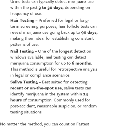
Urine tests can typically detect marijuana use
within the past
3 to 30 days
, depending on
frequency of use.
Hair Testing
– Preferred for legal or long-
term screening purposes, hair follicle tests can
reveal marijuana use going back up to
90 days
,
making them ideal for establishing consistent
patterns of use.
Nail Testing
– One of the longest detection
windows available, nail testing can detect
marijuana consumption for up to
6 months
.
This method is useful for retrospective analysis
in legal or compliance scenarios.
Saliva Testing
– Best suited for detecting
recent or on-the-spot use
, saliva tests can
identify marijuana in the system within
24
hours
of consumption. Commonly used for
post-accident, reasonable suspicion, or random
testing situations.
No matter the method, you can count on Fastest