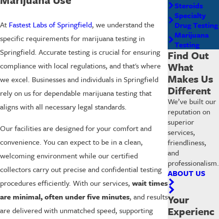
Steroids
Specialty
At
Fastest Labs of Springfield
, we understand the
Drug Testing
Marijuana
specific requirements for marijuana testing in
Testing
Springfield. Accurate testing is crucial for ensuring
Find Out
What
compliance with local regulations, and that's where
Makes Us
we excel. Businesses and individuals in Springfield
Different
rely on us for dependable marijuana testing that
We’ve built our
aligns with all necessary legal standards.
reputation on
superior
Our facilities are designed for your comfort and
services,
convenience. You can expect to be in a clean,
friendliness,
and
welcoming environment while our certified
professionalism.
collectors carry out precise and confidential testing
ABOUT US
procedures efficiently. With our services,
wait times
are minimal, often under five minutes
, and results
Your
Experienc
are delivered with unmatched speed, supporting