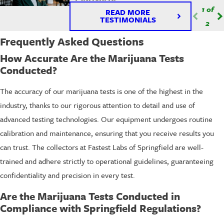
1
of
READ MORE
TESTIMONIALS
2
Frequently Asked Questions
How Accurate Are the Marijuana Tests
Conducted?
The accuracy of our marijuana tests is one of the highest in the
industry, thanks to our rigorous attention to detail and use of
advanced testing technologies. Our equipment undergoes routine
calibration and maintenance, ensuring that you receive results you
can trust. The collectors at Fastest Labs of Springfield are well-
trained and adhere strictly to operational guidelines, guaranteeing
confidentiality and precision in every test.
Are the Marijuana Tests Conducted in
Compliance with Springfield Regulations?