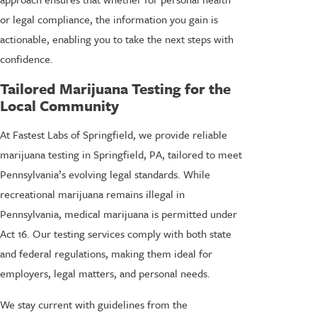
or legal compliance, the information you gain is
actionable, enabling you to take the next steps with
confidence.
Tailored Marijuana Testing for the
Local Community
At Fastest Labs of Springfield, we provide reliable
marijuana testing in Springfield, PA, tailored to meet
Pennsylvania’s evolving legal standards. While
recreational marijuana remains illegal in
Pennsylvania, medical marijuana is permitted under
Act 16. Our testing services comply with both state
and federal regulations, making them ideal for
employers, legal matters, and personal needs.
We stay current with guidelines from the