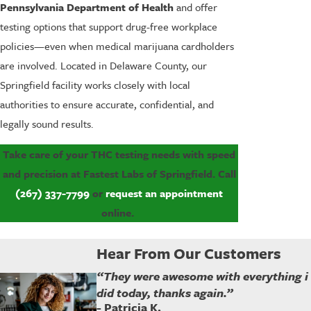
Pennsylvania Department of Health
and offer
testing options that support drug-free workplace
policies—even when medical marijuana cardholders
are involved. Located in Delaware County, our
Springfield facility works closely with local
authorities to ensure accurate, confidential, and
legally sound results.
Take care of your THC testing needs with speed
and precision at Fastest Labs of Springfield. Call
(267) 337-7799
or
request an appointment
online.
Hear From Our Customers
“They were awesome with everything i
did today, thanks again.”
- Patricia K.