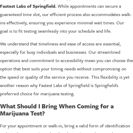
Fastest Labs of Springfield.
While appointments can secure a
guaranteed time slot, our efficient process also accommodates walk-
ins effectively, ensuring you experience minimal wait times. Our
goal is to fit testing seamlessly into your schedule and life.
We understand that timeliness and ease of access are essential,
especially for busy individuals and businesses. Our streamlined
operations and commitment to accessibility mean you can choose the
option that best suits your timing needs without compromising on
the speed or quality of the service you receive. This flexibility is yet
another reason why Fastest Labs of Springfield is Springfield's
preferred choice for marijuana testing.
What Should I Bring When Coming for a
Marijuana Test?
For your appointment or walk-in, bring a valid form of identification