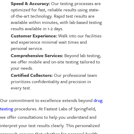
Speed & Accuracy:
Our testing processes are
optimized for fast, reliable results using state-
of-the-art technology. Rapid test results are
available within minutes, with lab-based testing
results available in 1-2 days.
Customer Experience:
Walk into our facilities
and experience minimal wait times and
personal service.
Comprehensive Services:
Beyond lab testing,
we offer mobile and on-site testing tailored to
your needs.
Certified Collectors:
Our professional team
prioritizes confidentiality and precision in
every test.
Our commitment to excellence extends beyond
drug
testing
procedures. At Fastest Labs of Springfield,
we offer consultations to help you understand and
interpret your test results clearly. This personalized
approach ensures that whether for personal health