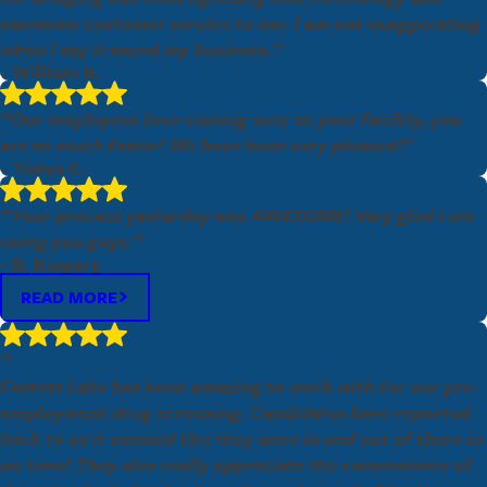
awesome customer service to me. I am not exaggerating
when I say it saved my business.”
- William B.
Email:
Optional, will only be used to communicate with you as needed.
“Our employees love coming over to your facility, you
*Indicates required field
are so much faster! We have been very pleased!”
- Tonya C.
SUBMIT REVIEW
“Your process yesterday was AWESOME! Very glad I am
using you guys.”
- B. Kingery
READ MORE
“
Fastest Labs has been amazing to work with for our pre-
employment drug screening. Candidates have reported
back to us it seemed like they were in and out of there in
no time! They also really appreciate the convenience of