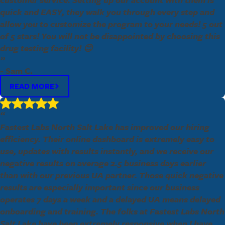
quick and EASY, they walk you through every step and
allow you to customize the program to your needs! 5 out
of 5 stars! You will not be disappointed by choosing this
drug testing facility! 😊
”
- Sam C.
READ MORE
“
Fastest Labs North Salt Lake has improved our hiring
efficiency. Their online dashboard is extremely easy to
use, updates with results instantly, and we receive our
negative results on average 2.5 business days earlier
than with our previous UA partner. Those quick negative
results are especially important since our business
operates 7 days a week and a delayed UA means delayed
onboarding and training. The folks at Fastest Labs North
Salt Lake have been extremely responsive when I have