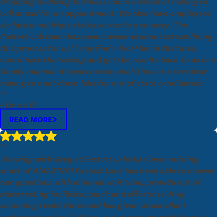
dropping in during business hours instead of having to
call ahead for an appointment. We also have employees
we hire in multiple states across the country. The
Fastest Lab team has been awesome about streamlining
this process for us! They find a local lab in that area,
coordinate the testing and get the results back to us in a
timely manner. It saves me so much time as a recruiter
having to hunt down labs for out of state candidates!
”
- Laura W.
READ MORE
“
Working with Greg at Fastest Labs has been nothing
short of AMAZING! Fastest Labs has been able to answer
our questions with minimal wait time, provide out of
state testing facilities, quick and effortless drug
screening result times and has given us excellent
customer service. Setting up our account with them is