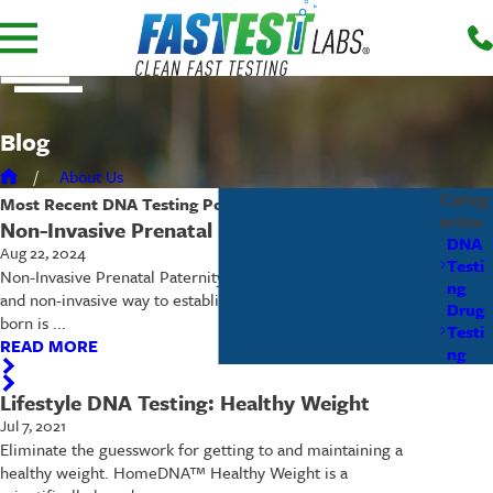
Blog
About Us
Categ
Most Recent
DNA Testing
Posts
ories
Non-Invasive Prenatal Paternity (NIPP)
DNA
Aug 22, 2024
Testi
Non-Invasive Prenatal Paternity (NIPP) The most accurate
ng
and non-invasive way to establish paternity before the baby is
Drug
born is ...
Testi
READ MORE
ng
Lifestyle DNA Testing: Healthy Weight
Jul 7, 2021
Eliminate the guesswork for getting to and maintaining a
healthy weight. HomeDNA™ Healthy Weight is a