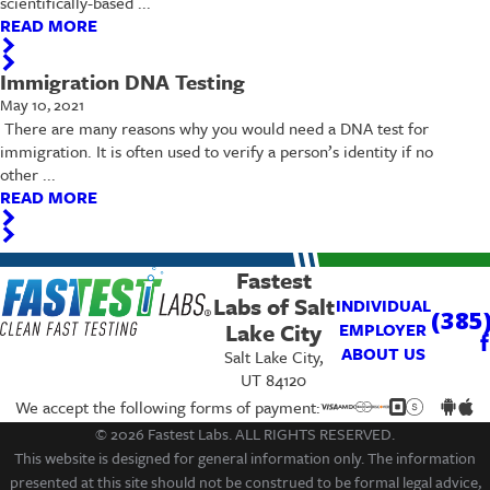
scientifically-based ...
READ MORE
Immigration DNA Testing
May 10, 2021
​ There are many reasons why you would need a DNA test for
immigration. It is often used to verify a person’s identity if no
other ...
READ MORE
Fastest
Labs of Salt
INDIVIDUAL
(385
Lake City
EMPLOYER
ABOUT US
Salt Lake City,
UT 84120
We accept the following forms of payment:
© 2026 Fastest Labs. ALL RIGHTS RESERVED.
This website is designed for general information only. The information
presented at this site should not be construed to be formal legal advice,