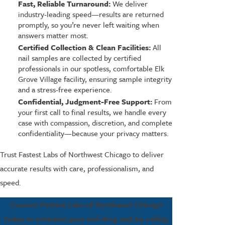
Fast, Reliable Turnaround:
We deliver
industry-leading speed—results are returned
promptly, so you’re never left waiting when
answers matter most.
Certified Collection & Clean Facilities:
All
nail samples are collected by certified
professionals in our spotless, comfortable Elk
Grove Village facility, ensuring sample integrity
and a stress-free experience.
Confidential, Judgment-Free Support:
From
your first call to final results, we handle every
case with compassion, discretion, and complete
confidentiality—because your privacy matters.
Trust Fastest Labs of Northwest Chicago to deliver
accurate results with care, professionalism, and
speed.
Contact Fastest Labs of Northwest Chicago
today to schedule your nail drug test by calling