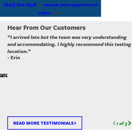
(847) 802-8478
or
request your appointment
online
now!
Hear From Our Customers
“I arrived late but the team was very understanding
and accommodating. I highly recommend this testing
location.”
- Erin
READ MORE TESTIMONIALS
1
of
3