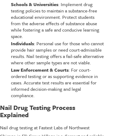
Schools & Universities
: Implement drug
testing policies to maintain a substance-free
educational environment. Protect students
from the adverse effects of substance abuse
while fostering a safe and conducive learning
space.
Individuals
: Personal use for those who cannot
provide hair samples or need court-admissible
results. Nail testing offers a fail-safe alternative
where other sample types are not viable.
Law Enforcement & Courts
: For court-
ordered testing or as supporting evidence in
cases. Accurate test results are essential for
informed decision-making and legal
compliance.
Nail Drug Testing Process
Explained
Nail drug testing at Fastest Labs of Northwest