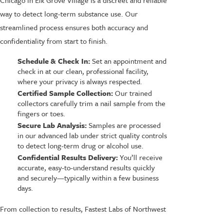
Chicago in Elk Grove Village is a discreet and reliable
way to detect long-term substance use. Our
streamlined process ensures both accuracy and
confidentiality from start to finish.
Schedule & Check In:
Set an appointment and
check in at our clean, professional facility,
where your privacy is always respected.
Certified Sample Collection:
Our trained
collectors carefully trim a nail sample from the
fingers or toes.
Secure Lab Analysis:
Samples are processed
in our advanced lab under strict quality controls
to detect long-term drug or alcohol use.
Confidential Results Delivery:
You’ll receive
accurate, easy-to-understand results quickly
and securely—typically within a few business
days.
From collection to results, Fastest Labs of Northwest