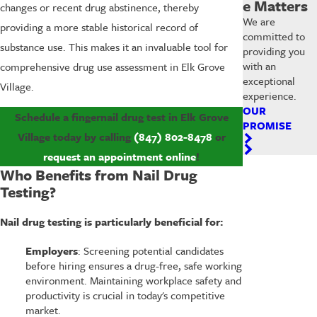
e Matters
changes or recent drug abstinence, thereby
We are
providing a more stable historical record of
committed to
substance use. This makes it an invaluable tool for
providing you
with an
comprehensive drug use assessment in Elk Grove
exceptional
Village.
experience.
OUR
Schedule a fingernail drug test in Elk Grove
PROMISE
Village today by calling
(847) 802-8478
or
request an appointment online
!
Who Benefits from Nail Drug
Testing?
Nail drug testing is particularly beneficial for:
Employers
: Screening potential candidates
before hiring ensures a drug-free, safe working
environment. Maintaining workplace safety and
productivity is crucial in today's competitive
market.