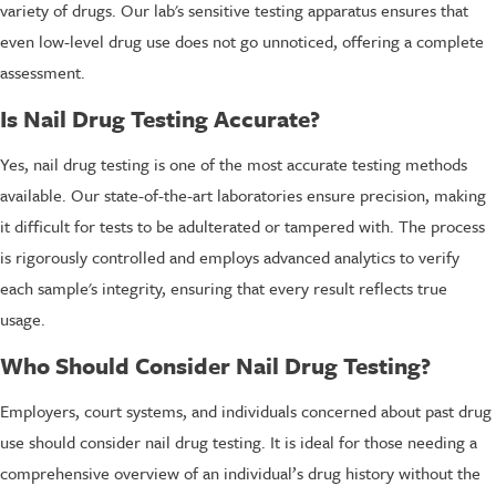
variety of drugs. Our lab's sensitive testing apparatus ensures that
even low-level drug use does not go unnoticed, offering a complete
assessment.
Is Nail Drug Testing Accurate?
Yes, nail drug testing is one of the most accurate testing methods
available. Our state-of-the-art laboratories ensure precision, making
it difficult for tests to be adulterated or tampered with. The process
is rigorously controlled and employs advanced analytics to verify
each sample's integrity, ensuring that every result reflects true
usage.
Who Should Consider Nail Drug Testing?
Employers, court systems, and individuals concerned about past drug
use should consider nail drug testing. It is ideal for those needing a
comprehensive overview of an individual’s drug history without the