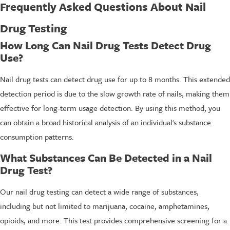
Frequently Asked Questions About Nail
Drug Testing
How Long Can Nail Drug Tests Detect Drug
Use?
Nail drug tests can detect drug use for up to 8 months. This extended
detection period is due to the slow growth rate of nails, making them
effective for long-term usage detection. By using this method, you
can obtain a broad historical analysis of an individual's substance
consumption patterns.
What Substances Can Be Detected in a Nail
Drug Test?
Our nail drug testing can detect a wide range of substances,
including but not limited to marijuana, cocaine, amphetamines,
opioids, and more. This test provides comprehensive screening for a