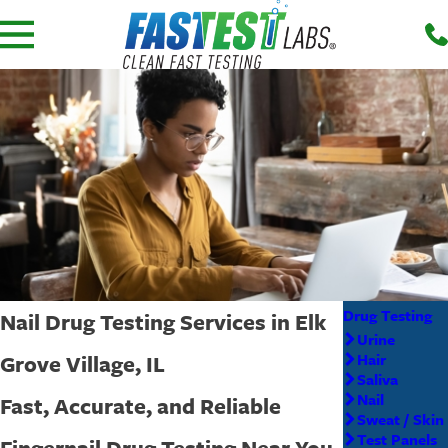
Drug Testing
Nail Drug Testing Services in Elk
Urine
Grove Village, IL
Hair
Saliva
Nail
Fast, Accurate, and Reliable
Sweat / Skin
Test Panels
Fingernail Drug Testing Near You