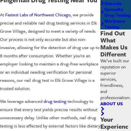
Steroids
Specialty
At
Fastest Labs of Northwest Chicago
, we provide
Drug Testing
Marijuana
precise and reliable nail drug testing services in Elk
Testing
Grove Village, designed to meet a variety of needs.
Find Out
What
Our process is not only accurate but also non-
Makes Us
invasive, allowing for the detection of drug use up to
Different
8 months after consumption. Whether you're an
We’ve built our
employer looking to maintain a drug-free workplace
reputation on
or an individual needing verification for personal
superior
services,
reasons, our nail drug test in Elk Grove Village is a
friendliness,
trusted solution.
and
professionalism.
We leverage advanced
drug testing
technology to
ABOUT US
ensure that every test yields precise results without
unnecessary delay. Unlike other methods, nail drug
Your
Experienc
testing is less affected by external factors like dietary