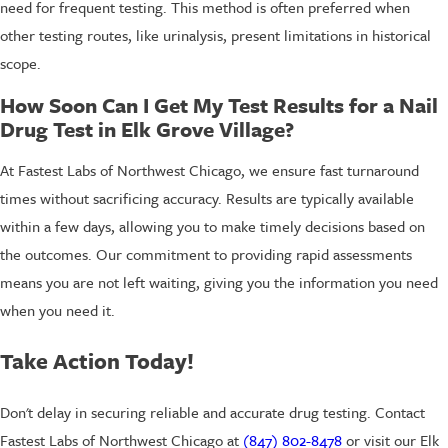
need for frequent testing. This method is often preferred when
other testing routes, like urinalysis, present limitations in historical
scope.
How Soon Can I Get My Test Results for a Nail
Drug Test in Elk Grove Village?
At Fastest Labs of Northwest Chicago, we ensure fast turnaround
times without sacrificing accuracy. Results are typically available
within a few days, allowing you to make timely decisions based on
the outcomes. Our commitment to providing rapid assessments
means you are not left waiting, giving you the information you need
when you need it.
Take Action Today!
Don't delay in securing reliable and accurate drug testing. Contact
Fastest Labs of Northwest Chicago at
(847) 802-8478
or visit our Elk