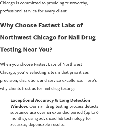
Chicago is committed to providing trustworthy,
professional service for every client.
Why Choose Fastest Labs of
Northwest Chicago for Nail Drug
Testing Near You?
When you choose Fastest Labs of Northwest
Chicago, you're selecting a team that prioritizes
precision, discretion, and service excellence. Here’s
why clients trust us for nail drug testing:
Exceptional Accuracy & Long Detection
Window:
Our nail drug testing process detects
substance use over an extended period (up to 6
months), using advanced lab technology for
accurate, dependable results.