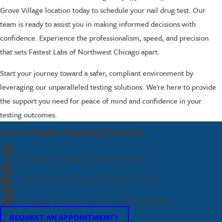
Grove Village location today to schedule your nail drug test. Our
team is ready to assist you in making informed decisions with
confidence. Experience the professionalism, speed, and precision
that sets Fastest Labs of Northwest Chicago apart.
Start your journey toward a safer, compliant environment by
leveraging our unparalleled testing solutions. We're here to provide
the support you need for peace of mind and confidence in your
testing outcomes.
Your Simple Testing Solution
1
Request Your Appointment
2
Visit Your Nearest Fastest Labs
3
Quickly Receive Your Test Results
REQUEST AN APPOINTMENT