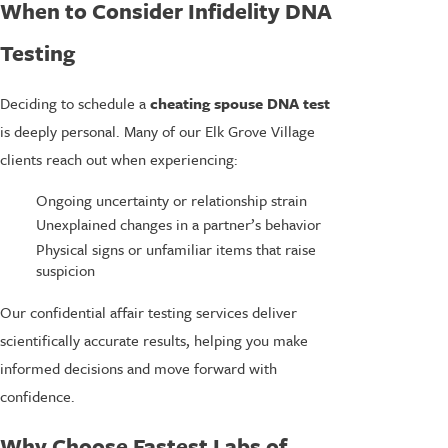
When to Consider Infidelity DNA
Testing
Deciding to schedule a
cheating spouse DNA test
is deeply personal. Many of our Elk Grove Village
clients reach out when experiencing:
Ongoing uncertainty or relationship strain
Unexplained changes in a partner’s behavior
Physical signs or unfamiliar items that raise
suspicion
Our confidential affair testing services deliver
scientifically accurate results, helping you make
informed decisions and move forward with
confidence.
Why Choose Fastest Labs of