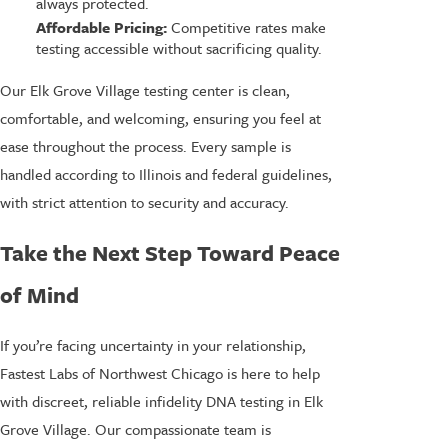
always protected.
Affordable Pricing:
Competitive rates make
testing accessible without sacrificing quality.
Our Elk Grove Village testing center is clean,
comfortable, and welcoming, ensuring you feel at
ease throughout the process. Every sample is
handled according to Illinois and federal guidelines,
with strict attention to security and accuracy.
Take the Next Step Toward Peace
of Mind
If you’re facing uncertainty in your relationship,
Fastest Labs of Northwest Chicago is here to help
with discreet, reliable infidelity DNA testing in Elk
Grove Village. Our compassionate team is