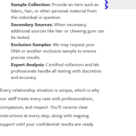
Sample Collection:
Provide an item such as
fabric, hair, or other personal material from
the individual in question.
Secondary Sources:
When necessary,
additional sources like hair or chewing gum can
be tested.
Exclusion Samples:
We may request your
DNA or another exclusion sample to ensure
precise results.
Expert Analysis:
Certified collectors and lab
professionals handle all testing with discretion
and accuracy.
Every relationship situation is unique, which is why
our staff treats every case with professionalism,
compassion, and respect. You’ll receive clear
instructions at every step, along with ongoing
support until your confidential results are ready.