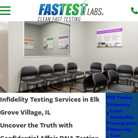
DNA Testing
Infidelity Testing Services in Elk
Paternity
Grove Village, IL
Court
Admissible
Immigration
Uncover the Truth with
Maternity
Twin
Confidential Affair DNA Testing