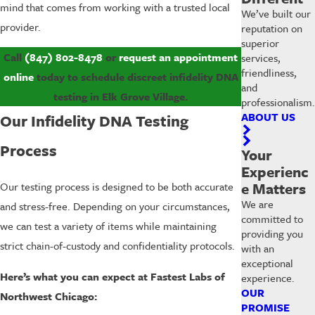
mind that comes from working with a trusted local
We’ve built our
provider.
reputation on
superior
Call
(847) 802-8478
or
request an appointment
services,
friendliness,
online
today to schedule discreet infidelity DNA
and
testing in Elk Grove Village.
professionalism.
ABOUT US
Our Infidelity DNA Testing
Process
Your
Experienc
e Matters
Our testing process is designed to be both accurate
We are
and stress-free. Depending on your circumstances,
committed to
we can test a variety of items while maintaining
providing you
strict chain-of-custody and confidentiality protocols.
with an
exceptional
Here’s what you can expect at Fastest Labs of
experience.
OUR
Northwest Chicago:
PROMISE