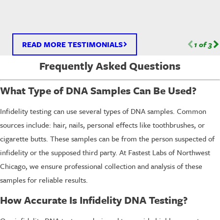
READ MORE TESTIMONIALS
1
of
3
Frequently Asked Questions
What Type of DNA Samples Can Be Used?
Infidelity testing can use several types of DNA samples. Common
sources include: hair, nails, personal effects like toothbrushes, or
cigarette butts. These samples can be from the person suspected of
infidelity or the supposed third party. At Fastest Labs of Northwest
Chicago, we ensure professional collection and analysis of these
samples for reliable results.
How Accurate Is Infidelity DNA Testing?