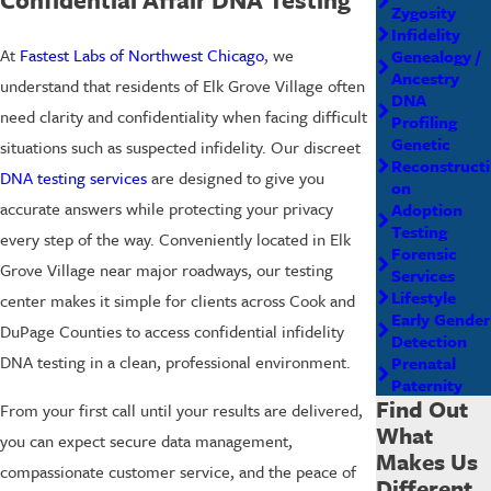
Zygosity
Infidelity
At
Fastest Labs of Northwest Chicago
, we
Genealogy /
Ancestry
understand that residents of Elk Grove Village often
DNA
need clarity and confidentiality when facing difficult
Profiling
Genetic
situations such as suspected infidelity. Our discreet
Reconstructi
DNA testing services
are designed to give you
on
accurate answers while protecting your privacy
Adoption
Testing
every step of the way. Conveniently located in Elk
Forensic
Grove Village near major roadways, our testing
Services
Lifestyle
center makes it simple for clients across Cook and
Early Gender
DuPage Counties to access confidential infidelity
Detection
DNA testing in a clean, professional environment.
Prenatal
Paternity
Find Out
From your first call until your results are delivered,
What
you can expect secure data management,
Makes Us
compassionate customer service, and the peace of
Different