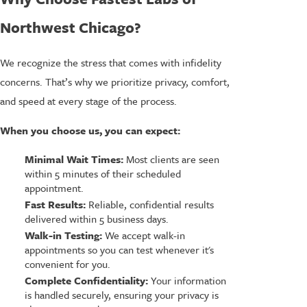
Northwest Chicago?
We recognize the stress that comes with infidelity
concerns. That’s why we prioritize privacy, comfort,
and speed at every stage of the process.
When you choose us, you can expect:
Minimal Wait Times:
Most clients are seen
within 5 minutes of their scheduled
appointment.
Fast Results:
Reliable, confidential results
delivered within 5 business days.
Walk-in Testing:
We accept walk-in
appointments so you can test whenever it's
convenient for you.
Complete Confidentiality:
Your information
is handled securely, ensuring your privacy is