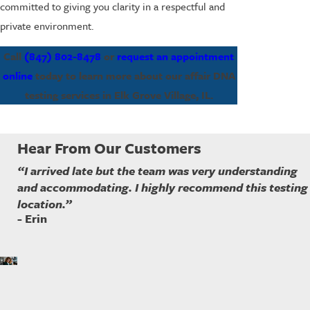
committed to giving you clarity in a respectful and
private environment.
Call
(847) 802-8478
or
request an appointment
online
today to learn more about our affair DNA
testing services in Elk Grove Village, IL.
Hear From Our Customers
“I arrived late but the team was very understanding
and accommodating. I highly recommend this testing
location.”
- Erin