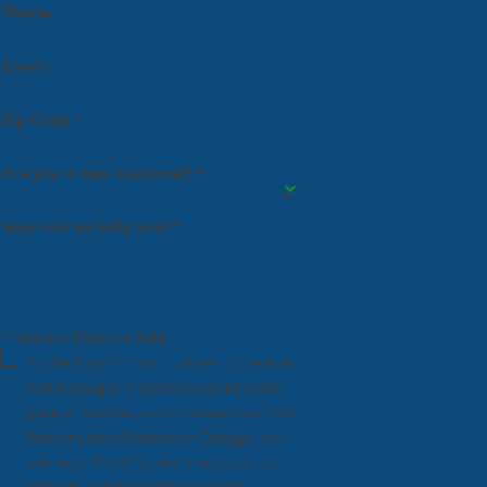
Phone *
Email *
Zip Code *
Are you a new customer? *
How can we help you? *
* Indicates Required Field
By checking this box, I consent to receive
text messages related to appointments,
general inquiries, and conversations from
Fastest Labs of Northwest Chicago. You
can reply "STOP" at any time to opt out.
Message and data rates may apply.