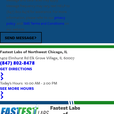
Message frequency may vary, text HELP to
(847) 802-8478
for assistance. For more
information, please refer to our
privacy
policy
, and
SMS Terms and Conditions
on
our website.
SEND MESSAGE
Fastest Labs of Northwest Chicago, IL
1402 Elmhurst Rd Elk Grove Village, IL 60007
(847) 802-8478
GET DIRECTIONS
Today's Hours: 10:00 AM - 2:00 PM
SEE MORE HOURS
Fastest Labs
of