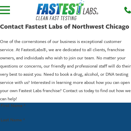
Contact Fastest Labs of Northwest Chicago
One of the cornerstones of our business is exceptional customer
service. At FastestLabs®, we are dedicated to all clients, franchise
owners, and individuals who wish to join our team. No matter your
questions or concerns, our friendly and professional staff will do their
very best to assist you. Need to book a drug, alcohol, or DNA testing
service with us? Interested in learning more about how you can open
your own Fastest Labs franchise? Contact us today to find out how we
can help!
First Name *
Last Name *