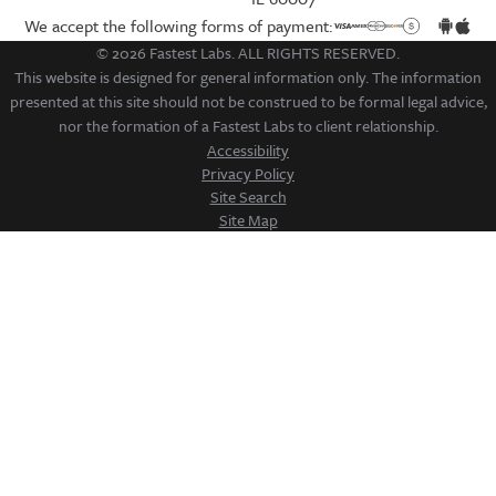
We accept the following forms of payment:
© 2026 Fastest Labs. ALL RIGHTS RESERVED.
This website is designed for general information only. The information
presented at this site should not be construed to be formal legal advice,
nor the formation of a Fastest Labs to client relationship.
Accessibility
Privacy Policy
Site Search
Site Map