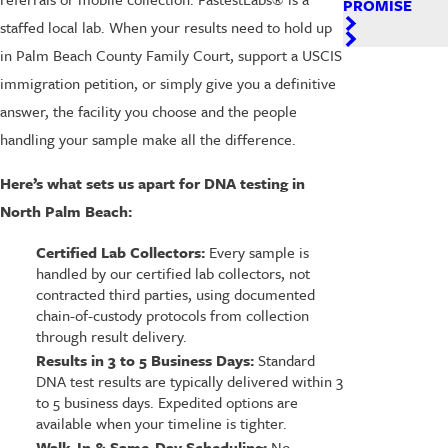
PROMISE
staffed local lab. When your results need to hold up
in Palm Beach County Family Court, support a USCIS
immigration petition, or simply give you a definitive
answer, the facility you choose and the people
handling your sample make all the difference.
Here’s what sets us apart for DNA testing in
North Palm Beach:
Certified Lab Collectors:
Every sample is
handled by our certified lab collectors, not
contracted third parties, using documented
chain-of-custody protocols from collection
through result delivery.
Results in 3 to 5 Business Days:
Standard
DNA test results are typically delivered within 3
to 5 business days. Expedited options are
available when your timeline is tighter.
Walk-In & Same-Day Scheduling:
No