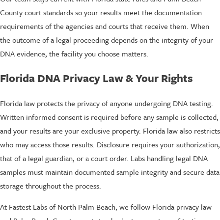
County court standards so your results meet the documentation
requirements of the agencies and courts that receive them. When
the outcome of a legal proceeding depends on the integrity of your
DNA evidence, the facility you choose matters.
Florida DNA Privacy Law & Your Rights
Florida law protects the privacy of anyone undergoing DNA testing.
Written informed consent is required before any sample is collected,
and your results are your exclusive property. Florida law also restricts
who may access those results. Disclosure requires your authorization,
that of a legal guardian, or a court order. Labs handling legal DNA
samples must maintain documented sample integrity and secure data
storage throughout the process.
At Fastest Labs of North Palm Beach, we follow Florida privacy law