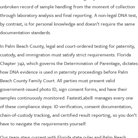
unbroken record of sample handling from the moment of collection
through laboratory analysis and final reporting. A non-legal DNA test,
by contrast, is for personal knowledge and doesn’t require the same
documentation standards.
In Palm Beach County, legal and court-ordered testing for paternity,
custody, and immigration must satisfy strict requirements. Florida
Chapter 742, which governs the Determination of Parentage, dictates
how DNA evidence is used in paternity proceedings before Palm
Beach County Family Court. All parties must present valid
government-issued photo ID, sign consent forms, and have their
samples continuously monitored. FastestLabs® manages every one
of these compliance steps: ID verification, consent documentation,
chain-of-custody tracking, and certified result reporting, so you don’t
have to navigate the requirements yourself.
Our team stays current with Florida state rules and Palm Beach