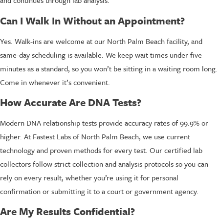
and continues through lab analysis.
Can I Walk In Without an Appointment?
Yes. Walk-ins are welcome at our North Palm Beach facility, and
same-day scheduling is available. We keep wait times under five
minutes as a standard, so you won’t be sitting in a waiting room long.
Come in whenever it’s convenient.
How Accurate Are DNA Tests?
Modern DNA relationship tests provide accuracy rates of 99.9% or
higher. At Fastest Labs of North Palm Beach, we use current
technology and proven methods for every test. Our certified lab
collectors follow strict collection and analysis protocols so you can
rely on every result, whether you’re using it for personal
confirmation or submitting it to a court or government agency.
Are My Results Confidential?