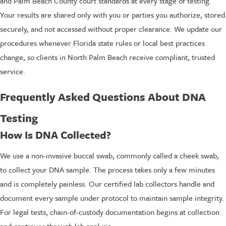
and Palm Beach County court standards at every stage of testing.
Your results are shared only with you or parties you authorize, stored
securely, and not accessed without proper clearance. We update our
procedures whenever Florida state rules or local best practices
change, so clients in North Palm Beach receive compliant, trusted
service.
Frequently Asked Questions About DNA
Testing
How Is DNA Collected?
We use a non-invasive buccal swab, commonly called a cheek swab,
to collect your DNA sample. The process takes only a few minutes
and is completely painless. Our certified lab collectors handle and
document every sample under protocol to maintain sample integrity.
For legal tests, chain-of-custody documentation begins at collection