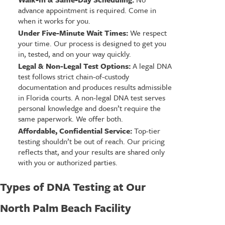
advance appointment is required. Come in
when it works for you.
Under Five-Minute Wait Times:
We respect
your time. Our process is designed to get you
in, tested, and on your way quickly.
Legal & Non-Legal Test Options:
A legal DNA
test follows strict chain-of-custody
documentation and produces results admissible
in Florida courts. A non-legal DNA test serves
personal knowledge and doesn’t require the
same paperwork. We offer both.
Affordable, Confidential Service:
Top-tier
testing shouldn’t be out of reach. Our pricing
reflects that, and your results are shared only
with you or authorized parties.
Types of DNA Testing at Our
North Palm Beach Facility