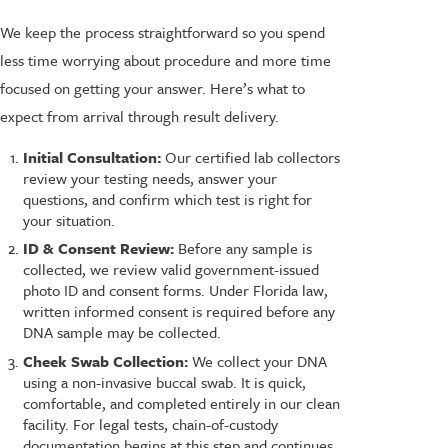
We keep the process straightforward so you spend
less time worrying about procedure and more time
focused on getting your answer. Here’s what to
expect from arrival through result delivery.
Initial Consultation:
Our certified lab collectors
review your testing needs, answer your
questions, and confirm which test is right for
your situation.
ID & Consent Review:
Before any sample is
collected, we review valid government-issued
photo ID and consent forms. Under Florida law,
written informed consent is required before any
DNA sample may be collected.
Cheek Swab Collection:
We collect your DNA
using a non-invasive buccal swab. It is quick,
comfortable, and completed entirely in our clean
facility. For legal tests, chain-of-custody
documentation begins at this step and continues