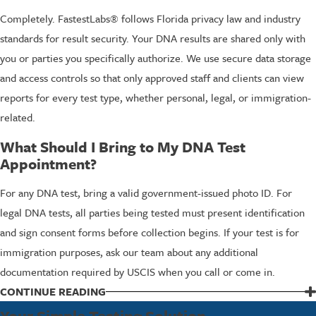
Completely. FastestLabs® follows Florida privacy law and industry
standards for result security. Your DNA results are shared only with
you or parties you specifically authorize. We use secure data storage
and access controls so that only approved staff and clients can view
reports for every test type, whether personal, legal, or immigration-
related.
What Should I Bring to My DNA Test
Appointment?
For any DNA test, bring a valid government-issued photo ID. For
legal DNA tests, all parties being tested must present identification
and sign consent forms before collection begins. If your test is for
immigration purposes, ask our team about any additional
documentation required by USCIS when you call or come in.
CONTINUE READING
Common Reasons North Palm Beach
Your Simple Testing Solution