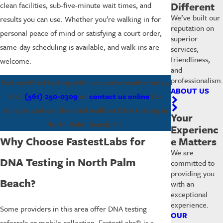
Different
clean facilities, sub-five-minute wait times, and
We’ve built our
results you can use. Whether you’re walking in for
reputation on
personal peace of mind or satisfying a court order,
superior
same-day scheduling is available, and walk-ins are
services,
friendliness,
welcome.
and
professionalism.
Get certified testing with accurate results today.
ABOUT US
Call
(561) 250-0309
or
contact us online
for
reliable and confidential walk-in DNA testing in
Your
North Palm Beach, FL.
Experienc
Why Choose FastestLabs for
e Matters
We are
DNA Testing in North Palm
committed to
providing you
Beach?
with an
exceptional
experience.
Some providers in this area offer DNA testing
OUR
referrals or mobile collection. FastestLabs® is a