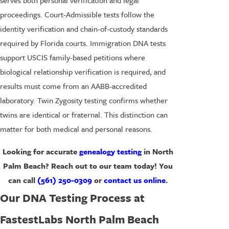
serves both personal verification and legal
proceedings. Court-Admissible tests follow the
identity verification and chain-of-custody standards
required by Florida courts. Immigration DNA tests
support USCIS family-based petitions where
biological relationship verification is required, and
results must come from an AABB-accredited
laboratory. Twin Zygosity testing confirms whether
twins are identical or fraternal. This distinction can
matter for both medical and personal reasons.
Looking for accurate
genealogy testing
in North
Palm Beach? Reach out to our team today! You
can call
(561) 250-0309
or
contact us online
.
Our DNA Testing Process at
FastestLabs North Palm Beach