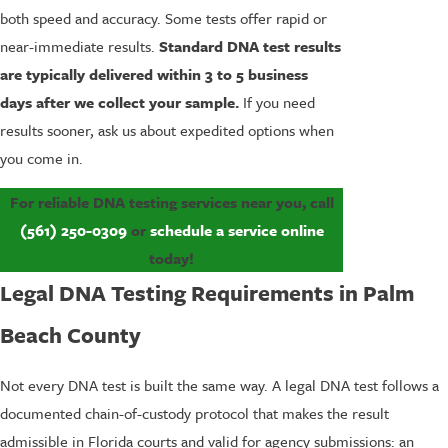
both speed and accuracy. Some tests offer rapid or
near-immediate results.
Standard DNA test results
are typically delivered within 3 to 5 business
days after we collect your sample.
If you need
results sooner, ask us about expedited options when
you come in.
For reliable DNA testing services near you, call
(561) 250-0309
or
schedule a service online
today!
Legal DNA Testing Requirements in Palm
Beach County
Not every DNA test is built the same way. A legal DNA test follows a
documented chain-of-custody protocol that makes the result
admissible in Florida courts and valid for agency submissions: an