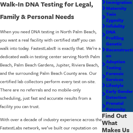
Immigration
Walk-In DNA Testing for Legal,
Maternity
Twin
Family & Personal Needs
Zygosity
Infidelity
When you need DNA testing in North Palm Beach,
DNA
Profiling
you want a real facility with certified staff you can
Genetic
walk into today. FastestLabs® is exactly that. We’re a
Reconstructi
on
dedicated walk-in testing center serving North Palm
Adoption
Beach, Palm Beach Gardens, Jupiter, Riviera Beach,
Testing
and the surrounding Palm Beach County area. Our
Forensic
Services
certified lab collectors perform every test on-site.
Lifestyle
There are no referrals and no mobile-only
Early Gender
Detection
scheduling, just fast and accurate results from a
Prenatal
facility you can trust.
Paternity
Find Out
With over a decade of industry experience across the
What
FastestLabs network, we’ve built our reputation on
Makes Us