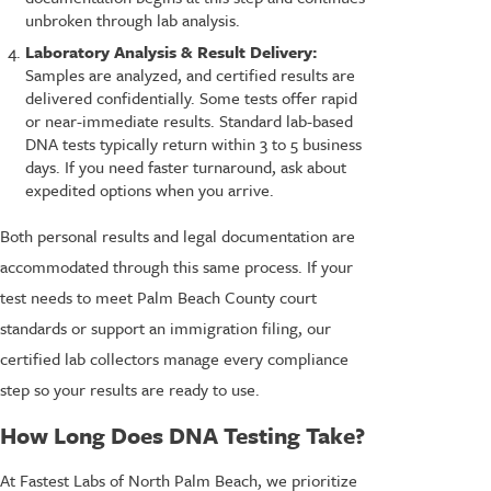
unbroken through lab analysis.
Laboratory Analysis & Result Delivery:
Samples are analyzed, and certified results are
delivered confidentially. Some tests offer rapid
or near-immediate results. Standard lab-based
DNA tests typically return within 3 to 5 business
days. If you need faster turnaround, ask about
expedited options when you arrive.
Both personal results and legal documentation are
accommodated through this same process. If your
test needs to meet Palm Beach County court
standards or support an immigration filing, our
certified lab collectors manage every compliance
step so your results are ready to use.
How Long Does DNA Testing Take?
At Fastest Labs of North Palm Beach, we prioritize