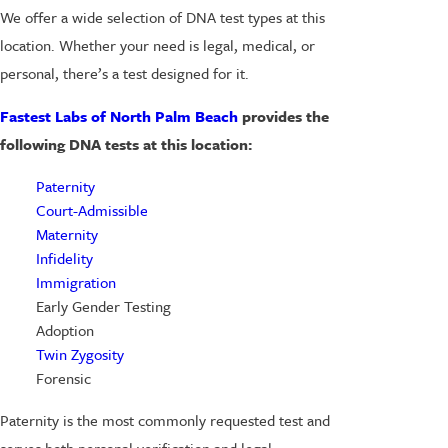
We offer a wide selection of DNA test types at this
location. Whether your need is legal, medical, or
personal, there’s a test designed for it.
Fastest Labs of North Palm Beach
provides the
following DNA tests at this location:
Paternity
Court-Admissible
Maternity
Infidelity
Immigration
Early Gender Testing
Adoption
Twin Zygosity
Forensic
Paternity is the most commonly requested test and