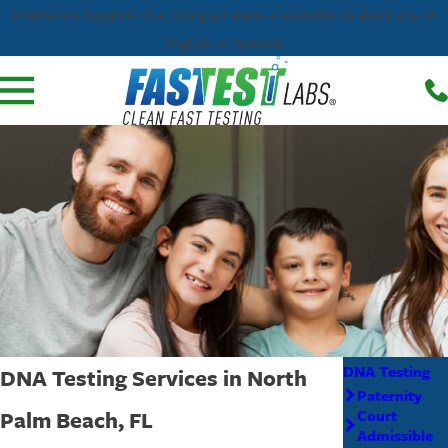
¡Hablamos Español! Our bilingual team is available to assist you in
English or Spanish
DNA Testing
DNA Testing Services in North
Paternity
Palm Beach, FL
Court
Admissible