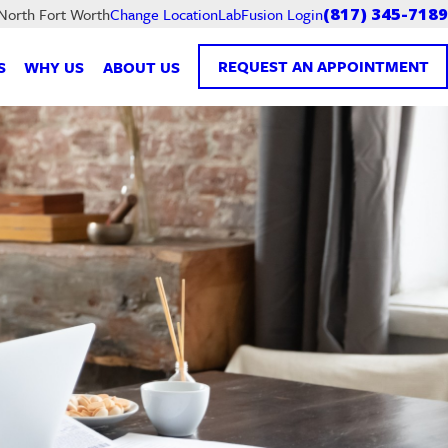
LabFusion Login
 North Fort Worth
Change Location
(817) 345-7189
REQUEST AN APPOINTMENT
S
WHY US
ABOUT US