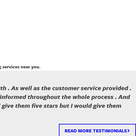
 services near you.
th . As well as the customer service provided .
e informed throughout the whole process . And
ld give them five stars but I would give them
READ MORE TESTIMONIALS