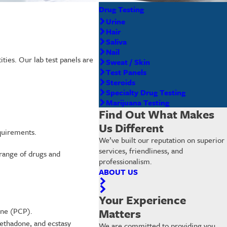
Drug Testing
Urine
Hair
Saliva
Nail
ities. Our lab test panels are
Sweat / Skin
Test Panels
Steroids
Specialty Drug Testing
Marijuana Testing
Find Out What Makes
Us Different
equirements.
We’ve built our reputation on superior
services, friendliness, and
 range of drugs and
professionalism.
ABOUT US
Your Experience
ine (PCP).
Matters
ethadone, and ecstasy
We are committed to providing you