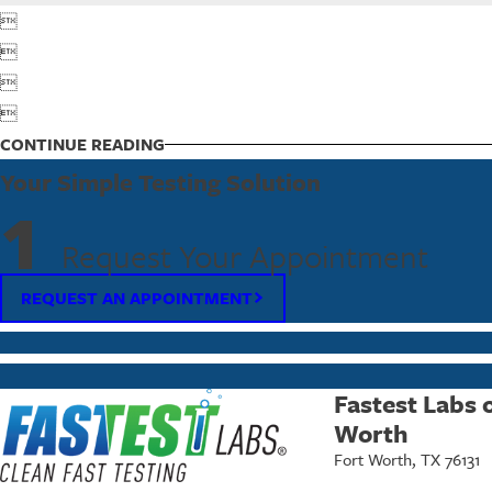




CONTINUE READING
Your Simple Testing Solution
1
Request Your Appointment
REQUEST AN APPOINTMENT
Fastest Labs 
Worth
Fort Worth, TX 76131