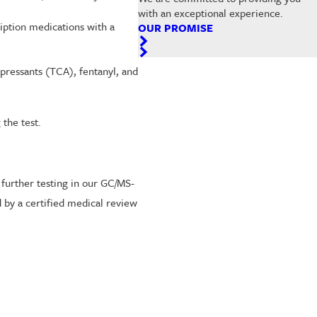
with an exceptional experience.
iption medications with a
OUR PROMISE
epressants (TCA), fentanyl, and
the test.
 further testing in our GC/MS-
d by a certified medical review