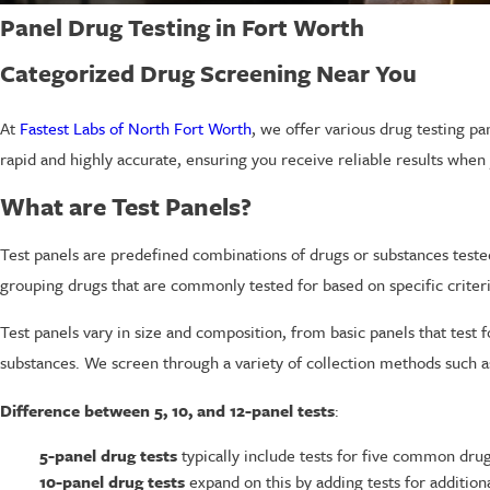
Panel Drug Testing in Fort Worth
Categorized Drug Screening Near You
At
Fastest Labs of North Fort Worth
, we offer various drug testing pa
rapid and highly accurate, ensuring you receive reliable results whe
What are Test Panels?
Test panels are predefined combinations of drugs or substances tested
grouping drugs that are commonly tested for based on specific criteri
Test panels vary in size and composition, from basic panels that tes
substances. We screen through a variety of collection methods such as 
Difference between 5, 10, and 12-panel tests
:
5-panel drug tests
typically include tests for five common dru
10-panel drug tests
expand on this by adding tests for additi