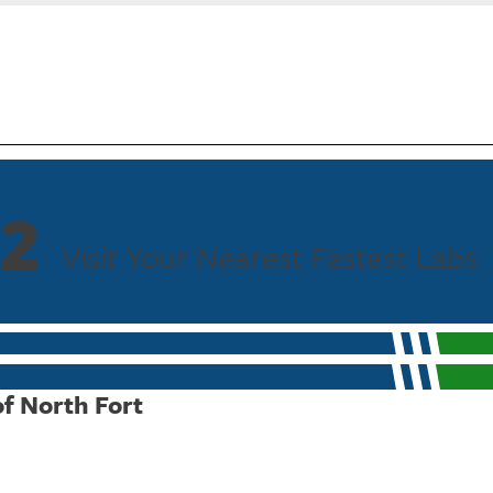
2
Visit Your Nearest Fastest Labs
of North Fort