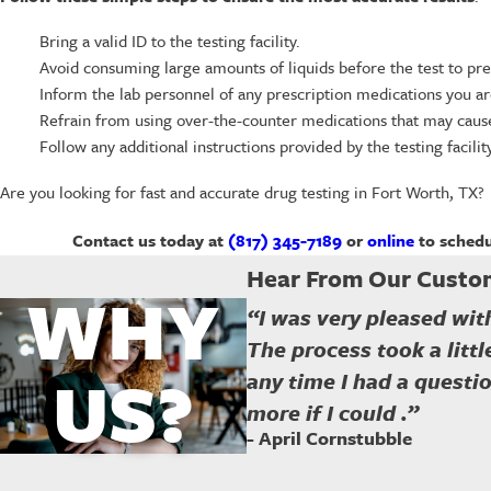
Bring a valid ID to the testing facility.
Avoid consuming large amounts of liquids before the test to pre
Inform the lab personnel of any prescription medications you ar
Refrain from using over-the-counter medications that may cause 
Follow any additional instructions provided by the testing facility
Are you looking for fast and accurate drug testing in Fort Worth, TX?
Contact us today at
(817) 345-7189
or
online
to schedu
Hear From Our Custo
WHY
“I was very pleased with
The process took a litt
US?
any time I had a questio
more if I could .”
- April Cornstubble