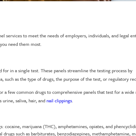
nel services to meet the needs of employers, individuals, and legal ent
n you need them most.
 for in a single test. These panels streamline the testing process by
a, such as the type of drugs, the purpose of the test, or regulatory r
t for a few common drugs to comprehensive panels that test for a wide
urine, saliva, hair, and
nail clippings
.
gs: cocaine, marijuana (THC), amphetamines, opiates, and phencyclid
onal drugs such as barbiturates, benzodiazepines, methamphetamine, m