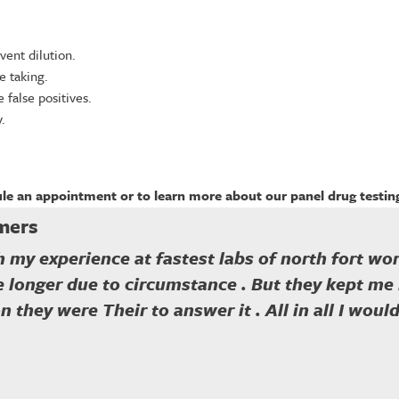
vent dilution.
e taking.
false positives.
.
le an appointment or to learn more about our panel drug testing
mers
 my experience at fastest labs of north fort wor
le longer due to circumstance . But they kept m
n they were Their to answer it . All in all I wou