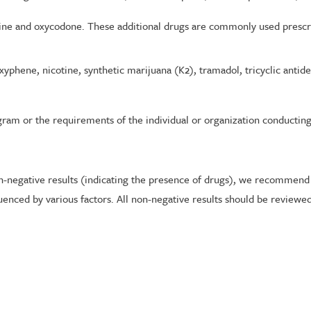
hine and oxycodone. These additional drugs are commonly used prescr
yphene, nicotine, synthetic marijuana (K2), tramadol, tricyclic antid
gram or the requirements of the individual or organization conducting 
on-negative results (indicating the presence of drugs), we recommend
luenced by various factors. All non-negative results should be reviewe