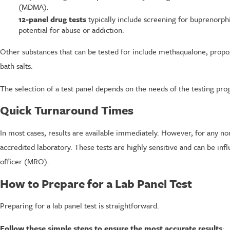
(MDMA).
12-panel drug tests
typically include screening for buprenorp
potential for abuse or addiction.
Other substances that can be tested for include methaqualone, propox
bath salts.
The selection of a test panel depends on the needs of the testing pro
Quick Turnaround Times
In most cases, results are available immediately. However, for any n
accredited laboratory. These tests are highly sensitive and can be inf
officer (MRO).
How to Prepare for a Lab Panel Test
Preparing for a lab panel test is straightforward.
Follow these simple steps to ensure the most accurate results
: