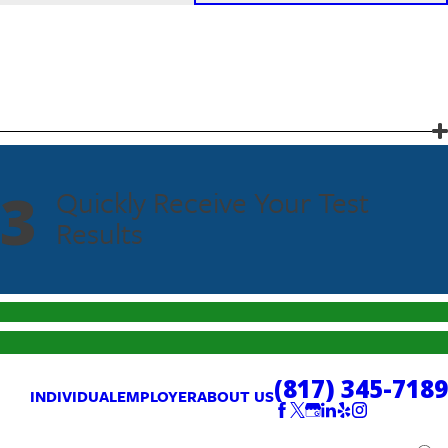
3
Quickly Receive Your Test
Results
(817) 345-7189
INDIVIDUAL
EMPLOYER
ABOUT US