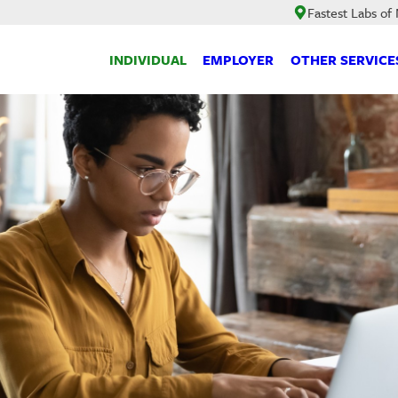
Fastest Labs of
INDIVIDUAL
EMPLOYER
OTHER SERVICE