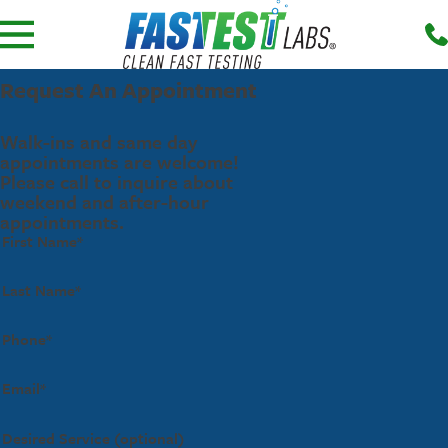
Request An Appointment
Walk-ins and same day
appointments are welcome!
Please call to inquire about
weekend and after-hour
appointments.
First Name*
Last Name*
Phone*
Email*
Desired Service (optional)