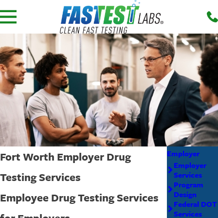
Employer
Fort Worth Employer Drug
Employer
Testing Services
Services
Program
Design
Employee Drug Testing Services
Federal DOT
Services
for Employers