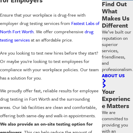
Find Out
What
Ensure that your workplace is drug-free with
Makes Us
employer drug testing services from
Fastest Labs of
Different
North Fort Worth
. We offer comprehensive
drug
We’ve built our
reputation on
testing services
at an affordable price.
superior
services,
Are you looking to test new hires before they start?
friendliness,
Or maybe you're looking to test employees for
and
professionalism.
compliance with your workplace policies. Our team
ABOUT US
has a solution for you.
Your
We proudly offer fast, reliable results for employee
Experienc
drug testing in Fort Worth and the surrounding
e Matters
areas. Our lab facilities are clean and comfortable,
We are
offering both same-day and walk-in appointments.
committed to
We also provide an on-site testing option for
providing you
with an
employers.
This can help reduce the amount of