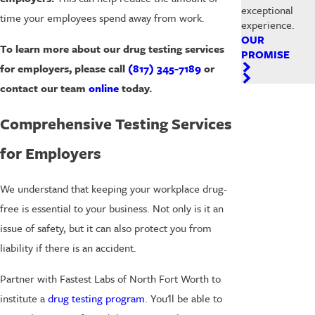
exceptional
time your employees spend away from work.
experience.
OUR
To learn more about our drug testing services
PROMISE
for employers, please call
(817) 345-7189
or
contact our team
online
today.
Comprehensive Testing Services
for Employers
We understand that keeping your workplace drug-
free is essential to your business. Not only is it an
issue of safety, but it can also protect you from
liability if there is an accident.
Partner with Fastest Labs of North Fort Worth to
institute a
drug testing program
. You'll be able to