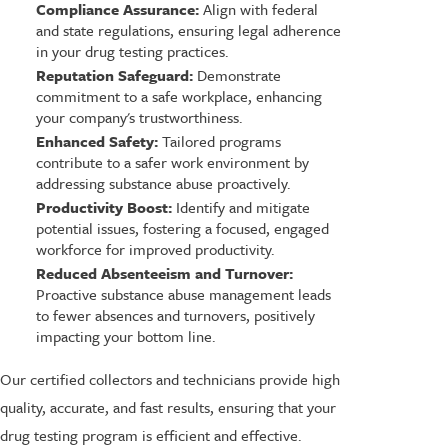
Compliance Assurance:
Align with federal
and state regulations, ensuring legal adherence
in your drug testing practices.
Reputation Safeguard:
Demonstrate
commitment to a safe workplace, enhancing
your company's trustworthiness.
Enhanced Safety:
Tailored programs
contribute to a safer work environment by
addressing substance abuse proactively.
Productivity Boost:
Identify and mitigate
potential issues, fostering a focused, engaged
workforce for improved productivity.
Reduced Absenteeism and Turnover:
Proactive substance abuse management leads
to fewer absences and turnovers, positively
impacting your bottom line.
Our certified collectors and technicians provide high
quality, accurate, and fast results, ensuring that your
drug testing program is efficient and effective.