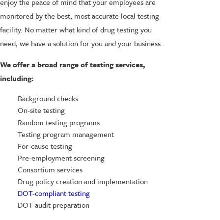
enjoy the peace of mind that your employees are
monitored by the best, most accurate local testing
facility. No matter what kind of drug testing you
need, we have a solution for you and your business.
We offer a broad range of testing services,
including:
Background checks
On-site testing
Random testing programs
Testing program management
For-cause testing
Pre-employment screening
Consortium services
Drug policy creation and implementation
DOT-compliant testing
DOT audit preparation