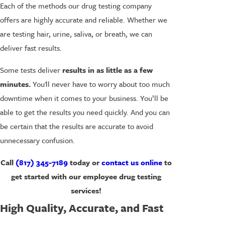
Each of the methods our drug testing company
offers are highly accurate and reliable. Whether we
are testing hair, urine, saliva, or breath, we can
deliver fast results.
Some tests deliver
results in as little as a few
minutes.
You'll never have to worry about too much
downtime when it comes to your business. You’ll be
able to get the results you need quickly. And you can
be certain that the results are accurate to avoid
unnecessary confusion.
Call
(817) 345-7189
today or
contact us online
to
get started with our employee drug testing
services!
High Quality, Accurate, and Fast