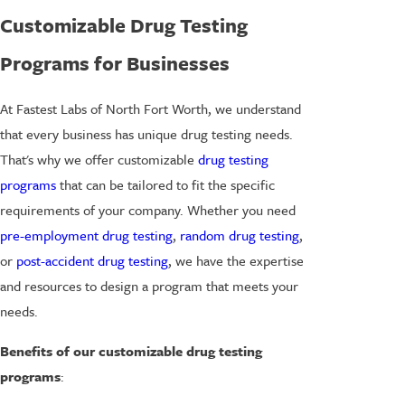
Customizable Drug Testing
Programs for Businesses
At Fastest Labs of North Fort Worth, we understand
that every business has unique drug testing needs.
That's why we offer customizable
drug testing
programs
that can be tailored to fit the specific
requirements of your company. Whether you need
pre-employment drug testing
,
random drug testing
,
or
post-accident drug testing
, we have the expertise
and resources to design a program that meets your
needs.
Benefits of our customizable drug testing
programs
: