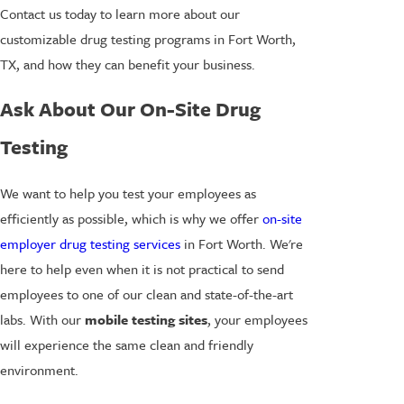
Contact us today to learn more about our
customizable drug testing programs in Fort Worth,
TX, and how they can benefit your business.
Ask About Our On-Site Drug
Testing
We want to help you test your employees as
efficiently as possible, which is why we offer
on-site
employer drug testing services
in Fort Worth. We're
here to help even when it is not practical to send
employees to one of our clean and state-of-the-art
labs. With our
mobile testing sites
, your employees
will experience the same clean and friendly
environment.