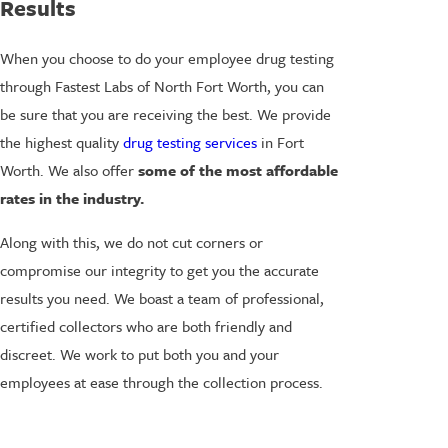
Results
When you choose to do your employee drug testing
through Fastest Labs of North Fort Worth, you can
be sure that you are receiving the best. We provide
the highest quality
drug testing services
in Fort
Worth. We also offer
some of the most affordable
rates in the industry.
Along with this, we do not cut corners or
compromise our integrity to get you the accurate
results you need. We boast a team of professional,
certified collectors who are both friendly and
discreet. We work to put both you and your
employees at ease through the collection process.