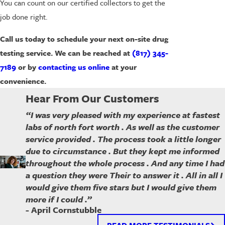
You can count on our certified collectors to get the
job done right.
Call us today to schedule your next on-site drug
testing service. We can be reached at
(817) 345-
7189
or by
contacting us online
at your
convenience.
Hear From Our Customers
“I was very pleased with my experience at fastest
labs of north fort worth . As well as the customer
service provided . The process took a little longer
due to circumstance . But they kept me informed
throughout the whole process . And any time I had
a question they were Their to answer it . All in all I
would give them five stars but I would give them
more if I could .”
- April Cornstubble
READ MORE TESTIMONIALS