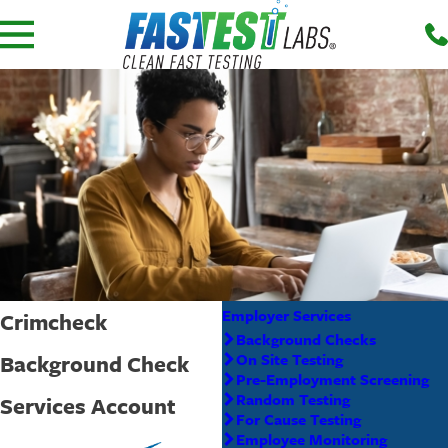
Employer Services
Crimcheck
Background Checks
Background Check
On Site Testing
Pre-Employment Screening
Random Testing
Services Account
For Cause Testing
Employee Monitoring