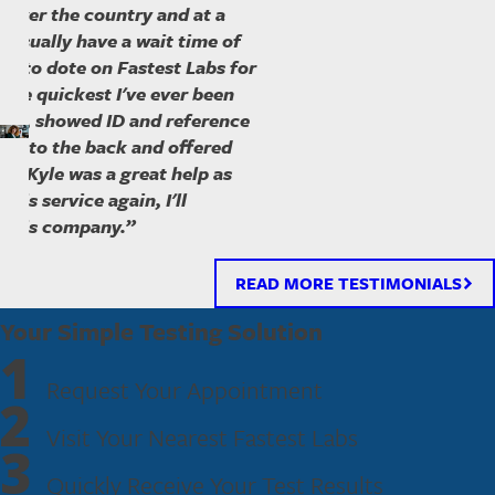
ll over the country and at a
 I usually have a wait time of
ave to dote on Fastest Labs for
ly the quickest I've ever been
ed in, showed ID and reference
ked to the back and offered
ss. Kyle was a great help as
- Nancy
 this service again, I'll
h this company.”
READ MORE TESTIMONIALS
Your Simple Testing Solution
1
Request Your Appointment
2
Visit Your Nearest Fastest Labs
3
Quickly Receive Your Test Results