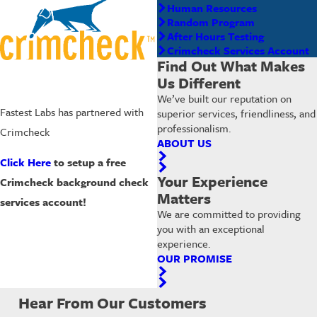
Human Resources
Random Program
After Hours Testing
Crimcheck Services Account
Find Out What Makes
Us Different
We’ve built our reputation on
Fastest Labs has partnered with
superior services, friendliness, and
professionalism.
Crimcheck
ABOUT US
Click Here
to setup a free
Your Experience
Crimcheck background check
Matters
services account!
We are committed to providing
you with an exceptional
experience.
OUR PROMISE
Hear From Our Customers