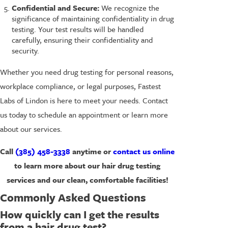
Confidential and Secure:
We recognize the
significance of maintaining confidentiality in drug
testing. Your test results will be handled
carefully, ensuring their confidentiality and
security.
Whether you need drug testing for personal reasons,
workplace compliance, or legal purposes, Fastest
Labs of Lindon is here to meet your needs. Contact
us today to schedule an appointment or learn more
about our services.
Call
(385) 458-3338
anytime or
contact us online
to learn more about our hair drug testing
services and our clean, comfortable facilities!
Commonly Asked Questions
How quickly can I get the results
from a hair drug test?