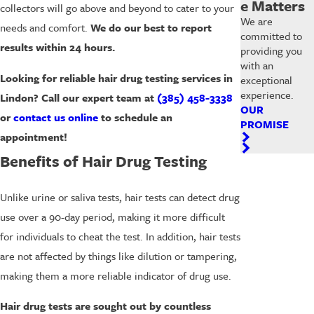
e Matters
collectors will go above and beyond to cater to your
We are
needs and comfort.
We do our best to report
committed to
results within 24 hours.
providing you
with an
Looking for reliable hair drug testing services in
exceptional
experience.
Lindon? Call our expert team at
(385) 458-3338
OUR
or
contact us online
to schedule an
PROMISE
appointment!
Benefits of Hair Drug Testing
Unlike urine or saliva tests, hair tests can detect drug
use over a 90-day period, making it more difficult
for individuals to cheat the test. In addition, hair tests
are not affected by things like dilution or tampering,
making them a more reliable indicator of drug use.
Hair drug tests are sought out by countless