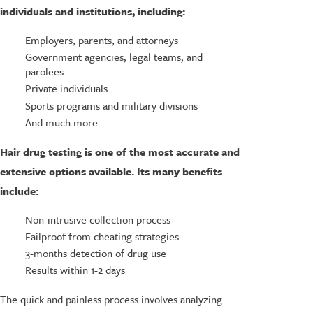
individuals and institutions, including:
Employers, parents, and attorneys
Government agencies, legal teams, and
parolees
Private individuals
Sports programs and military divisions
And much more
Hair drug testing is one of the most accurate and
extensive options available. Its many benefits
include:
Non-intrusive collection process
Failproof from cheating strategies
3-months detection of drug use
Results within 1-2 days
The quick and painless process involves analyzing