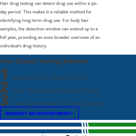
Hair drug testing can detect drug use within a 90-
day period. This makes it a reliable method for
identifying long-term drug use. For body hair
samples, the detection window can extend up to a
full year, providing an even broader overview of an
individual's drug history.
Your Simple Testing Solution
1
Request Your Appointment
2
Visit Your Nearest Fastest Labs
3
Quickly Receive Your Test Results
REQUEST AN APPOINTMENT