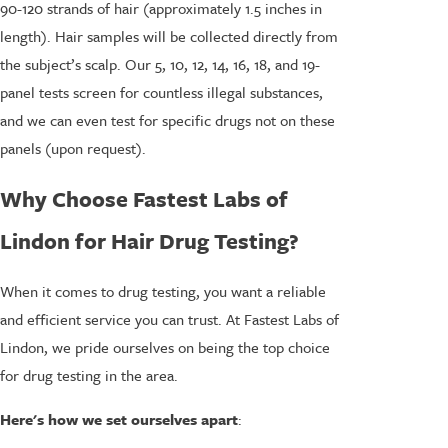
90-120 strands of hair (approximately 1.5 inches in
length). Hair samples will be collected directly from
the subject’s scalp. Our 5, 10, 12, 14, 16, 18, and 19-
panel tests screen for countless illegal substances,
and we can even test for specific drugs not on these
panels (upon request).
Why Choose Fastest Labs of
Lindon for Hair Drug Testing?
When it comes to drug testing, you want a reliable
and efficient service you can trust. At Fastest Labs of
Lindon, we pride ourselves on being the top choice
for drug testing in the area.
Here's how we set ourselves apart
: