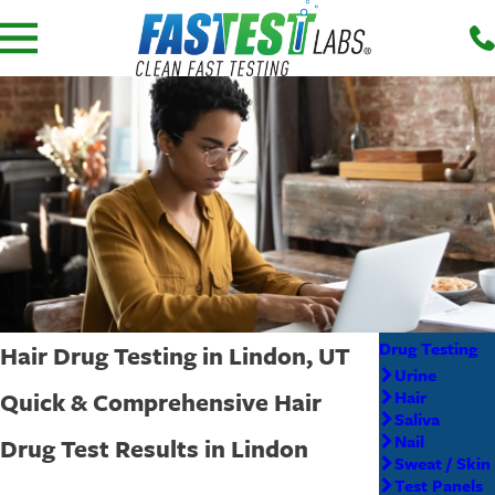
Drug Testing
Hair Drug Testing in Lindon, UT
Urine
Quick & Comprehensive Hair
Hair
Saliva
Nail
Drug Test Results in Lindon
Sweat / Skin
Test Panels