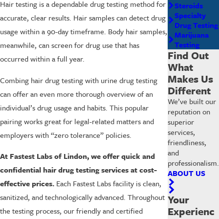
Hair testing is a dependable drug testing method for
Steroids
Specialty
accurate, clear results. Hair samples can detect drug
Drug Testing
usage within a 90-day timeframe. Body hair samples,
Marijuana
Testing
meanwhile, can screen for drug use that has
Find Out
occurred within a full year.
What
Makes Us
Combing hair drug testing with urine drug testing
Different
can offer an even more thorough overview of an
We’ve built our
individual’s drug usage and habits. This popular
reputation on
pairing works great for legal-related matters and
superior
services,
employers with “zero tolerance” policies.
friendliness,
and
At Fastest Labs of Lindon, we offer quick and
professionalism.
confidential hair drug testing services at cost-
ABOUT US
effective prices.
Each Fastest Labs facility is clean,
sanitized, and technologically advanced. Throughout
Your
Experienc
the testing process, our friendly and certified