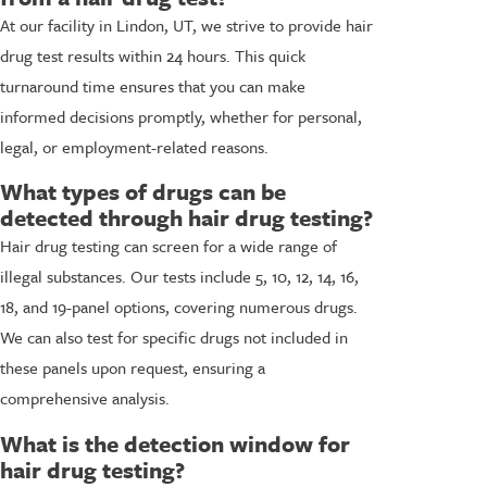
At our facility in Lindon, UT, we strive to provide hair
drug test results within 24 hours. This quick
turnaround time ensures that you can make
informed decisions promptly, whether for personal,
legal, or employment-related reasons.
What types of drugs can be
detected through hair drug testing?
Hair drug testing can screen for a wide range of
illegal substances. Our tests include 5, 10, 12, 14, 16,
18, and 19-panel options, covering numerous drugs.
We can also test for specific drugs not included in
these panels upon request, ensuring a
comprehensive analysis.
What is the detection window for
hair drug testing?