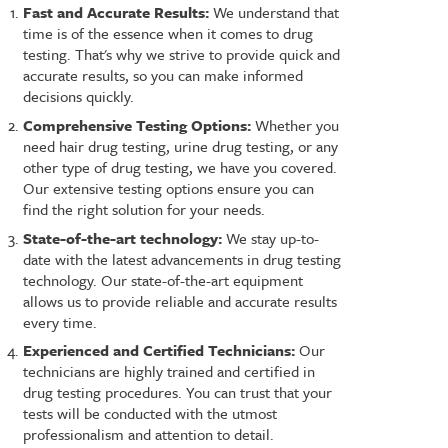
Fast and Accurate Results:
We understand that
time is of the essence when it comes to drug
testing. That's why we strive to provide quick and
accurate results, so you can make informed
decisions quickly.
Comprehensive Testing Options:
Whether you
need hair drug testing, urine drug testing, or any
other type of drug testing, we have you covered.
Our extensive testing options ensure you can
find the right solution for your needs.
State-of-the-art technology:
We stay up-to-
date with the latest advancements in drug testing
technology. Our state-of-the-art equipment
allows us to provide reliable and accurate results
every time.
Experienced and Certified Technicians:
Our
technicians are highly trained and certified in
drug testing procedures. You can trust that your
tests will be conducted with the utmost
professionalism and attention to detail.