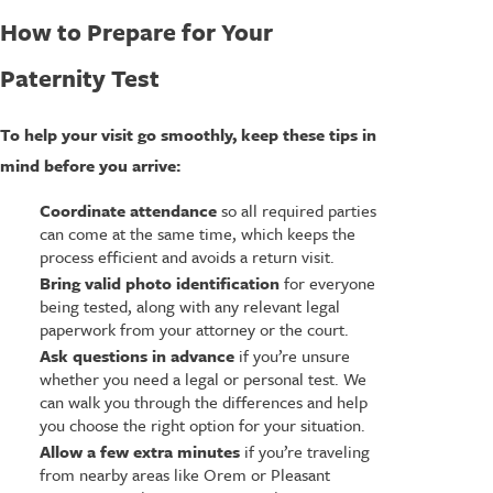
How to Prepare for Your
Paternity Test
To help your visit go smoothly, keep these tips in
mind before you arrive:
Coordinate attendance
so all required parties
can come at the same time, which keeps the
process efficient and avoids a return visit.
Bring valid photo identification
for everyone
being tested, along with any relevant legal
paperwork from your attorney or the court.
Ask questions in advance
if you’re unsure
whether you need a legal or personal test. We
can walk you through the differences and help
you choose the right option for your situation.
Allow a few extra minutes
if you’re traveling
from nearby areas like Orem or Pleasant