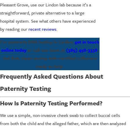
Pleasant Grove, use our Lindon lab because it’s a
straightforward, private alternative to a large
hospital system. See what others have experienced
by reading our
recent reviews
.
For paternity DNA testing in Lindon,
get in touch
online today
or call our team at
(385) 458-3338
.
Get fast, clean testing with certified collectors
ready to help.
Frequently Asked Questions About
Paternity Testing
How Is Paternity Testing Performed?
We use a simple, non-invasive cheek swab to collect buccal cells
from both the child and the alleged father, which are then analyzed