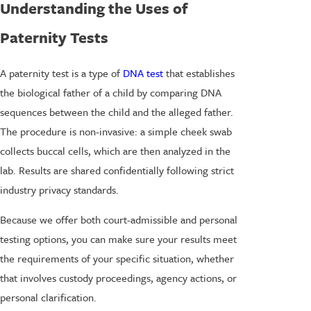
Understanding the Uses of
Paternity Tests
A paternity test is a type of
DNA test
that establishes
the biological father of a child by comparing DNA
sequences between the child and the alleged father.
The procedure is non-invasive: a simple cheek swab
collects buccal cells, which are then analyzed in the
lab. Results are shared confidentially following strict
industry privacy standards.
Because we offer both court-admissible and personal
testing options, you can make sure your results meet
the requirements of your specific situation, whether
that involves custody proceedings, agency actions, or
personal clarification.