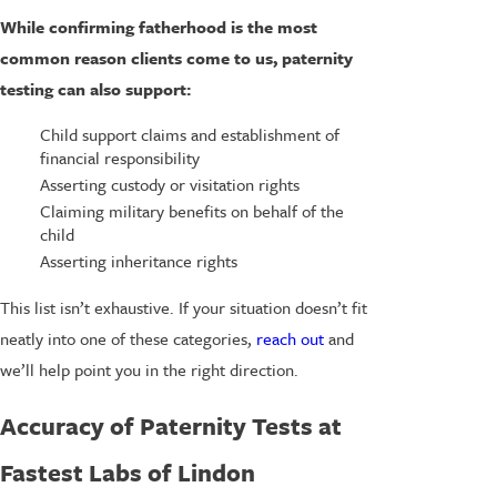
While confirming fatherhood is the most
common reason clients come to us, paternity
testing can also support:
Child support claims and establishment of
financial responsibility
Asserting custody or visitation rights
Claiming military benefits on behalf of the
child
Asserting inheritance rights
This list isn’t exhaustive. If your situation doesn’t fit
neatly into one of these categories,
reach out
and
we’ll help point you in the right direction.
Accuracy of Paternity Tests at
Fastest Labs of Lindon