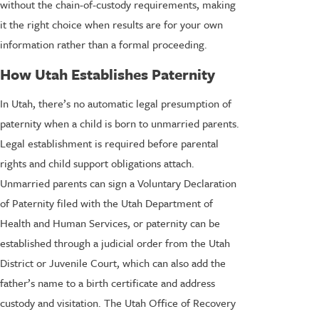
without the chain-of-custody requirements, making
it the right choice when results are for your own
information rather than a formal proceeding.
How Utah Establishes Paternity
In Utah, there’s no automatic legal presumption of
paternity when a child is born to unmarried parents.
Legal establishment is required before parental
rights and child support obligations attach.
Unmarried parents can sign a Voluntary Declaration
of Paternity filed with the Utah Department of
Health and Human Services, or paternity can be
established through a judicial order from the Utah
District or Juvenile Court, which can also add the
father’s name to a birth certificate and address
custody and visitation. The Utah Office of Recovery