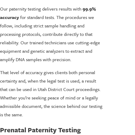
Our paternity testing delivers results with
99.9%
accuracy
for standard tests. The procedures we
follow, including strict sample handling and
processing protocols, contribute directly to that
reliability. Our trained technicians use cutting-edge
equipment and genetic analyzers to extract and
amplify DNA samples with precision.
That level of accuracy gives clients both personal
certainty and, when the legal test is used, a result
that can be used in Utah District Court proceedings.
Whether you’re seeking peace of mind or a legally
admissible document, the science behind our testing
is the same.
Prenatal Paternity Testing