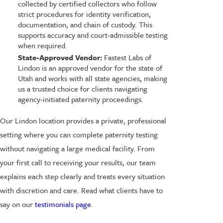
collected by certified collectors who follow
strict procedures for identity verification,
documentation, and chain of custody. This
supports accuracy and court-admissible testing
when required.
State-Approved Vendor:
Fastest Labs of
Lindon is an approved vendor for the state of
Utah and works with all state agencies, making
us a trusted choice for clients navigating
agency-initiated paternity proceedings.
Our Lindon location provides a private, professional
setting where you can complete paternity testing
without navigating a large medical facility. From
your first call to receiving your results, our team
explains each step clearly and treats every situation
with discretion and care. Read what clients have to
say on our
testimonials page
.