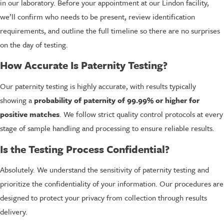
in our laboratory. Before your appointment at our Lindon facility,
we’ll confirm who needs to be present, review identification
requirements, and outline the full timeline so there are no surprises
on the day of testing.
How Accurate Is Paternity Testing?
Our paternity testing is highly accurate, with results typically
showing a
probability of paternity of 99.99% or higher for
positive matches
. We follow strict quality control protocols at every
stage of sample handling and processing to ensure reliable results.
Is the Testing Process Confidential?
Absolutely. We understand the sensitivity of paternity testing and
prioritize the confidentiality of your information. Our procedures are
designed to protect your privacy from collection through results
delivery.