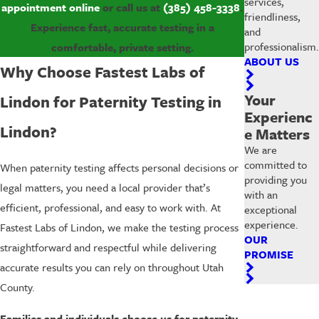
services,
appointment online
or call us at
(385) 458-3338
.
friendliness,
Experience fast, accurate testing in a
and
professionalism.
comfortable, private setting.
ABOUT US
Why Choose Fastest Labs of
Your
Lindon for Paternity Testing in
Experienc
Lindon?
e Matters
We are
committed to
When paternity testing affects personal decisions or
providing you
legal matters, you need a local provider that’s
with an
efficient, professional, and easy to work with. At
exceptional
experience.
Fastest Labs of Lindon, we make the testing process
OUR
straightforward and respectful while delivering
PROMISE
accurate results you can rely on throughout Utah
County.
Families and individuals choose us for paternity