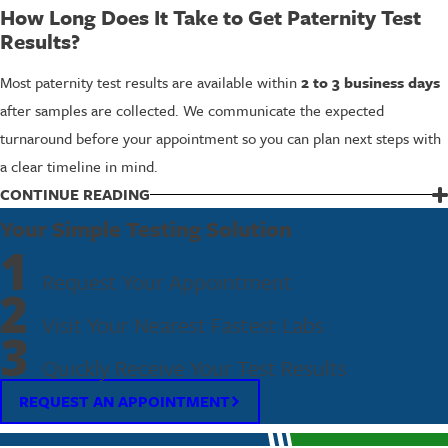
How Long Does It Take to Get Paternity Test
Results?
Most paternity test results are available within
2 to 3 business days
after samples are collected. We communicate the expected
turnaround before your appointment so you can plan next steps with
a clear timeline in mind.
Can the Test Be Done Without the Alleged
CONTINUE READING
Father’s Participation?
Your Simple Testing Solution
1
The most accurate results require both the alleged father and the
Request Your Appointment
child to participate. That said, it is possible to perform a paternity
2
test using the child’s sample alongside a sample from a close relative
Visit Your Nearest Fastest Labs
3
of the alleged father.
Contact us
to discuss your specific
Quickly Receive Your Test Results
circumstances, and we’ll explain your options.
REQUEST AN APPOINTMENT
What Do I Need to Bring to the Appointment?