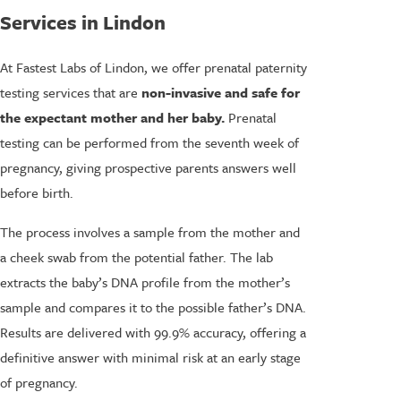
Services in Lindon
At Fastest Labs of Lindon, we offer prenatal paternity
testing services that are
non-invasive and safe for
the expectant mother and her baby.
Prenatal
testing can be performed from the seventh week of
pregnancy, giving prospective parents answers well
before birth.
The process involves a sample from the mother and
a cheek swab from the potential father. The lab
extracts the baby’s DNA profile from the mother’s
sample and compares it to the possible father’s DNA.
Results are delivered with 99.9% accuracy, offering a
definitive answer with minimal risk at an early stage
of pregnancy.