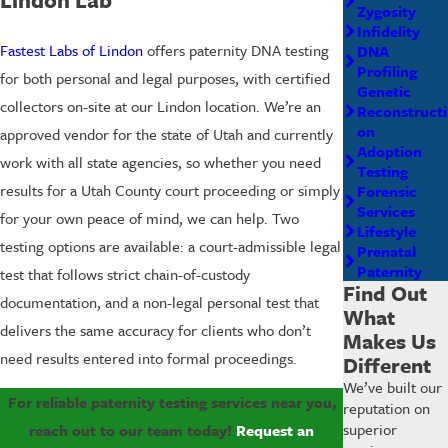
Zygosity
Infidelity
Fastest Labs of Lindon
offers paternity DNA testing
DNA
Profiling
for both personal and legal purposes, with certified
Genetic
collectors on-site at our Lindon location. We’re an
Reconstructi
on
approved vendor for the state of Utah and currently
Adoption
work with all state agencies, so whether you need
Testing
results for a Utah County court proceeding or simply
Forensic
Services
for your own peace of mind, we can help. Two
Lifestyle
testing options are available: a court-admissible legal
Prenatal
Paternity
test that follows strict chain-of-custody
Find Out
documentation, and a non-legal personal test that
What
delivers the same accuracy for clients who don’t
Makes Us
need results entered into formal proceedings.
Different
We’ve built our
For reliable paternity testing services near you,
reputation on
superior
reach out to our team today!
Request an