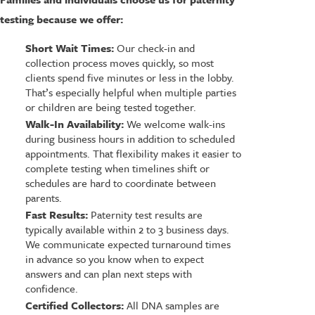
testing because we offer:
Short Wait Times:
Our check-in and
collection process moves quickly, so most
clients spend five minutes or less in the lobby.
That’s especially helpful when multiple parties
or children are being tested together.
Walk-In Availability:
We welcome walk-ins
during business hours in addition to scheduled
appointments. That flexibility makes it easier to
complete testing when timelines shift or
schedules are hard to coordinate between
parents.
Fast Results:
Paternity test results are
typically available within 2 to 3 business days.
We communicate expected turnaround times
in advance so you know when to expect
answers and can plan next steps with
confidence.
Certified Collectors:
All DNA samples are