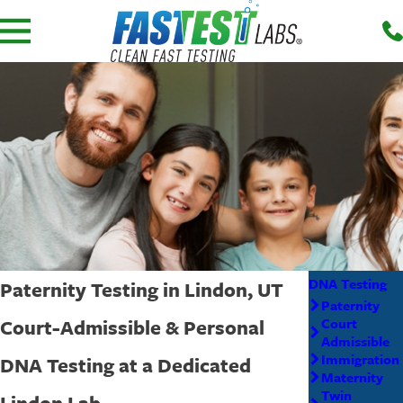
DNA Testing
Paternity Testing in Lindon, UT
Paternity
Court-Admissible & Personal
Court
Admissible
Immigration
DNA Testing at a Dedicated
Maternity
Twin
Lindon Lab