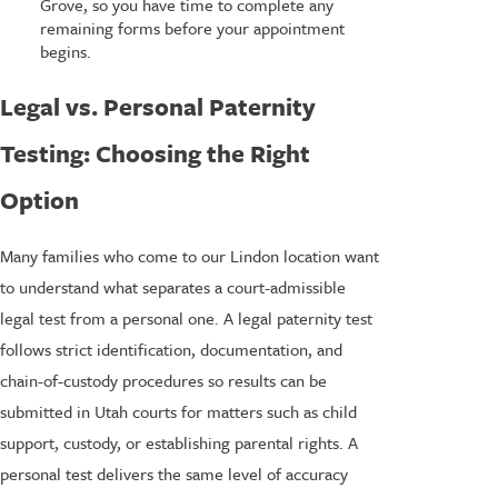
Grove, so you have time to complete any
remaining forms before your appointment
begins.
Legal vs. Personal Paternity
Testing: Choosing the Right
Option
Many families who come to our Lindon location want
to understand what separates a court-admissible
legal test from a personal one. A legal paternity test
follows strict identification, documentation, and
chain-of-custody procedures so results can be
submitted in Utah courts for matters such as child
support, custody, or establishing parental rights. A
personal test delivers the same level of accuracy