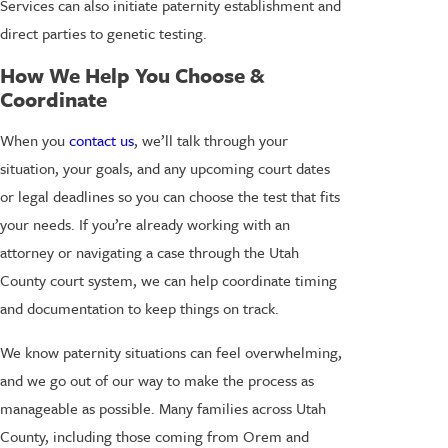
Services can also initiate paternity establishment and
direct parties to genetic testing.
How We Help You Choose &
Coordinate
When you
contact us
, we’ll talk through your
situation, your goals, and any upcoming court dates
or legal deadlines so you can choose the test that fits
your needs. If you’re already working with an
attorney or navigating a case through the Utah
County court system, we can help coordinate timing
and documentation to keep things on track.
We know paternity situations can feel overwhelming,
and we go out of our way to make the process as
manageable as possible. Many families across Utah
County, including those coming from Orem and