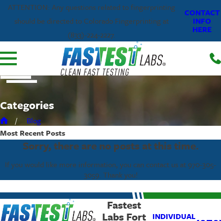
ATTENTION: Any questions related to fingerprinting
CONTACT
INFO
should be directed to Colorado Fingerprinting at
HERE
(833)-224-2227.
Categories
Blog
Most Recent
Posts
Sorry, there are no posts at this time.
If you would like more information, you can contact us at
970-305-
3059
. Thank you!
Fastest
Labs Fort
INDIVIDUAL