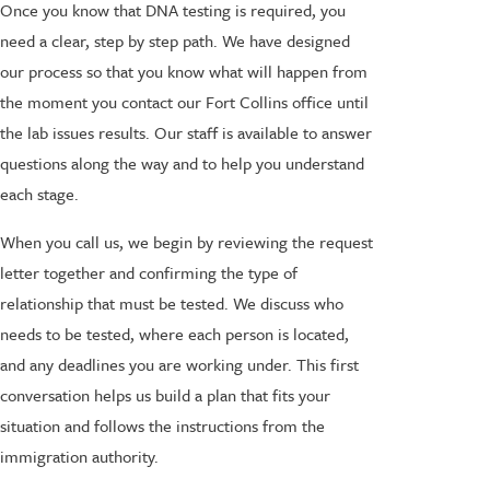
Once you know that DNA testing is required, you
need a clear, step by step path. We have designed
our process so that you know what will happen from
the moment you contact our Fort Collins office until
the lab issues results. Our staff is available to answer
questions along the way and to help you understand
each stage.
When you call us, we begin by reviewing the request
letter together and confirming the type of
relationship that must be tested. We discuss who
needs to be tested, where each person is located,
and any deadlines you are working under. This first
conversation helps us build a plan that fits your
situation and follows the instructions from the
immigration authority.