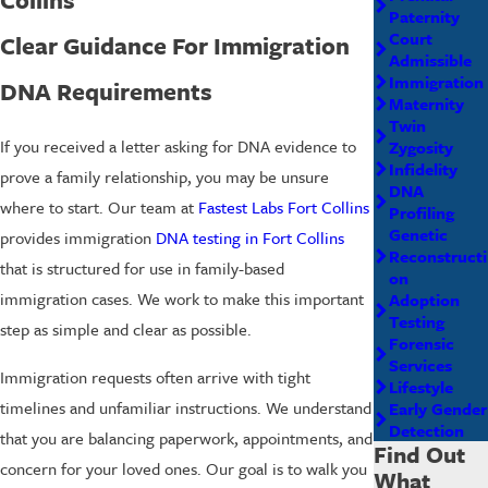
Paternity
Court
Clear Guidance For Immigration
Admissible
Immigration
DNA Requirements
Maternity
Twin
If you received a letter asking for DNA evidence to
Zygosity
Infidelity
prove a family relationship, you may be unsure
DNA
where to start. Our team at
Fastest Labs Fort Collins
Profiling
Genetic
provides immigration
DNA testing in Fort Collins
Reconstructi
that is structured for use in family-based
on
immigration cases. We work to make this important
Adoption
Testing
step as simple and clear as possible.
Forensic
Services
Immigration requests often arrive with tight
Lifestyle
timelines and unfamiliar instructions. We understand
Early Gender
Detection
that you are balancing paperwork, appointments, and
Find Out
concern for your loved ones. Our goal is to walk you
What