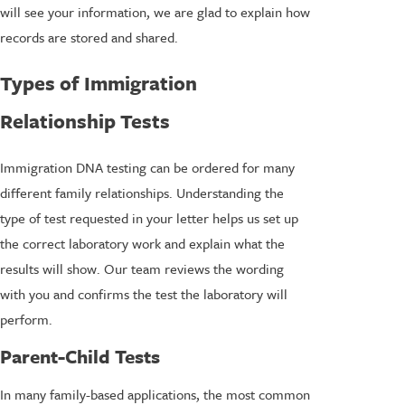
will see your information, we are glad to explain how
records are stored and shared.
Types of Immigration
Relationship Tests
Immigration DNA testing can be ordered for many
different family relationships. Understanding the
type of test requested in your letter helps us set up
the correct laboratory work and explain what the
results will show. Our team reviews the wording
with you and confirms the test the laboratory will
perform.
Parent-Child Tests
In many family-based applications, the most common