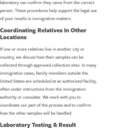
laboratory can confirm they came from the correct
person. These procedures help support the legal use
of your results in immigration matters.
Coordinating Relatives In Other
Locations
If one or more relatives live in another city or
country, we discuss how their samples can be
collected through approved collection sites. In many
immigration cases, family members outside the
United States are scheduled at an authorized facility,
often under instructions from the immigration
authority or consulate. We work with you to
coordinate our part of the process and to confirm
how the other samples will be handled.
Laboratory Testing & Result