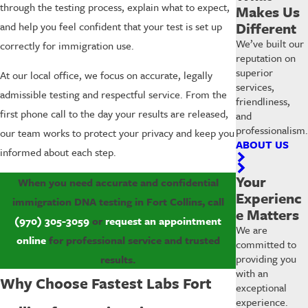
through the testing process, explain what to expect,
Makes Us
Different
and help you feel confident that your test is set up
We’ve built our
correctly for immigration use.
reputation on
superior
At our local office, we focus on accurate, legally
services,
admissible testing and respectful service. From the
friendliness,
first phone call to the day your results are released,
and
professionalism.
our team works to protect your privacy and keep you
ABOUT US
informed about each step.
Your
When you need accurate and confidential
Experienc
immigration DNA testing in Fort Collins, call
e Matters
(970) 305-3059
or
request an appointment
We are
online
for professional service and trusted
committed to
providing you
results.
with an
Why Choose Fastest Labs Fort
exceptional
experience.