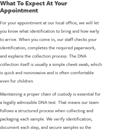
What To Expect At Your
Appointment
For your appointment at our local office, we will let
you know what identification to bring and how early
to arrive. When you come in, our staff checks your
identification, completes the required paperwork,
and explains the collection process. The DNA
collection itself is usually a simple cheek swab, which
is quick and noninvasive and is often comfortable
even for children.
Maintaining a proper chain of custody is essential for
a legally admissible DNA test. That means our team
follows a structured process when collecting and
packaging each sample. We verify identification,
document each step, and secure samples so the