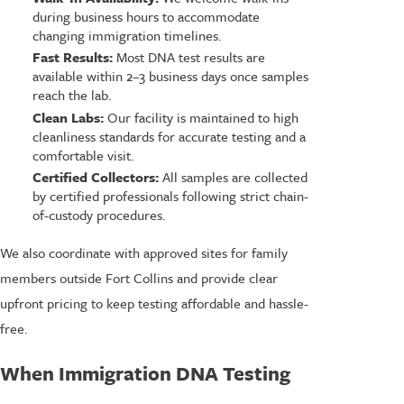
during business hours to accommodate
changing immigration timelines.
Fast Results:
Most DNA test results are
available within 2–3 business days once samples
reach the lab.
Clean Labs:
Our facility is maintained to high
cleanliness standards for accurate testing and a
comfortable visit.
Certified Collectors:
All samples are collected
by certified professionals following strict chain-
of-custody procedures.
We also coordinate with approved sites for family
members outside Fort Collins and provide clear
upfront pricing to keep testing affordable and hassle-
free.
When Immigration DNA Testing