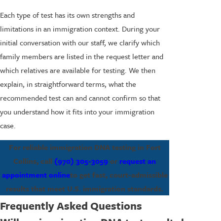
Each type of test has its own strengths and
limitations in an immigration context. During your
initial conversation with our staff, we clarify which
family members are listed in the request letter and
which relatives are available for testing. We then
explain, in straightforward terms, what the
recommended test can and cannot confirm so that
you understand how it fits into your immigration
case.
For reliable immigration DNA testing in Fort
Collins, call
(970) 305-3059
or
request an
appointment online
to get fast, court-admissible
results that meet U.S. immigration standards.
Frequently Asked Questions