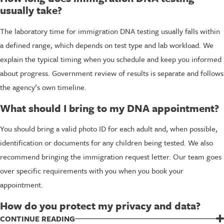
usually take?
The laboratory time for immigration DNA testing usually falls within
a defined range, which depends on test type and lab workload. We
explain the typical timing when you schedule and keep you informed
about progress. Government review of results is separate and follows
the agency’s own timeline.
What should I bring to my DNA appointment?
You should bring a valid photo ID for each adult and, when possible,
identification or documents for any children being tested. We also
recommend bringing the immigration request letter. Our team goes
over specific requirements with you when you book your
appointment.
How do you protect my privacy and data?
We treat your personal information and genetic information as
CONTINUE READING