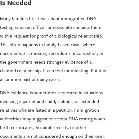
Is Needed
Many families first hear about immigration DNA
testing when an officer or consulate contacts them
with a request for proof of a biological relationship.
This often happens in family-based cases where
documents are missing, records are inconsistent, or
the government needs stronger evidence of a
claimed relationship. It can feel intimidating, but it is
a common part of many cases.
DNA evidence is sometimes requested in situations
involving a parent and child, siblings, or extended
relatives who are listed in a petition. Immigration
authorities may suggest or accept DNA testing when
birth certificates, hospital records, or other
documents are not considered enough on their own.