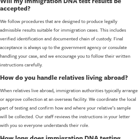
Will my immigration DNA test results be
accepted?
We follow procedures that are designed to produce legally
admissible results suitable for immigration cases. This includes
verified identification and documented chain of custody. Final
acceptance is always up to the government agency or consulate
handling your case, and we encourage you to follow their written
instructions carefully.
How do you handle relatives living abroad?
When relatives live abroad, immigration authorities typically arrange
or approve collection at an overseas facility. We coordinate the local
part of testing and confirm how and where your relative’s sample
will be collected. Our staff reviews the instructions in your letter
with you so everyone understands their role.
How long does immigration DNA testing