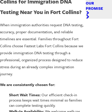
Collins for Immigration DNA
OUR
PROMISE
Testing Near You in Fort Collins?
When immigration authorities request DNA testing,
accuracy, proper documentation, and reliable
timelines are essential. Families throughout Fort
Collins choose Fastest Labs Fort Collins because we
provide immigration DNA testing through a
professional, organized process designed to reduce
stress during an already complex immigration
journey.
We are consistently chosen for:
Short Wait Times:
Our efficient check-in
process keeps wait times minimal so families
can complete testing quickly.
Walk-In Availability:
We welcome walk-ins