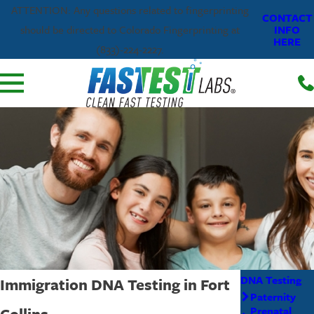
ATTENTION: Any questions related to fingerprinting
CONTACT
INFO
should be directed to Colorado Fingerprinting at
HERE
(833)-224-2227.
DNA Testing
Immigration DNA Testing in Fort
Paternity
Collins
Prenatal