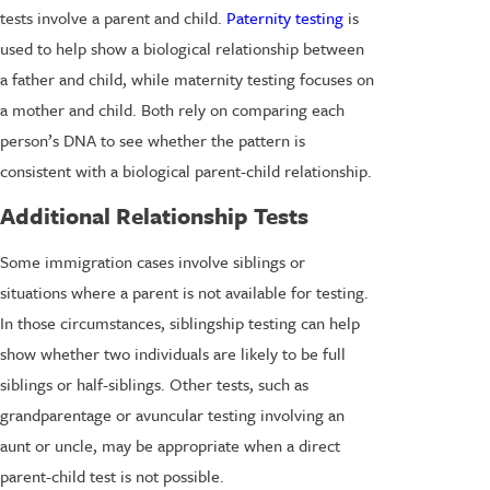
tests involve a parent and child.
Paternity testing
is
used to help show a biological relationship between
a father and child, while maternity testing focuses on
a mother and child. Both rely on comparing each
person’s DNA to see whether the pattern is
consistent with a biological parent-child relationship.
Additional Relationship Tests
Some immigration cases involve siblings or
situations where a parent is not available for testing.
In those circumstances, siblingship testing can help
show whether two individuals are likely to be full
siblings or half-siblings. Other tests, such as
grandparentage or avuncular testing involving an
aunt or uncle, may be appropriate when a direct
parent-child test is not possible.