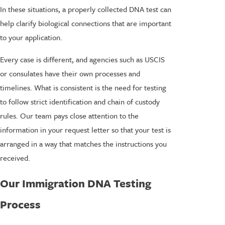
In these situations, a properly collected DNA test can
help clarify biological connections that are important
to your application.
Every case is different, and agencies such as USCIS
or consulates have their own processes and
timelines. What is consistent is the need for testing
to follow strict identification and chain of custody
rules. Our team pays close attention to the
information in your request letter so that your test is
arranged in a way that matches the instructions you
received.
Our Immigration DNA Testing
Process