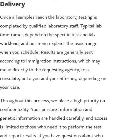
Delivery
Once all samples reach the laboratory, testing is
completed by qualified laboratory staff. Typical lab
timeframes depend on the specific test and lab
workload, and our team explains the usual range
when you schedule. Results are generally sent
according to immigration instructions, which may
mean directly to the requesting agency, to a
consulate, or to you and your attorney, depending on
your case.
Throughout this process, we place a high priority on
confidentiality. Your personal information and
genetic information are handled carefully, and access
is limited to those who need it to perform the test
and report results. If you have questions about who