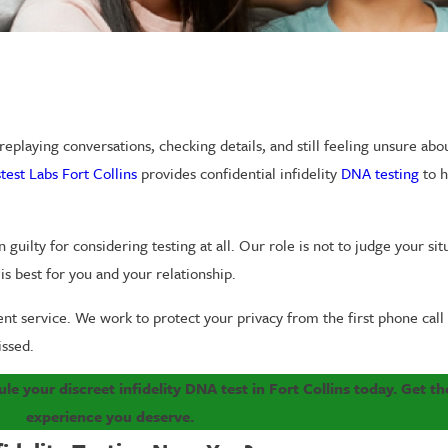
eplaying conversations, checking details, and still feeling unsure abou
test Labs Fort Collins
provides confidential infidelity
DNA testing
to h
guilty for considering testing at all. Our role is not to judge your situ
s best for you and your relationship.
ient service. We work to protect your privacy from the first phone call
issed.
le your discreet infidelity DNA test in Fort Collins today. Get the
experience you deserve.