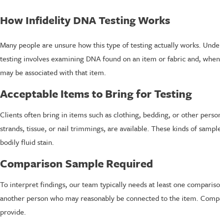
How Infidelity DNA Testing Works
Many people are unsure how this type of testing actually works. Under
testing involves examining DNA found on an item or fabric and, when
may be associated with that item.
Acceptable Items to Bring for Testing
Clients often bring in items such as clothing, bedding, or other person
strands, tissue, or nail trimmings, are available. These kinds of samp
bodily fluid stain.
Comparison Sample Required
To interpret findings, our team typically needs at least one compari
another person who may reasonably be connected to the item. Compa
provide.