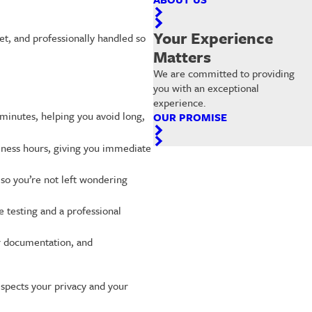
Your Experience
et, and professionally handled so
Matters
We are committed to providing
you with an exceptional
experience.
 minutes, helping you avoid long,
OUR PROMISE
iness hours, giving you immediate
 so you’re not left wondering
e testing and a professional
er documentation, and
respects your privacy and your