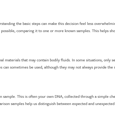
standing the basic steps can make this decision feel less overwhelmin
 possible, comparing it to one or more known samples. This helps sho
al materials that may contain bodily fluids. In some situations, only s
les can sometimes be used, although they may not always provide the sa
son sample. This is often your own DNA, collected through a simple ch
rison samples help us distinguish between expected and unexpected 