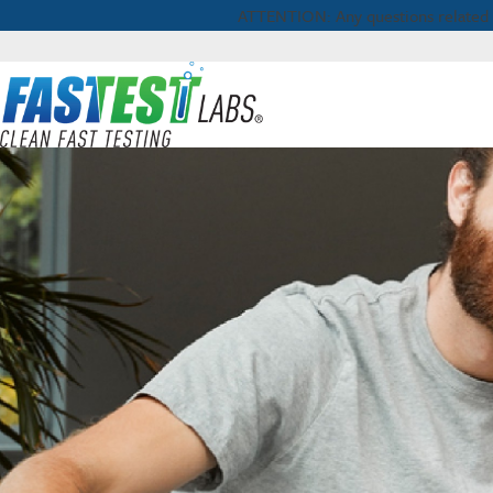
ATTENTION: Any questions related to