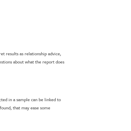
t results as relationship advice,
estions about what the report does
ted in a sample can be linked to
s found, that may ease some