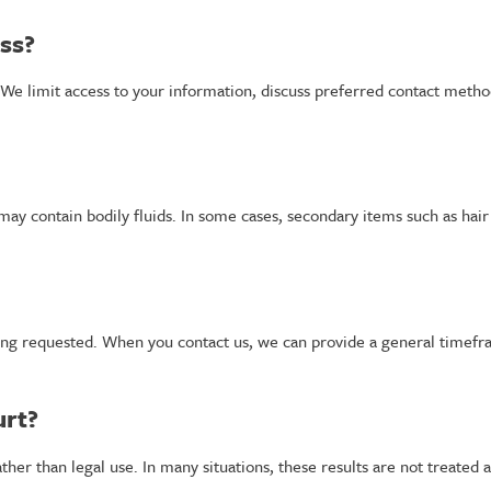
ess?
h. We limit access to your information, discuss preferred contact meth
t may contain bodily fluids. In some cases, secondary items such as ha
ing requested. When you contact us, we can provide a general timefr
urt?
ther than legal use. In many situations, these results are not treated a