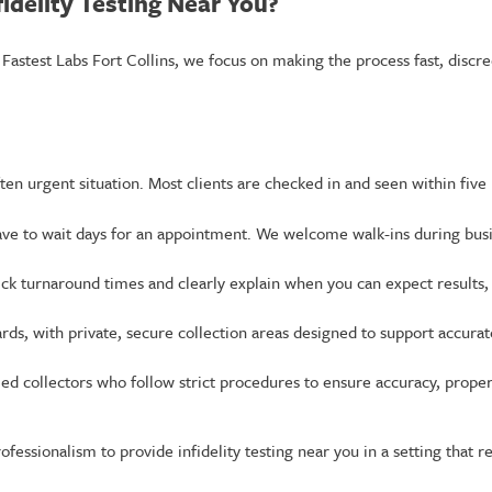
idelity Testing Near You?
 Fastest Labs Fort Collins, we focus on making the process fast, discre
ften urgent situation. Most clients are checked in and seen within five
ve to wait days for an appointment. We welcome walk-ins during bus
ick turnaround times and clearly explain when you can expect results,
ards, with private, secure collection areas designed to support accurat
fied collectors who follow strict procedures to ensure accuracy, prop
ofessionalism to provide infidelity testing near you in a setting that 