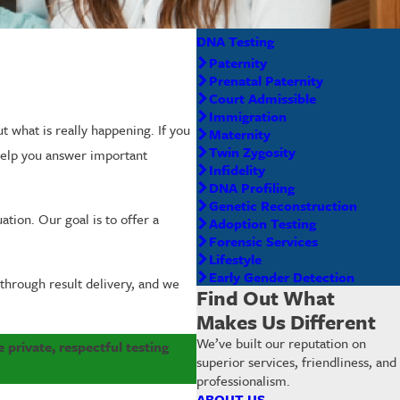
DNA Testing
Paternity
Prenatal Paternity
Court Admissible
Immigration
t what is really happening. If you
Maternity
Twin Zygosity
elp you answer important
Infidelity
DNA Profiling
Genetic Reconstruction
ation. Our goal is to offer a
Adoption Testing
Forensic Services
Lifestyle
Early Gender Detection
 through result delivery, and we
Find Out What
Makes Us Different
We’ve built our reputation on
 private, respectful testing
superior services, friendliness, and
professionalism.
ABOUT US