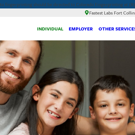
 fingerprinting should be directed to Colorado Fingerprinting at (83
Fastest Labs Fort Collin
INDIVIDUAL
EMPLOYER
OTHER SERVICE