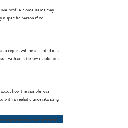
ll DNA profile. Some items may
 a specific person if no
at a report will be accepted in a
sult with an attorney in addition
s about how the sample was
u with a realistic understanding
ext step toward peace of mind.