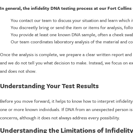
In general, the infidelity DNA testing process at our Fort Collins
You contact our team to discuss your situation and learn which i
You discreetly bring or send the item or items for analysis, fol
You provide at least one known DNA sample, often a cheek swab
Our team coordinates laboratory analysis of the material and 
Once the analysis is complete, we prepare a clear written report and a
and we do not tell you what decision to make. Instead, we focus on e
and does not show.
Understanding Your Test Results
Before you move forward, it helps to know how to interpret infidelit
one or more known individuals. If DNA from an unexpected person is 
concerns, although it does not always address every possibility.
Understanding the Limitations of Infidelit