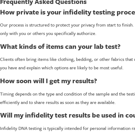
Frequently Asked Questions
How private is your infidelity testing proc
Our process is structured to protect your privacy from start to finis
only with you or others you specifically authorize.
What kinds of items can your lab test?
Clients often bring items like clothing, bedding, or other fabrics tha
you have and explain which options are likely to be most useful.
How soon will I get my results?
Timing depends on the type and condition of the sample and the test
efficiently and to share results as soon as they are available.
Will my infidelity test results be used in co
Infidelity DNA testing is typically intended for personal information ra