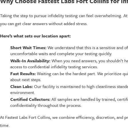
Why Choose Fastest Labs Fort Collins for Inf
Taking the step to pursue infidelity testing can feel overwhelming. At
you can get clear answers without added stress.
Here’s what sets our location apart:
Short Wait Times:
We understand that this is a sensitive and o
uncomfortable waits and complete your testing quickly.
Walk-In Availability:
When you need answers, you shouldn’t ha
access to confidential infidelity testing services.
Fast Results:
Waiting can be the hardest part. We prioritize qu
about next steps.
Clean Labs:
Our facility is maintained to high cleanliness stand
environment.
Certified Collectors:
All samples are handled by trained, certi
confidentiality throughout the process.
At Fastest Labs Fort Collins, we combine efficiency, discretion, and pr
time.