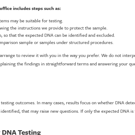
 office includes steps such as:
tems may be suitable for testing.
lowing the instructions we provide to protect the sample.
, so that the expected DNA can be identified and excluded.
comparison sample or samples under structured procedures.
rrange to review it with you in the way you prefer. We do not interpre
xplaining the findings in straightforward terms and answering your qu
y testing outcomes. In many cases, results focus on whether DNA detec
identified, that may raise new questions. If only the expected DNA i
y DNA Testing