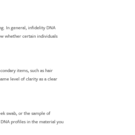
g. In general, infidelity DNA
w whether certain individuals
econdary items, such as hair
me level of clarity as a clear
eek swab, or the sample of
DNA profiles in the material you