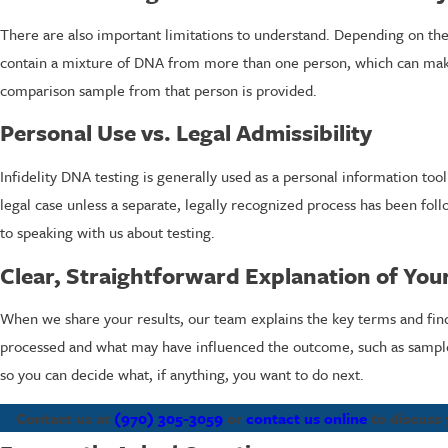
There are also important limitations to understand. Depending on the
contain a mixture of DNA from more than one person, which can make 
comparison sample from that person is provided.
Personal Use vs. Legal Admissibility
Infidelity DNA testing is generally used as a personal information too
legal case unless a separate, legally recognized process has been follo
to speaking with us about testing.
Clear, Straightforward Explanation of You
When we share your results, our team explains the key terms and fin
processed and what may have influenced the outcome, such as sample c
so you can decide what, if anything, you want to do next.
Contact us at
(970) 305-3059
or
contact us online
to discuss 