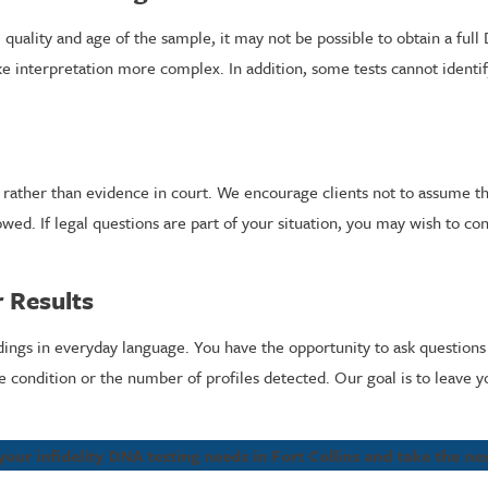
 quality and age of the sample, it may not be possible to obtain a fu
interpretation more complex. In addition, some tests cannot identify
l rather than evidence in court. We encourage clients not to assume th
wed. If legal questions are part of your situation, you may wish to con
r Results
dings in everyday language. You have the opportunity to ask question
ondition or the number of profiles detected. Our goal is to leave yo
your infidelity DNA testing needs in Fort Collins and take the n