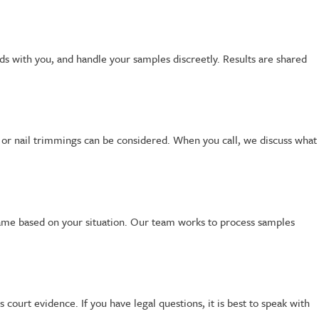
ods with you, and handle your samples discreetly. Results are shared
ir or nail trimmings can be considered. When you call, we discuss what
ame based on your situation. Our team works to process samples
s court evidence. If you have legal questions, it is best to speak with