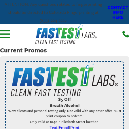
ATTENTION: Any questions related to fingerprinting
CONTACT
INFO
should be directed to Colorado Fingerprinting at
HERE
(833)-224-2227.
Current Promos
$5 Off
Breath Alcohol
*New clients and personal testing only. Not valid with any other offer. Must
print coupon to redeem.
Only valid at 1040 E Elizabeth Street location.
Text
|
Email
|
Print