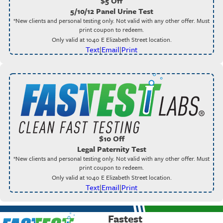
$5 Off
5/10/12 Panel Urine Test
*New clients and personal testing only. Not valid with any other offer. Must
print coupon to redeem.
Only valid at 1040 E Elizabeth Street location.
Text
|
Email
|
Print
$10 Off
Legal Paternity Test
*New clients and personal testing only. Not valid with any other offer. Must
print coupon to redeem.
Only valid at 1040 E Elizabeth Street location.
Text
|
Email
|
Print
Fastest