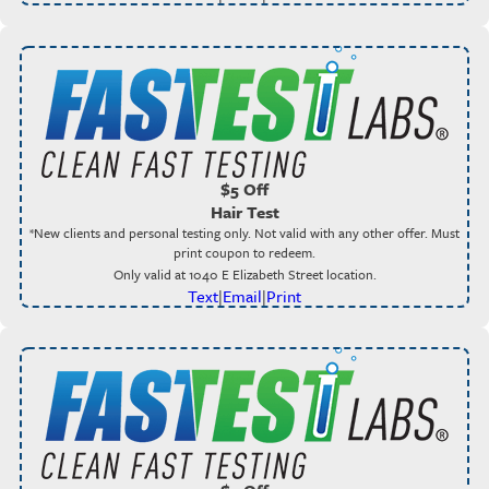
$5 Off
Hair Test
*New clients and personal testing only. Not valid with any other offer. Must
print coupon to redeem.
Only valid at 1040 E Elizabeth Street location.
Text
|
Email
|
Print