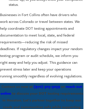
status.
Businesses in Fort Collins often have drivers who
work across Colorado or travel between states. We
help coordinate DOT testing appointments and
documentation to meet local, state, and federal
requirements—reducing the risk of missed
deadlines. If regulatory changes impact your random
testing program or audit schedule, we inform you
right away and help you adjust. This guidance can
prevent stress later and keep your operations
running smoothly regardless of evolving regulations.
Contact us now at
(970) 305-3059
or
reach out
online
to discuss your DOT testing requirements
in Houston. Let's partner together to keep our
roads and communities safe while supporting