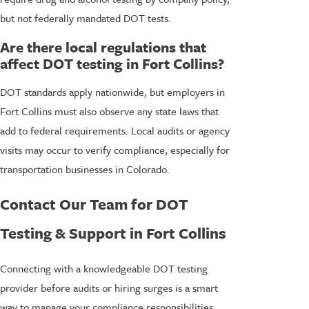
but not federally mandated DOT tests.
Are there local regulations that
affect DOT testing in Fort Collins?
DOT standards apply nationwide, but employers in
Fort Collins must also observe any state laws that
add to federal requirements. Local audits or agency
visits may occur to verify compliance, especially for
transportation businesses in Colorado.
Contact Our Team for DOT
Testing & Support in Fort Collins
Connecting with a knowledgeable DOT testing
provider before audits or hiring surges is a smart
way to manage your compliance responsibilities.