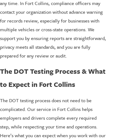
any time. In Fort Collins, compliance officers may
contact your organization without advance warning
for records review, especially for businesses with
multiple vehicles or cross-state operations. We
support you by ensuring reports are straightforward,
privacy meets all standards, and you are fully
prepared for any review or audit.
The DOT Testing Process & What
to Expect in Fort Collins
The DOT testing process does not need to be
complicated. Our service in Fort Collins helps
employers and drivers complete every required
step, while respecting your time and operations.
Here’s what you can expect when you work with our