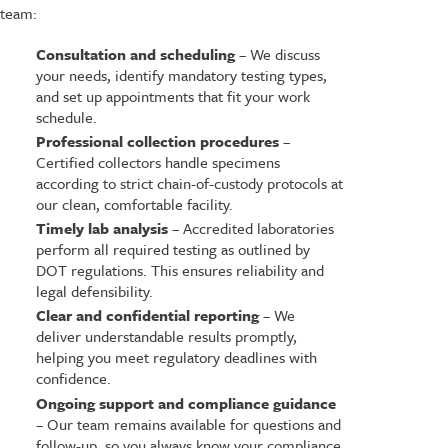
team:
Consultation and scheduling
– We discuss
your needs, identify mandatory testing types,
and set up appointments that fit your work
schedule.
Professional collection procedures
–
Certified collectors handle specimens
according to strict chain-of-custody protocols at
our clean, comfortable facility.
Timely lab analysis
– Accredited laboratories
perform all required testing as outlined by
DOT regulations. This ensures reliability and
legal defensibility.
Clear and confidential reporting
– We
deliver understandable results promptly,
helping you meet regulatory deadlines with
confidence.
Ongoing support and compliance guidance
– Our team remains available for questions and
follow-up, so you always know your compliance