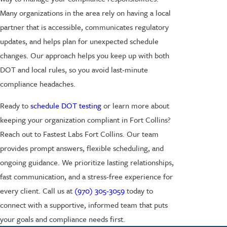
Many organizations in the area rely on having a local
partner that is accessible, communicates regulatory
updates, and helps plan for unexpected schedule
changes. Our approach helps you keep up with both
DOT and local rules, so you avoid last-minute
compliance headaches.
Ready to
schedule DOT testing
or learn more about
keeping your organization compliant in Fort Collins?
Reach out to Fastest Labs Fort Collins. Our team
provides prompt answers, flexible scheduling, and
ongoing guidance. We prioritize lasting relationships,
fast communication, and a stress-free experience for
every client. Call us at
(970) 305-3059
today to
connect with a supportive, informed team that puts
your goals and compliance needs first.