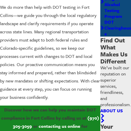
Alcohol
We do more than help with DOT testing in Fort
Testing
Collins—we guide you through the local regulatory
Program
DOT
landscape and clarify requirements if you operate
Clearinghous
across state lines. Many regional transportation
e
Find Out
providers must adapt to both federal rules and
What
Colorado-specific guidelines, so we keep our
Makes Us
processes current with changes to DOT and local
Different
policies. Our proactive communication means you
We’ve built our
stay informed and prepared, rather than blindsided
reputation on
superior
by new mandates or shifting expectations. With clear
services,
guidance at every step, you can focus on running
friendliness,
your business confidently.
and
professionalism.
Discover how we can help you maintain DOT
ABOUT US
compliance in Fort Collins by calling us at
(970)
Your
305-3059
or
contacting us online
for