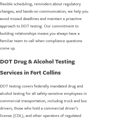
flexible scheduling, reminders about regulatory
changes, and hands-on communication, we help you
avoid missed deadlines and maintain a proactive
approach to DOT testing. Our commitment to
building relationships means you always have a
familiar team to call when compliance questions
come up.
DOT Drug & Alcohol Testing
Services in Fort Collins
DOT testing covers federally mandated drug and
alcohol testing for all safety-sensitive employees in
commercial transportation, including truck and bus
drivers, those who hold a commercial driver’s
license (CDL), and other operators of regulated