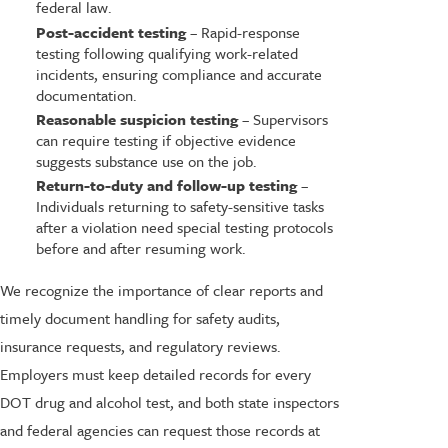
federal law.
Post-accident testing
– Rapid-response
testing following qualifying work-related
incidents, ensuring compliance and accurate
documentation.
Reasonable suspicion testing
– Supervisors
can require testing if objective evidence
suggests substance use on the job.
Return-to-duty and follow-up testing
–
Individuals returning to safety-sensitive tasks
after a violation need special testing protocols
before and after resuming work.
We recognize the importance of clear reports and
timely document handling for safety audits,
insurance requests, and regulatory reviews.
Employers must keep detailed records for every
DOT drug and alcohol test, and both state inspectors
and federal agencies can request those records at