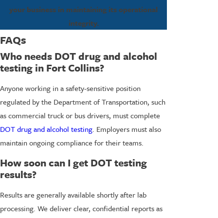
your business in maintaining its operational
integrity.
FAQs
Who needs DOT drug and alcohol
testing in Fort Collins?
Anyone working in a safety-sensitive position
regulated by the Department of Transportation, such
as commercial truck or bus drivers, must complete
DOT drug and alcohol testing
. Employers must also
maintain ongoing compliance for their teams.
How soon can I get DOT testing
results?
Results are generally available shortly after lab
processing. We deliver clear, confidential reports as