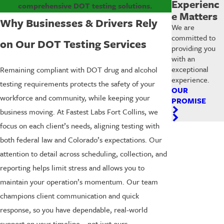
Experienc
comprehensive DOT testing solutions.
e Matters
Why Businesses & Drivers Rely
We are
committed to
on Our DOT Testing Services
providing you
with an
exceptional
Remaining compliant with DOT drug and alcohol
experience.
testing requirements protects the safety of your
OUR
workforce and community, while keeping your
PROMISE
business moving. At Fastest Labs Fort Collins, we
focus on each client’s needs, aligning testing with
both federal law and Colorado’s expectations. Our
attention to detail across scheduling, collection, and
reporting helps limit stress and allows you to
maintain your operation’s momentum. Our team
champions client communication and quick
response, so you have dependable, real-world
support on your timeline—not just ours.