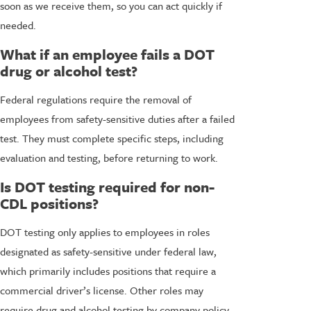
soon as we receive them, so you can act quickly if
needed.
What if an employee fails a DOT
drug or alcohol test?
Federal regulations require the removal of
employees from safety-sensitive duties after a failed
test. They must complete specific steps, including
evaluation and testing, before returning to work.
Is DOT testing required for non-
CDL positions?
DOT testing only applies to employees in roles
designated as safety-sensitive under federal law,
which primarily includes positions that require a
commercial driver’s license. Other roles may
require drug and alcohol testing by company policy,