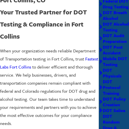
Federal DOT
Drug Testing
Your Trusted Partner for DOT
DOT Breath
Alcohol
Testing & Compliance in Fort
DOT Alcohol
Testing
Collins
DOT Audit
Preparation
DOT Post
When your organization needs reliable Department
Accident
Mobile DOT
of Transportation testing in Fort Collins, trust
Fastest
Testing
Labs Fort Collins
to deliver efficient and thorough
DOT
service. We help businesses, drivers, and
Physicals
DOT
transportation companies remain compliant with
Protocol
federal and Colorado regulations for DOT drug and
Training
DOT Policy
alcohol testing. Our team takes time to understand
Creation
your requirements and partners with you to achieve
DOT Saliva
the most effective outcomes for your compliance
DOT
Random
needs.
Drug &