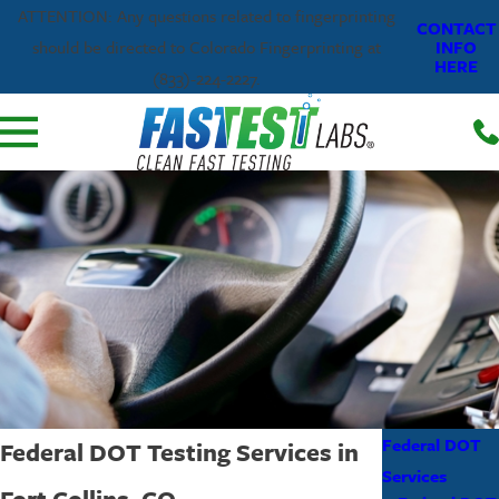
ATTENTION: Any questions related to fingerprinting
CONTACT
INFO
should be directed to Colorado Fingerprinting at
HERE
(833)-224-2227.
Federal DOT
Federal DOT Testing Services in
Services
Fort Collins, CO