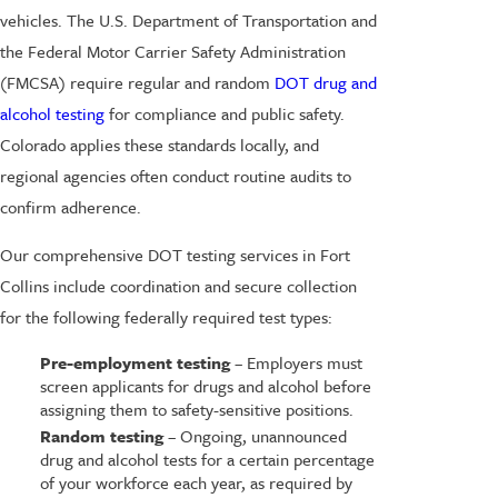
vehicles. The U.S. Department of Transportation and
the Federal Motor Carrier Safety Administration
(FMCSA) require regular and random
DOT drug and
alcohol testing
for compliance and public safety.
Colorado applies these standards locally, and
regional agencies often conduct routine audits to
confirm adherence.
Our comprehensive DOT testing services in Fort
Collins include coordination and secure collection
for the following federally required test types:
Pre-employment testing
– Employers must
screen applicants for drugs and alcohol before
assigning them to safety-sensitive positions.
Random testing
– Ongoing, unannounced
drug and alcohol tests for a certain percentage
of your workforce each year, as required by