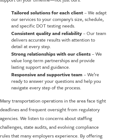
Tailored solutions for each client
– We adapt
our services to your company's size, schedule,
and specific DOT testing needs.
Consistent quality and reliability
– Our team
delivers accurate results with attention to
detail at every step.
Strong relationships with our clients
– We
value long-term partnerships and provide
lasting support and guidance.
Responsive and supportive team
– We’re
ready to answer your questions and help you
navigate every step of the process.
Many transportation operations in the area face tight
deadlines and frequent oversight from regulatory
agencies. We listen to concerns about staffing
challenges, state audits, and evolving compliance
rules that many employers experience. By offering