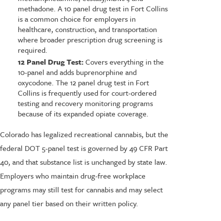
methadone. A 10 panel drug test in Fort Collins
is a common choice for employers in
healthcare, construction, and transportation
where broader prescription drug screening is
required.
12 Panel Drug Test:
Covers everything in the
10-panel and adds buprenorphine and
oxycodone. The 12 panel drug test in Fort
Collins is frequently used for court-ordered
testing and recovery monitoring programs
because of its expanded opiate coverage.
Colorado has legalized recreational cannabis, but the
federal DOT 5-panel test is governed by 49 CFR Part
40, and that substance list is unchanged by state law.
Employers who maintain drug-free workplace
programs may still test for cannabis and may select
any panel tier based on their written policy.