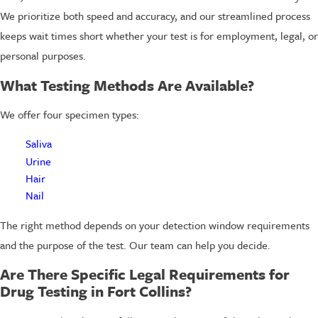
We prioritize both speed and accuracy, and our streamlined process
keeps wait times short whether your test is for employment, legal, or
personal purposes.
What Testing Methods Are Available?
We offer four specimen types:
Saliva
Urine
Hair
Nail
The right method depends on your detection window requirements
and the purpose of the test. Our team can help you decide.
Are There Specific Legal Requirements for
Drug Testing in Fort Collins?