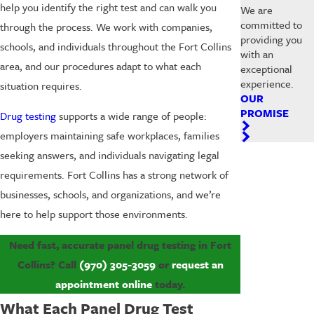
help you identify the right test and can walk you
We are
committed to
through the process. We work with companies,
providing you
schools, and individuals throughout the Fort Collins
with an
area, and our procedures adapt to what each
exceptional
experience.
situation requires.
OUR
PROMISE
Drug testing
supports a wide range of people:
employers maintaining safe workplaces, families
seeking answers, and individuals navigating legal
requirements. Fort Collins has a strong network of
businesses, schools, and organizations, and we’re
here to help support those environments.
Need fast, accurate panel drug testing in Fort
Collins? Call
(970) 305-3059
or
request an
appointment online
today.
What Each Panel Drug Test