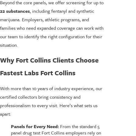
Beyond the core panels, we offer screening for up to
22 substances
, including fentanyl and synthetic
marijuana. Employers, athletic programs, and
families who need expanded coverage can work with
our team to identify the right configuration for their
situation.
Why Fort Collins Clients Choose
Fastest Labs Fort Collins
With more than 10 years of industry experience, our
certified collectors bring consistency and
professionalism to every visit. Here’s what sets us
apart:
Panels for Every Need:
From the standard 5
panel drug test Fort Collins employers rely on