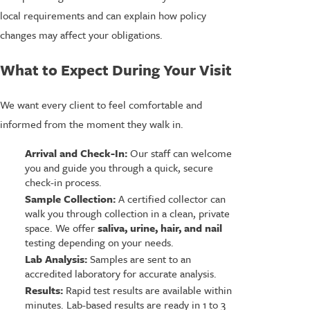
local requirements and can explain how policy
changes may affect your obligations.
What to Expect During Your Visit
We want every client to feel comfortable and
informed from the moment they walk in.
Arrival and Check-In:
Our staff can welcome
you and guide you through a quick, secure
check-in process.
Sample Collection:
A certified collector can
walk you through collection in a clean, private
space. We offer
saliva, urine, hair, and nail
testing depending on your needs.
Lab Analysis:
Samples are sent to an
accredited laboratory for accurate analysis.
Results:
Rapid test results are available within
minutes. Lab-based results are ready in 1 to 3