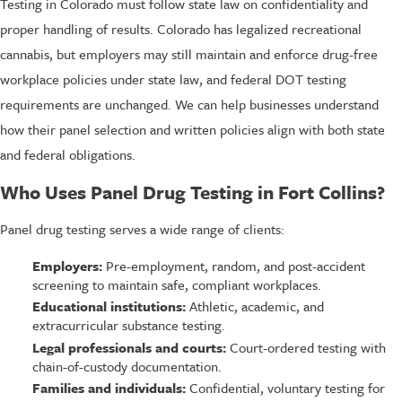
Testing in Colorado must follow state law on confidentiality and
proper handling of results. Colorado has legalized recreational
cannabis, but employers may still maintain and enforce drug-free
workplace policies under state law, and federal DOT testing
requirements are unchanged. We can help businesses understand
how their panel selection and written policies align with both state
and federal obligations.
Who Uses Panel Drug Testing in Fort Collins?
Panel drug testing serves a wide range of clients:
Employers:
Pre-employment, random, and post-accident
screening to maintain safe, compliant workplaces.
Educational institutions:
Athletic, academic, and
extracurricular substance testing.
Legal professionals and courts:
Court-ordered testing with
chain-of-custody documentation.
Families and individuals:
Confidential, voluntary testing for