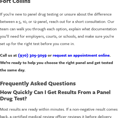
Fort Collins
If you’re new to panel drug testing or unsure about the difference
between a 5, 10, or 12-panel, reach out for a short consultation. Our
team can walk you through each option, explain what documentation
you’ll need for employers, courts, or schools, and make sure you’re
set up for the right test before you come in.
Call us at
(970) 305-3059
or
request an appointment online
.
We’re ready to help you choose the right panel and get tested
the same day.
Frequently Asked Questions
How Quickly Can I Get Results From a Panel
Drug Test?
Most results are ready within minutes. If a non-negative result comes
back, a certified medical review officer reviews it before delivery.