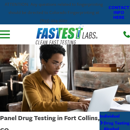
ATTENTION: Any questions related to fingerprinting
CONTACT
INFO
should be directed to Colorado Fingerprinting at
HERE
(833)-224-2227.
Individual
Panel Drug Testing in Fort Collins,
Drug Testing
CO
Alcohol