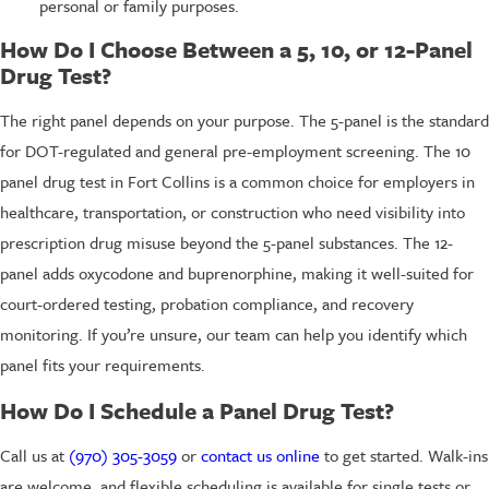
personal or family purposes.
How Do I Choose Between a 5, 10, or 12-Panel
Drug Test?
The right panel depends on your purpose. The 5-panel is the standard
for DOT-regulated and general pre-employment screening. The 10
panel drug test in Fort Collins is a common choice for employers in
healthcare, transportation, or construction who need visibility into
prescription drug misuse beyond the 5-panel substances. The 12-
panel adds oxycodone and buprenorphine, making it well-suited for
court-ordered testing, probation compliance, and recovery
monitoring. If you’re unsure, our team can help you identify which
panel fits your requirements.
How Do I Schedule a Panel Drug Test?
Call us at
(970) 305-3059
or
contact us online
to get started. Walk-ins
are welcome, and flexible scheduling is available for single tests or