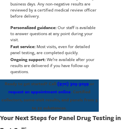
business days. Any non-negative results are
reviewed by a certified medical review officer
before delivery.
Personalized guidance:
Our staff is available
to answer questions at any point during your
visit.
Fast service:
Most visits, even for detailed
panel testing, are completed quickly.
Ongoing support:
We’re available after your
results are delivered if you have follow-up
questions.
Ready to get started? Call
(970) 305-3059
or
request an appointment online
. Certified
collectors, same-visit results, and panels from 5
to 22 substances.
Your Next Steps for Panel Drug Testing in