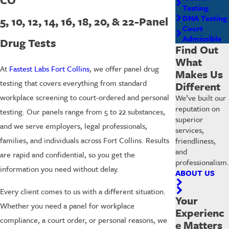
Testing
DNA Testing
5, 10, 12, 14, 16, 18, 20, & 22-Panel
Court
Admissible
Drug Tests
Find Out
What
At
Fastest Labs Fort Collins
, we offer panel drug
Makes Us
testing that covers everything from standard
Different
workplace screening to court-ordered and personal
We’ve built our
reputation on
testing. Our panels range from 5 to 22 substances,
superior
and we serve employers, legal professionals,
services,
families, and individuals across Fort Collins. Results
friendliness,
and
are rapid and confidential, so you get the
professionalism.
information you need without delay.
ABOUT US
Every client comes to us with a different situation.
Your
Whether you need a panel for workplace
Experienc
compliance, a court order, or personal reasons, we
e Matters