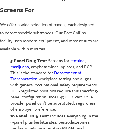
Screens For
We offer a wide selection of panels, each designed
to detect specific substances. Our Fort Collins
facility uses modern equipment, and most results are
available within minutes.
5 Panel Drug Test:
Screens for
cocaine
,
marijuana
, amphetamines, opiates, and PCP.
This is the standard for
Department of
Transportation
workplace testing and aligns
with general occupational safety requirements.
DOT-regulated positions require this specific 5-
panel configuration under 49 CFR Part 40. A
broader panel can’t be substituted, regardless
of employer preference.
10 Panel Drug Test:
Includes everything in the
5-panel plus barbiturates, benzodiazepines,
methamphetamine, ecstasy/MDMA, and