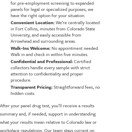
for pre-employment screening to expanded
panels for legal or specialized purposes, we
have the right option for your situation.
Convenient Location:
We’re centrally located
in Fort Collins, minutes from Colorado State
University, and easily accessible from
Arrowhead and surrounding areas.
Walk-Ins Welcome:
No appointment needed.
Walk in and check in within five minutes.
Confidential and Professional:
Certified
collectors handle every sample with strict
attention to confidentiality and proper
procedure.
Transparent Pricing:
Straightforward fees, no
hidden costs.
After your panel drug test, you’ll receive a results
summary and, if needed, support in understanding
what your results mean relative to Colorado law or
workplace regulations. Our team stays current on