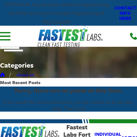
ATTENTION: Any questions related to fingerprinting
CONTACT
INFO
should be directed to Colorado Fingerprinting at
HERE
(833)-224-2227.
Categories
About Us
Most Recent
Posts
Sorry, there are no posts at this time.
If you would like more information, you can contact us at
970-305-
3059
. Thank you!
Fastest
Labs Fort
INDIVIDUAL