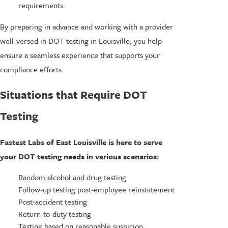
requirements.
By preparing in advance and working with a provider
well-versed in DOT testing in Louisville, you help
ensure a seamless experience that supports your
compliance efforts.
Situations that Require DOT
Testing
Fastest Labs of East Louisville is here to serve
your DOT testing needs in various scenarios:
Random alcohol and drug testing
Follow-up testing post-employee reinstatement
Post-accident testing
Return-to-duty testing
Testing based on reasonable suspicion