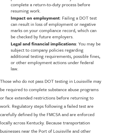
complete a return-to-duty process before
resuming work.
Impact on employment
: Failing a DOT test
can result in loss of employment or negative
marks on your compliance record, which can
be checked by future employers.
Legal and financial implications
: You may be
subject to company policies regarding
additional testing requirements, possible fines,
or other employment actions under federal
law.
Those who do not pass DOT testing in Louisville may
be required to complete substance abuse programs
or face extended restrictions before returning to
work. Regulatory steps following a failed test are
carefully defined by the FMCSA and are enforced
locally across Kentucky. Because transportation
businesses near the Port of Louisville and other