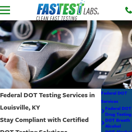
Federal DOT
Federal DOT Testing Services in
Services
Louisville, KY
Federal DOT
Drug Testing
Stay Compliant with Certified
DOT Breath
Alcohol
DOT Testing Solutions
DOT Alcohol