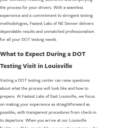
the process for your drivers. With a seamless
experience and a commitment to stringent testing
methodologies, Fastest Labs of NE Denver delivers
dependable results and unmatched professionalism
for all your DOT testing needs.
What to Expect During a DOT
Testing Visit in Louisville
Visiting a DOT testing center can raise questions
about what the process will look like and how to
prepare. At Fastest Labs of East Louisville, we focus
on making your experience as straightforward as
possible, with transparent procedures from check-in
to departure. When you arrive at our Louisville