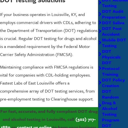
Testing
DOT Audit
If your business operates in Louisville, KY, and
Preparation
employs commercial drivers with CDLs, adhering to
DOT Saliva
DOT Post
the Department of Transportation (DOT) regulations
Accident
is crucial. Regular DOT testing for drugs and alcohol
Mobile DOT
Testing
is a mandated requirement by the Federal Motor
DOT
Carrier Safety Administration (FMCSA).
Physicals
DOT
Maintaining compliance with FMCSA regulations is
Protocol
Training
vital for companies with CDL-holding employees.
DOT Policy
Fastest Labs of East Louisville offers a
Creation
comprehensive array of DOT testing services, from
DOT
Random
pre-employment testing to Clearinghouse support.
Drug &
Alcohol
For fast, accurate, and fully compliant DOT drug
Testing
and alcohol testing in Louisville, call
(502) 717-
Program
DOT
1889
or
contact us online
to keep your business,