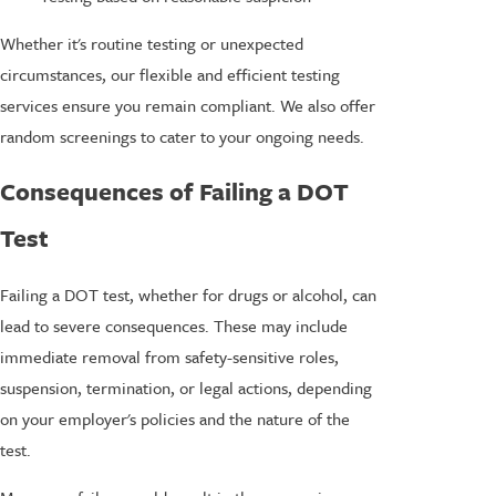
Whether it's routine testing or unexpected
circumstances, our flexible and efficient testing
services ensure you remain compliant. We also offer
random screenings to cater to your ongoing needs.
Consequences of Failing a DOT
Test
Failing a DOT test, whether for drugs or alcohol, can
lead to severe consequences. These may include
immediate removal from safety-sensitive roles,
suspension, termination, or legal actions, depending
on your employer's policies and the nature of the
test.