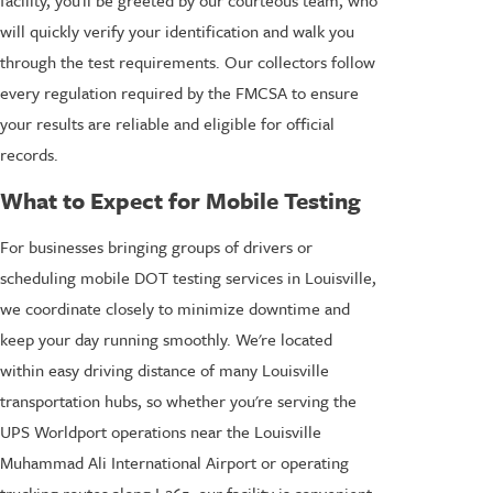
facility, you'll be greeted by our courteous team, who
will quickly verify your identification and walk you
through the test requirements. Our collectors follow
every regulation required by the FMCSA to ensure
your results are reliable and eligible for official
records.
What to Expect for Mobile Testing
For businesses bringing groups of drivers or
scheduling mobile DOT testing services in Louisville,
we coordinate closely to minimize downtime and
keep your day running smoothly. We're located
within easy driving distance of many Louisville
transportation hubs, so whether you're serving the
UPS Worldport operations near the Louisville
Muhammad Ali International Airport or operating
trucking routes along I-265, our facility is convenient