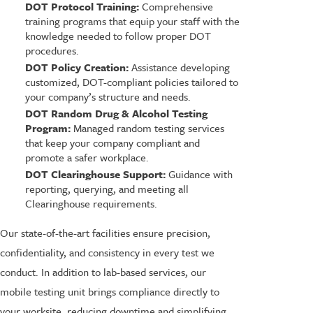
DOT Protocol Training:
Comprehensive
training programs that equip your staff with the
knowledge needed to follow proper DOT
procedures.
DOT Policy Creation:
Assistance developing
customized, DOT-compliant policies tailored to
your company’s structure and needs.
DOT Random Drug & Alcohol Testing
Program:
Managed random testing services
that keep your company compliant and
promote a safer workplace.
DOT Clearinghouse Support:
Guidance with
reporting, querying, and meeting all
Clearinghouse requirements.
Our state-of-the-art facilities ensure precision,
confidentiality, and consistency in every test we
conduct. In addition to lab-based services, our
mobile testing unit brings compliance directly to
your worksite, reducing downtime and simplifying