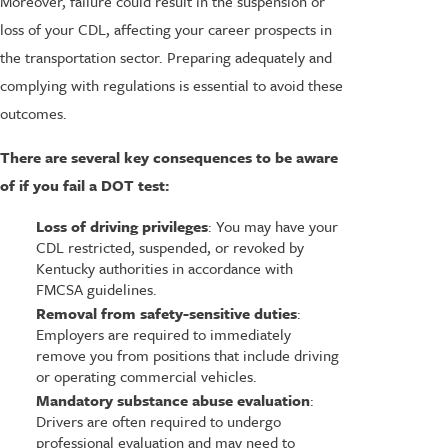
Moreover, failure could result in the suspension or
loss of your CDL, affecting your career prospects in
the transportation sector. Preparing adequately and
complying with regulations is essential to avoid these
outcomes.
There are several key consequences to be aware
of if you fail a DOT test:
Loss of driving privileges
: You may have your
CDL restricted, suspended, or revoked by
Kentucky authorities in accordance with
FMCSA guidelines.
Removal from safety-sensitive duties
:
Employers are required to immediately
remove you from positions that include driving
or operating commercial vehicles.
Mandatory substance abuse evaluation
:
Drivers are often required to undergo
professional evaluation and may need to