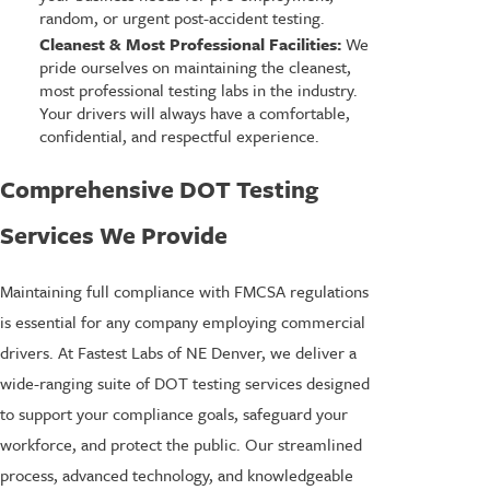
random, or urgent post-accident testing.
Cleanest & Most Professional Facilities:
We
pride ourselves on maintaining the cleanest,
most professional testing labs in the industry.
Your drivers will always have a comfortable,
confidential, and respectful experience.
Comprehensive DOT Testing
Services We Provide
Maintaining full compliance with FMCSA regulations
is essential for any company employing commercial
drivers. At Fastest Labs of NE Denver, we deliver a
wide-ranging suite of DOT testing services designed
to support your compliance goals, safeguard your
workforce, and protect the public. Our streamlined
process, advanced technology, and knowledgeable