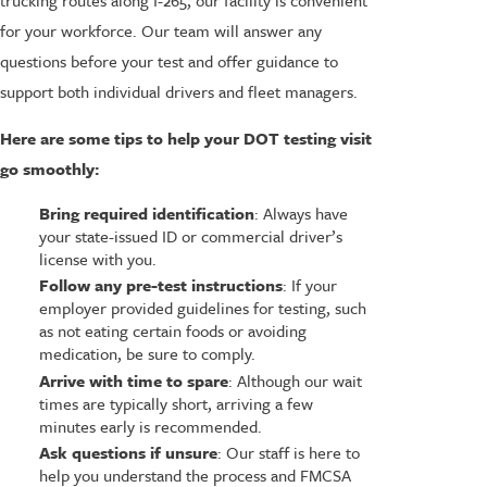
for your workforce. Our team will answer any
questions before your test and offer guidance to
support both individual drivers and fleet managers.
Here are some tips to help your DOT testing visit
go smoothly:
Bring required identification
: Always have
your state-issued ID or commercial driver’s
license with you.
Follow any pre-test instructions
: If your
employer provided guidelines for testing, such
as not eating certain foods or avoiding
medication, be sure to comply.
Arrive with time to spare
: Although our wait
times are typically short, arriving a few
minutes early is recommended.
Ask questions if unsure
: Our staff is here to
help you understand the process and FMCSA