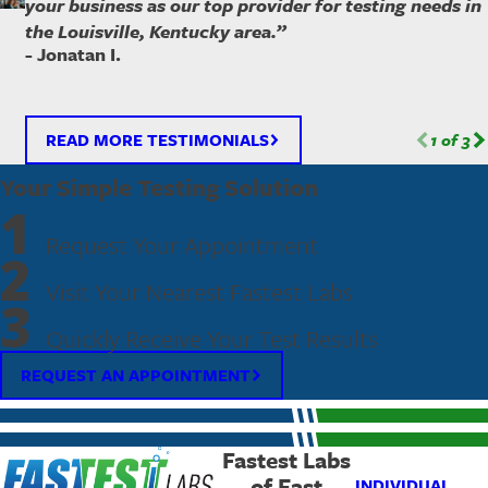
your business as our top provider for testing needs in
the Louisville, Kentucky area.”
- Jonatan I.
READ MORE TESTIMONIALS
1
of
3
Your Simple Testing Solution
1
Request Your Appointment
2
Visit Your Nearest Fastest Labs
3
Quickly Receive Your Test Results
REQUEST AN APPOINTMENT
Fastest Labs
of East
INDIVIDUAL