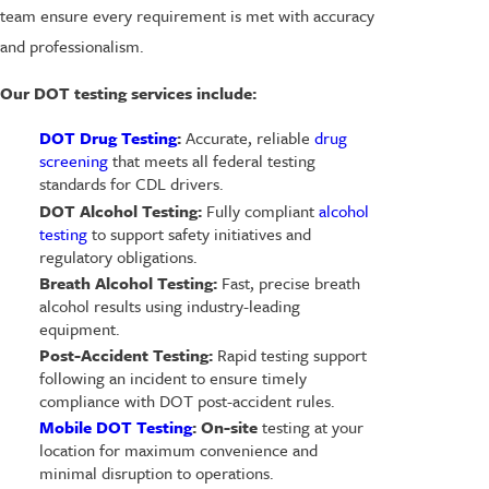
team ensure every requirement is met with accuracy
and professionalism.
Our DOT testing services include:
DOT Drug Testing
:
Accurate, reliable
drug
screening
that meets all federal testing
standards for CDL drivers.
DOT Alcohol Testing:
Fully compliant
alcohol
testing
to support safety initiatives and
regulatory obligations.
Breath Alcohol Testing:
Fast, precise breath
alcohol results using industry-leading
equipment.
Post-Accident Testing:
Rapid testing support
following an incident to ensure timely
compliance with DOT post-accident rules.
Mobile DOT Testing
: On-site
testing at your
location for maximum convenience and
minimal disruption to operations.