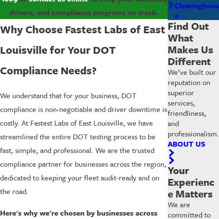
Clearinghous
drivers, and compliance programs on track.
e
Find Out
Why Choose Fastest Labs of East
What
Makes Us
Louisville for Your DOT
Different
Compliance Needs?
We’ve built our
reputation on
superior
We understand that for your business, DOT
services,
compliance is non-negotiable and driver downtime is
friendliness,
costly. At Fastest Labs of East Louisville, we have
and
professionalism.
streamlined the entire DOT testing process to be
ABOUT US
fast, simple, and professional. We are the trusted
compliance partner for businesses across the region,
Your
dedicated to keeping your fleet audit-ready and on
Experienc
the road.
e Matters
We are
Here's why we're chosen by businesses across
committed to