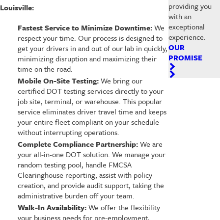
providing you
Louisville:
with an
exceptional
Fastest Service to Minimize Downtime:
We
experience.
respect your time. Our process is designed to
OUR
get your drivers in and out of our lab in quickly,
PROMISE
minimizing disruption and maximizing their
time on the road.
Mobile On-Site Testing:
We bring our
certified DOT testing services directly to your
job site, terminal, or warehouse. This popular
service eliminates driver travel time and keeps
your entire fleet compliant on your schedule
without interrupting operations.
Complete Compliance Partnership:
We are
your all-in-one DOT solution. We manage your
random testing pool, handle FMCSA
Clearinghouse reporting, assist with policy
creation, and provide audit support, taking the
administrative burden off your team.
Walk-In Availability:
We offer the flexibility
your business needs for pre-employment,