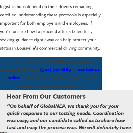
logistics hubs depend on their drivers remaining
certified, understanding these protocols is especially
important for both employers and employees. If
you're unsure how to proceed after a failed test,
seeking guidance right away can help protect your
status in Louisville’s commercial driving community.
For professional DOT testing services in
Louisville, KY, call
(502) 717-1889
or
contact us
online
today. Experience fast results, total
privacy, and professional care.
Hear From Our Customers
“On behalf of GlobalNEP, we thank you for your
quick response to our testing needs. Coordination
was easy; and our candidate called us to share how
fast and easy the process was. We will definitely have