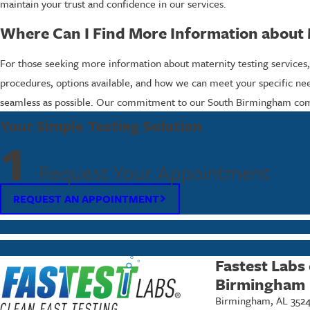
maintain your trust and confidence in our services.
Where Can I Find More Information about 
For those seeking more information about maternity testing services,
procedures, options available, and how we can meet your specific nee
seamless as possible. Our commitment to our South Birmingham commun
Your Simple Testing Solution
1
Request Your Appointment
REQUEST AN APPOINTMENT
Fastest Labs
Birmingham
Birmingham, AL 352