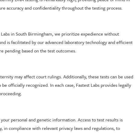
ure accuracy and confidentiality throughout the testing process.
est Labs in South Birmingham, we prioritize expedience without
nd is facilitated by our advanced laboratory technology and efficient
 are pending based on the test outcomes.
ternity may affect court rulings. Additionally, these tests can be used
be officially recognized. In each case, Fastest Labs provides legally
 proceeding.
 your personal and genetic information. Access to test results is
ly, in compliance with relevant privacy laws and regulations, to