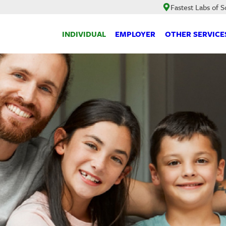
Fastest Labs of 
INDIVIDUAL
EMPLOYER
OTHER SERVICE