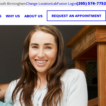
LabFusion Login
South Birmingham
Change Location
(205) 576-7752
REQUEST AN APPOINTMENT
S
WHY US
ABOUT US