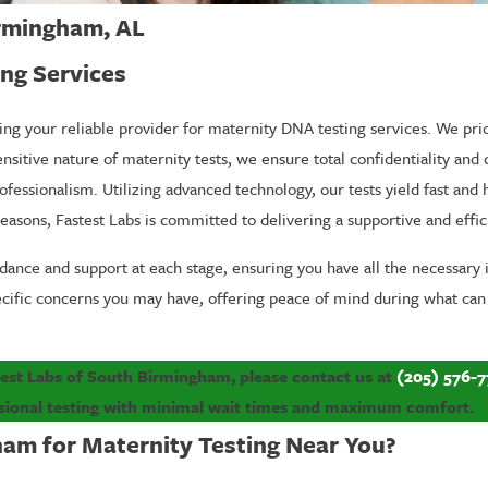
irmingham, AL
ng Services
ing your reliable provider for maternity DNA testing services. We prio
nsitive nature of maternity tests, we ensure total confidentiality and
ofessionalism. Utilizing advanced technology, our tests yield fast and
reasons, Fastest Labs is committed to delivering a supportive and effi
ance and support at each stage, ensuring you have all the necessary 
ecific concerns you may have, offering peace of mind during what can
test Labs of South Birmingham, please contact us at
(205) 576-7
sional testing with minimal wait times and maximum comfort.
am for Maternity Testing Near You?