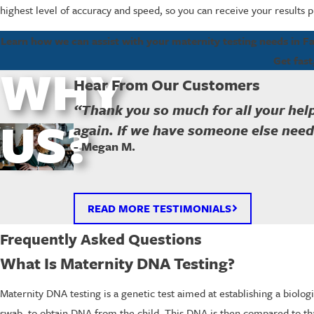
highest level of accuracy and speed, so you can receive your results
Learn how we can assist with your maternity testing needs in 
Get fast
WHY
Hear From Our Customers
“Thank you so much for all your help
US?
again. If we have someone else needi
- Megan M.
READ MORE TESTIMONIALS
Frequently Asked Questions
What Is Maternity DNA Testing?
Maternity DNA testing is a genetic test aimed at establishing a biolo
swab, to obtain DNA from the child. This DNA is then compared to tha