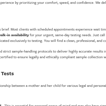
perience by prioritizing your comfort, speed, and confidence. We deli
brief. Most clients with scheduled appointments experience wait time
alk-in availability
for your urgent, same-day testing needs. Just call
dicated exclusively to testing. You will find a clean, professional, an
trict sample-handling protocols to deliver highly accurate results in
certified to ensure legally and ethically compliant sample collection
 Tests
lationship between a mother and her child for various legal and persona
d
- This is essential for personal peace of mind and may also have signi