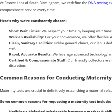
At Fastest Labs of South Birmingham, we redefine the
DNA testing
ex
compassionate service every time.
Here's why we're consistently chosen:
Short Wait Times:
We respect your time by keeping wait times 
Walk-In Availability:
For your convenience, we offer flexible
w
Clean, Sanitary Facilities:
Unlike general clinics, our lab is de
visit.
Rapid, Accurate Results:
We leverage advanced technology and s
Certified & Compassionate Staff:
Our friendly collectors are 
discretion.
Common Reasons for Conducting Maternity
Maternity tests are crucial in definitively establishing a maternal re
Some common reasons for requesting a maternity test include:
Verifying a biological relationship between a mother & chil