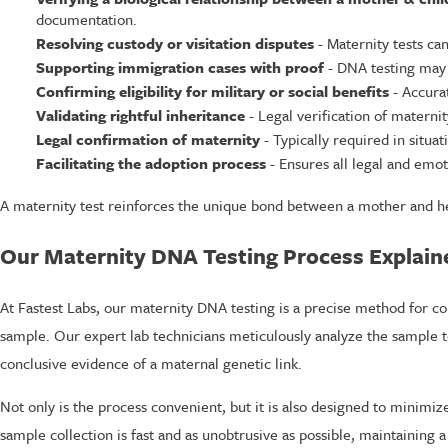
documentation.
Resolving custody or visitation disputes
- Maternity tests ca
Supporting immigration cases with proof
- DNA testing may 
Confirming eligibility for military or social benefits
- Accura
Validating rightful inheritance
- Legal verification of maternit
Legal confirmation of maternity
- Typically required in situa
Facilitating the adoption process
- Ensures all legal and emot
A maternity test reinforces the unique bond between a mother and her
Our Maternity DNA Testing Process Explain
At Fastest Labs, our maternity DNA testing is a precise method for co
sample. Our expert lab technicians meticulously analyze the sample to v
conclusive evidence of a maternal genetic link.
Not only is the process convenient, but it is also designed to minimi
sample collection is fast and as unobtrusive as possible, maintaining