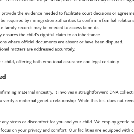
n provide the evidence needed to facilitate court decisions or agreem
be required by immigration authorities to confirm a familial relations
te family records may be needed to access benefits.
y ensures the child’s rightful claim to an inheritance.
tions where official documents are absent or have been disputed.
ional matters are addressed accurately.
 child, offering both emotional assurance and legal certainty.
ed
nfirming maternal ancestry. It involves a straightforward DNA collecti
erify a maternal genetic relationship. While this test does not reveal 
ze any stress or discomfort for you and your child. We employ gentle a
 a focus on your privacy and comfort. Our facilities are equipped with