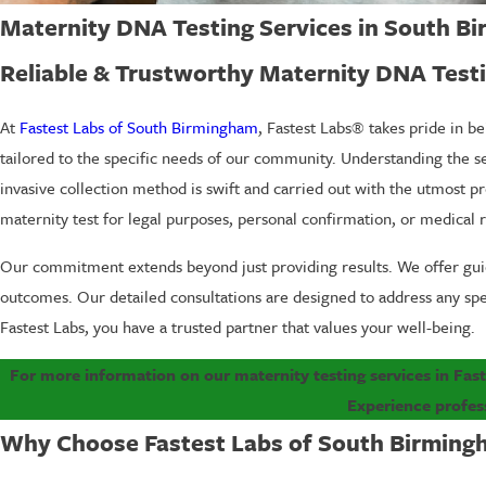
Maternity DNA Testing Services in South B
Reliable & Trustworthy Maternity DNA Testi
At
Fastest Labs of South Birmingham
, Fastest Labs® takes pride in be
tailored to the specific needs of our community. Understanding the se
invasive collection method is swift and carried out with the utmost pr
maternity test for legal purposes, personal confirmation, or medical 
Our commitment extends beyond just providing results. We offer guid
outcomes. Our detailed consultations are designed to address any sp
Fastest Labs, you have a trusted partner that values your well-being.
For more information on our maternity testing services in Fas
Experience profes
Why Choose Fastest Labs of South Birmingh