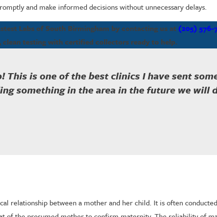
 promptly and make informed decisions without unnecessary delays.
Fastest Labs of South Birmingham by contacting us at
(205) 576-
, clean testing with certified collectors ready to help.
! This is one of the best clinics I have sent so
ng something in the area in the future we will de
gical relationship between a mother and her child. It is often conduct
t of the presumed mother to confirm maternity. The reliability of ma