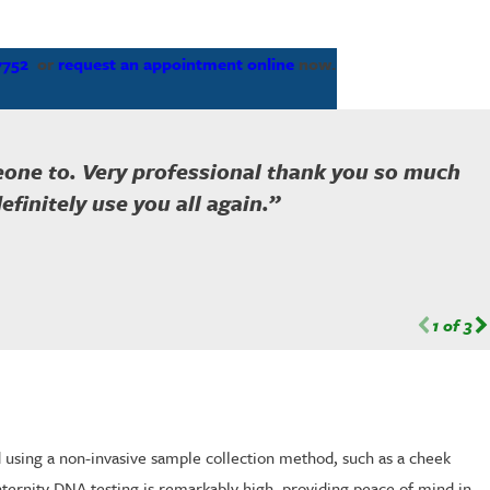
7752
or
request an appointment online
now.
meone to. Very professional thank you so much
finitely use you all again.”
1
of
3
ed using a non-invasive sample collection method, such as a cheek
ternity DNA testing is remarkably high, providing peace of mind in