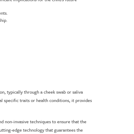
ents.
hip.
on, typically through a cheek swab or saliva
specific traits or health conditions, it provides
nd non-invasive techniques to ensure that the
 cutting-edge technology that guarantees the