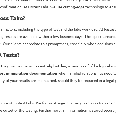
 confirmation. At Fastest Labs, we use cutting-edge technology to ens
ess Take?
al factors, including the type of test and the lab's workload. At Fast
 results are available within a few business days. This quick turnarou
ble. Our clients appreciate this promptness, especially when decisions
 Tests?
 They can be crucial in
custody battles
, where proof of biological ma
upport immigration documentation
when familial relationships need to 
ity of your results are maintained, should they be required in a legal
tance at Fastest Labs. We follow stringent privacy protocols to protect
he outset of the testing. Furthermore, all information is stored secure