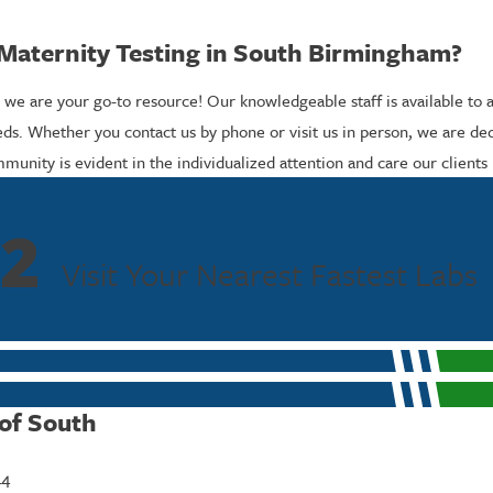
Maternity Testing in South Birmingham?
 we are your go-to resource! Our knowledgeable staff is available to 
ds. Whether you contact us by phone or visit us in person, we are de
ity is evident in the individualized attention and care our clients 
2
Visit Your Nearest Fastest Labs
 of South
44