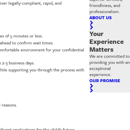
ver legally-compliant, rapid, and
friendliness, and
professionalism.
ABOUT US
Your
s of 5 minutes or less.
Experience
 ahead to confirm wait times.
Matters
d comfortable environment for your confidential
We are committed to
providing you with an
 2-3 business days.
exceptional
 while supporting you through the process with
experience.
OUR PROMISE
l reasons.
ficant implications for the child's future