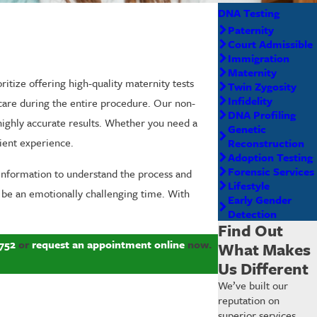
DNA Testing
Paternity
Court Admissible
Immigration
Maternity
ritize offering high-quality maternity tests
Twin Zygosity
Infidelity
 care during the entire procedure. Our non-
DNA Profiling
 highly accurate results. Whether you need a
Genetic
cient experience.
Reconstruction
Adoption Testing
Forensic Services
information to understand the process and
Lifestyle
 be an emotionally challenging time. With
Early Gender
Detection
Find Out
752
or
request an appointment online
now.
What Makes
Us Different
We’ve built our
reputation on
superior services,