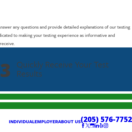
answer any questions and provide detailed explanations of our testing
dicated to making your testing experience as informative and
receive.
3
Quickly Receive Your Test
Results
(205) 576-7752
INDIVIDUAL
EMPLOYER
ABOUT US