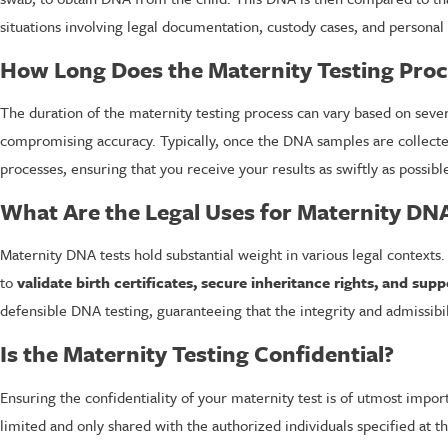
situations involving legal documentation, custody cases, and personal
How Long Does the Maternity Testing Proc
The duration of the maternity testing process can vary based on sever
compromising accuracy. Typically, once the DNA samples are collected,
processes, ensuring that you receive your results as swiftly as possi
What Are the Legal Uses for Maternity DNA
Maternity DNA tests hold substantial weight in various legal contexts.
to
validate birth certificates, secure inheritance rights, and s
defensible DNA testing, guaranteeing that the integrity and admissibil
Is the Maternity Testing Confidential?
Ensuring the confidentiality of your maternity test is of utmost impor
limited and only shared with the authorized individuals specified at t