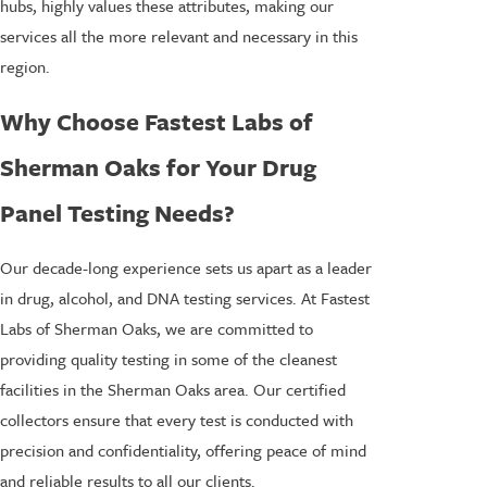
hubs, highly values these attributes, making our
services all the more relevant and necessary in this
region.
Why Choose Fastest Labs of
Sherman Oaks for Your Drug
Panel Testing Needs?
Our decade-long experience sets us apart as a leader
in drug, alcohol, and DNA testing services. At Fastest
Labs of Sherman Oaks, we are committed to
providing quality testing in some of the cleanest
facilities in the Sherman Oaks area. Our certified
collectors ensure that every test is conducted with
precision and confidentiality, offering peace of mind
and reliable results to all our clients.