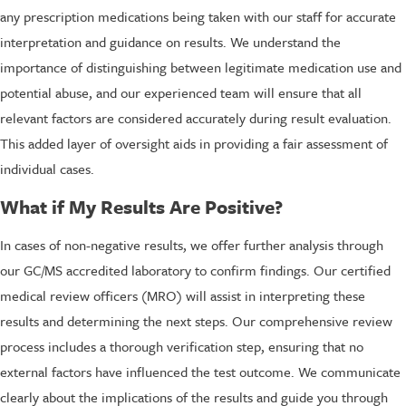
any prescription medications being taken with our staff for accurate
interpretation and guidance on results. We understand the
importance of distinguishing between legitimate medication use and
potential abuse, and our experienced team will ensure that all
relevant factors are considered accurately during result evaluation.
This added layer of oversight aids in providing a fair assessment of
individual cases.
What if My Results Are Positive?
In cases of non-negative results, we offer further analysis through
our GC/MS accredited laboratory to confirm findings. Our certified
medical review officers (MRO) will assist in interpreting these
results and determining the next steps. Our comprehensive review
process includes a thorough verification step, ensuring that no
external factors have influenced the test outcome. We communicate
clearly about the implications of the results and guide you through