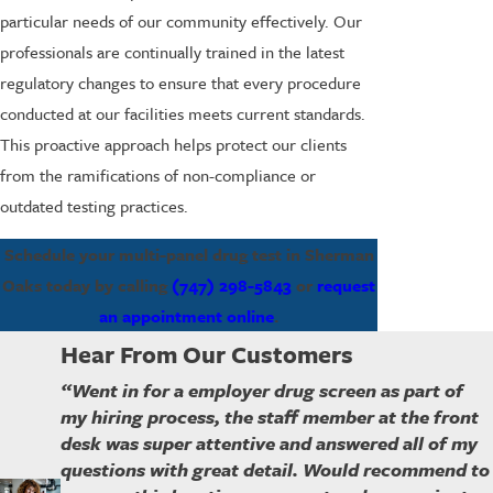
particular needs of our community effectively. Our
professionals are continually trained in the latest
regulatory changes to ensure that every procedure
conducted at our facilities meets current standards.
This proactive approach helps protect our clients
from the ramifications of non-compliance or
outdated testing practices.
Schedule your multi-panel drug test in Sherman
Oaks today by calling
(747) 298-5843
or
request
an appointment online
.
Hear From Our Customers
“Went in for a employer drug screen as part of
my hiring process, the staff member at the front
desk was super attentive and answered all of my
questions with great detail. Would recommend to