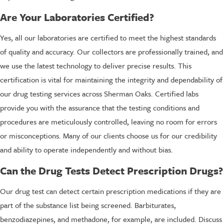
Are Your Laboratories Certified?
Yes, all our laboratories are certified to meet the highest standards
of quality and accuracy. Our collectors are professionally trained, and
we use the latest technology to deliver precise results. This
certification is vital for maintaining the integrity and dependability of
our drug testing services across Sherman Oaks. Certified labs
provide you with the assurance that the testing conditions and
procedures are meticulously controlled, leaving no room for errors
or misconceptions. Many of our clients choose us for our credibility
and ability to operate independently and without bias.
Can the Drug Tests Detect Prescription Drugs?
Our drug test can detect certain prescription medications if they are
part of the substance list being screened. Barbiturates,
benzodiazepines, and methadone, for example, are included. Discuss