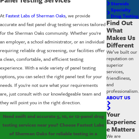
Steroids
Specialty
At
Fastest Labs of Sherman Oaks
, we provide
Drug Testing
Find Out
accurate and fast panel drug testing services tailored
What
for the Sherman Oaks community. Whether you're
Makes Us
an employer, a school administrator, or an individual
Different
requiring reliable drug screening, our facilities offer
We’ve built our
reputation on
a clean, comfortable, and efficient testing
superior
experience. With a wide variety of panel testing
services,
options, you can select the right panel test for your
friendliness,
and
needs. If you're not sure what your requirements
professionalism.
are, just consult with our knowledgeable team and
ABOUT US
they will point you in the right direction.
Your
Need swift and accurate 5, 10, or 12-panel drug
Experienc
testing services near you? Choose Fastest Labs
e Matters
of Sherman Oaks for reliable testing in a
We are