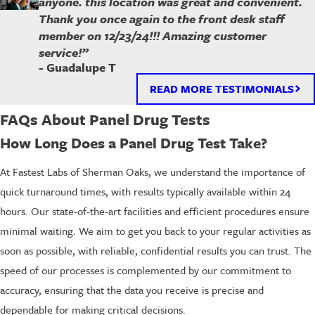
anyone. this location was great and convenient.
Thank you once again to the front desk staff
member on 12/23/24!!! Amazing customer
service!”
- Guadalupe T
READ MORE TESTIMONIALS
FAQs About Panel Drug Tests
How Long Does a Panel Drug Test Take?
At Fastest Labs of Sherman Oaks, we understand the importance of
quick turnaround times, with results typically available within 24
hours. Our state-of-the-art facilities and efficient procedures ensure
minimal waiting. We aim to get you back to your regular activities as
soon as possible, with reliable, confidential results you can trust. The
speed of our processes is complemented by our commitment to
accuracy, ensuring that the data you receive is precise and
dependable for making critical decisions.