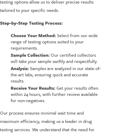
testing options allow us to deliver precise results
tailored to your specific needs.
Step-by-Step Testing Process:
Choose Your Method:
Select from our wide
range of testing options suited to your
requirements.
Sample Collection:
Our certified collectors
will take your sample swiftly and respectfully.
Analysis:
Samples are analyzed in our state-of-
the-art labs, ensuring quick and accurate
results.
Receive Your Results:
Get your results often
within 24 hours, with further review available
for non-negatives.
Our process ensures minimal wait time and
maximum efficiency, making us a leader in drug
testing services. We understand that the need for