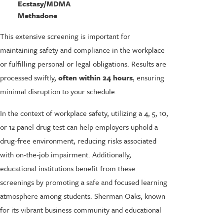
Ecstasy/MDMA
Methadone
This extensive screening is important for
maintaining safety and compliance in the workplace
or fulfilling personal or legal obligations. Results are
processed swiftly,
often within 24 hours
, ensuring
minimal disruption to your schedule.
In the context of workplace safety, utilizing a 4, 5, 10,
or 12 panel drug test can help employers uphold a
drug-free environment, reducing risks associated
with on-the-job impairment. Additionally,
educational institutions benefit from these
screenings by promoting a safe and focused learning
atmosphere among students. Sherman Oaks, known
for its vibrant business community and educational