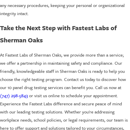
any necessary procedures, keeping your personal or organizational
integrity intact.
Take the Next Step with Fastest Labs of
Sherman Oaks
At Fastest Labs of Sherman Oaks, we provide more than a service;
we offer a partnership in maintaining safety and compliance. Our
friendly, knowledgeable staff in Sherman Oaks is ready to help you
choose the right testing program. Contact us today to discover how
our 10 panel drug testing services can benefit you. Call us now at
(747) 298-5843
or visit us online to schedule your appointment.
Experience the Fastest Labs difference and secure peace of mind
with our leading testing solutions. Whether you're addressing
workplace needs, school policies, or legal requirements, our team is
here to offer support and solutions tailored to your circumstances,