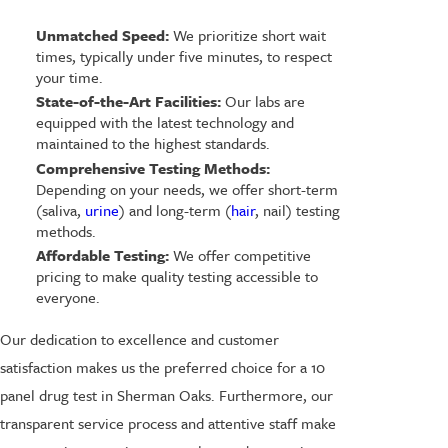
Unmatched Speed:
We prioritize short wait
times, typically under five minutes, to respect
your time.
State-of-the-Art Facilities:
Our labs are
equipped with the latest technology and
maintained to the highest standards.
Comprehensive Testing Methods:
Depending on your needs, we offer short-term
(saliva,
urine
) and long-term (
hair
, nail) testing
methods.
Affordable Testing:
We offer competitive
pricing to make quality testing accessible to
everyone.
Our dedication to excellence and customer
satisfaction makes us the preferred choice for a 10
panel drug test in Sherman Oaks. Furthermore, our
transparent service process and attentive staff make