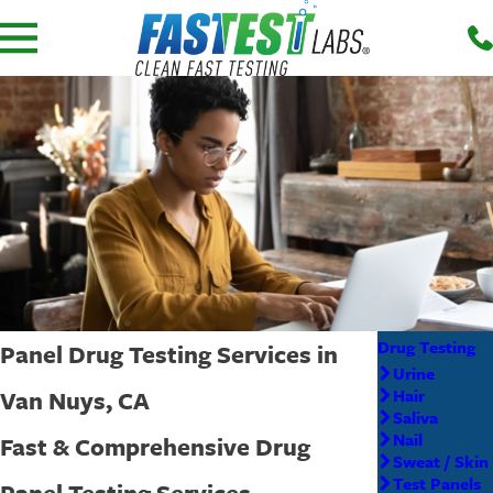
Drug Testing
Panel Drug Testing Services in
Urine
Van Nuys, CA
Hair
Saliva
Nail
Fast & Comprehensive Drug
Sweat / Skin
Test Panels
Panel Testing Services