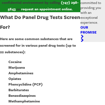
confidential environment by calling
(747) 298-
committed to
providing you
5843
or
request an appointment online.
with an
What Do Panel Drug Tests Screen
exceptional
experience.
For?
OUR
PROMISE
Here are some common substances that are
screened for in various panel drug tests (up to
22 substances):
Cocaine
Marijuana
Amphetamines
Opiates
Phencyclidine (PCP)
Barbiturates
Benzodiazepines
Methamphetamine