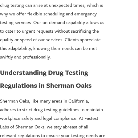
drug testing can arise at unexpected times, which is
why we offer flexible scheduling and emergency
testing services. Our on-demand capability allows us
to cater to urgent requests without sacrificing the
quality or speed of our services. Clients appreciate
this adaptability, knowing their needs can be met
swiftly and professionally.
Understanding Drug Testing
Regulations in Sherman Oaks
Sherman Oaks, like many areas in California,
adheres to strict drug testing guidelines to maintain
workplace safety and legal compliance. At Fastest
Labs of Sherman Oaks, we stay abreast of all
relevant regulations to ensure your testing needs are