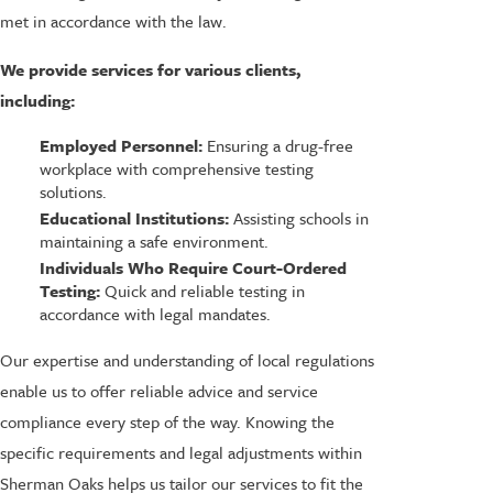
met in accordance with the law.
We provide services for various clients,
including:
Employed Personnel:
Ensuring a drug-free
workplace with comprehensive testing
solutions.
Educational Institutions:
Assisting schools in
maintaining a safe environment.
Individuals Who Require Court-Ordered
Testing:
Quick and reliable testing in
accordance with legal mandates.
Our expertise and understanding of local regulations
enable us to offer reliable advice and service
compliance every step of the way. Knowing the
specific requirements and legal adjustments within
Sherman Oaks helps us tailor our services to fit the