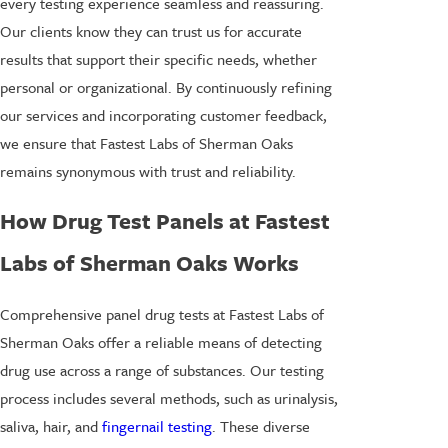
every testing experience seamless and reassuring.
Our clients know they can trust us for accurate
results that support their specific needs, whether
personal or organizational. By continuously refining
our services and incorporating customer feedback,
we ensure that Fastest Labs of Sherman Oaks
remains synonymous with trust and reliability.
How Drug Test Panels at Fastest
Labs of Sherman Oaks Works
Comprehensive panel drug tests at Fastest Labs of
Sherman Oaks offer a reliable means of detecting
drug use across a range of substances. Our testing
process includes several methods, such as urinalysis,
saliva, hair, and
fingernail testing
. These diverse