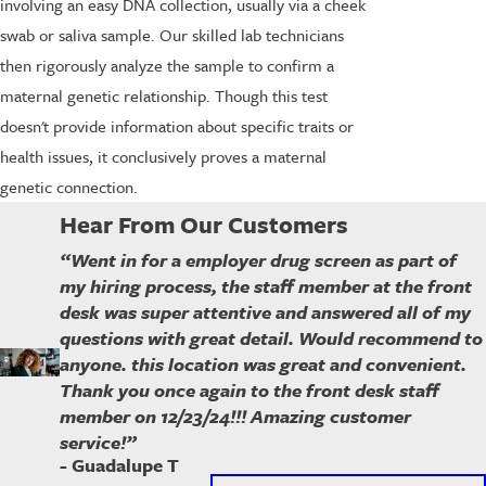
involving an easy DNA collection, usually via a cheek
swab or saliva sample. Our skilled lab technicians
then rigorously analyze the sample to confirm a
maternal genetic relationship. Though this test
doesn't provide information about specific traits or
health issues, it conclusively proves a maternal
genetic connection.
Hear From Our Customers
“Went in for a employer drug screen as part of
my hiring process, the staff member at the front
desk was super attentive and answered all of my
questions with great detail. Would recommend to
anyone. this location was great and convenient.
Thank you once again to the front desk staff
member on 12/23/24!!! Amazing customer
service!”
- Guadalupe T