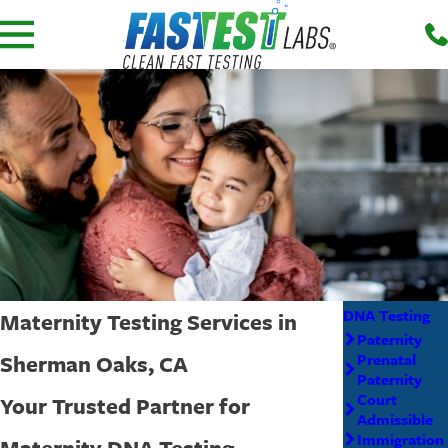
DNA Testing
Maternity Testing Services in
Paternity
Sherman Oaks, CA
Prenatal
Paternity
Court
Your Trusted Partner for
Admissible
Immigration
Maternity DNA Testing