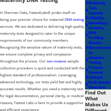
Maternity
Twin
In Sherman Oaks, FastestLabs® prides itself on
Zygosity
Infidelity
being your premier choice for maternal
DNA testing
Genealogy /
services. We are dedicated to delivering high-quality
Ancestry
DNA
maternity tests designed to cater to the unique
Profiling
requirements of our community members.
Genetic
Recognizing the sensitive nature of maternity tests,
Reconstructi
on
we ensure complete privacy and compassion
Adoption
throughout the process. Our
non-invasive
sample
Testing
Forensic
collection procedure is quick and conducted with the
Services
highest standard of professionalism. Leveraging
Lifestyle
advanced technology, our tests yield fast and highly
Early Gender
Detection
accurate results. Whether you need a maternity test
Find Out
for legal documentation, personal clarity, or medical
What
reasons, Fastest Labs is here to provide a supportive
Makes Us
Different
and efficient experience.