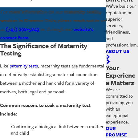
We’ve built our
For more information on our maternity testing
reputation on
superior
services in Sherman Oaks, please reach out to us
services,
at
(747) 298-5843
or through our
website's
friendliness,
contact form
.
and
The Significance of Maternity
professionalism.
ABOUT US
Testing
Like
paternity tests
, maternity tests are fundamental
Your
Experienc
in definitively establishing a maternal connection
e Matters
between a mother and her child for a variety of
We are
motives, both legal and personal.
committed to
providing you
Common reasons to seek a maternity test
with an
include:
exceptional
experience.
Confirming a biological link between a mother
OUR
and child
PROMISE