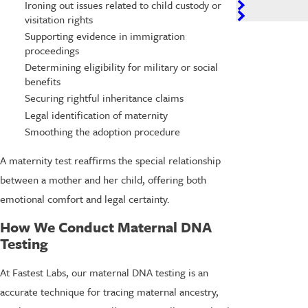
Ironing out issues related to child custody or
visitation rights
Supporting evidence in immigration
proceedings
Determining eligibility for military or social
benefits
Securing rightful inheritance claims
Legal identification of maternity
Smoothing the adoption procedure
A maternity test reaffirms the special relationship
between a mother and her child, offering both
emotional comfort and legal certainty.
How We Conduct Maternal DNA
Testing
At Fastest Labs, our maternal DNA testing is an
accurate technique for tracing maternal ancestry,